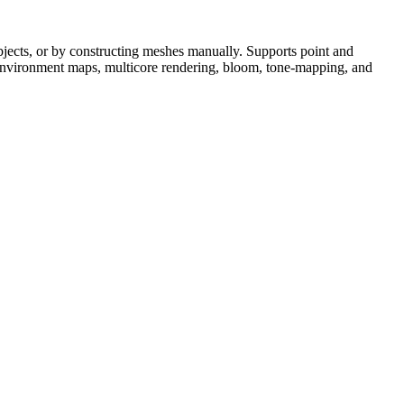
objects, or by constructing meshes manually. Supports point and
on, environment maps, multicore rendering, bloom, tone-mapping, and