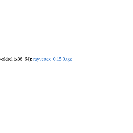
 r-oldrel (x86_64):
rayvertex_0.15.0.tgz