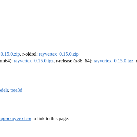
0.15.0.zip
, r-oldrel:
rayvertex_0.15.0.zip
(arm64):
rayvertex_0.15.0.tgz
, r-release (x86_64):
rayvertex_0.15.0.tgz
,
delr
,
tree3d
to link to this page.
age=rayvertex