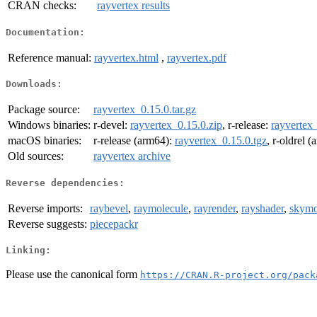
CRAN checks:
rayvertex results
Documentation:
Reference manual:
rayvertex.html
,
rayvertex.pdf
Downloads:
Package source:
rayvertex_0.15.0.tar.gz
Windows binaries:
r-devel:
rayvertex_0.15.0.zip
, r-release:
rayvertex_
macOS binaries:
r-release (arm64):
rayvertex_0.15.0.tgz
, r-oldrel 
Old sources:
rayvertex archive
Reverse dependencies:
Reverse imports:
raybevel
,
raymolecule
,
rayrender
,
rayshader
,
skymo
Reverse suggests:
piecepackr
Linking:
Please use the canonical form
https://CRAN.R-project.org/pack