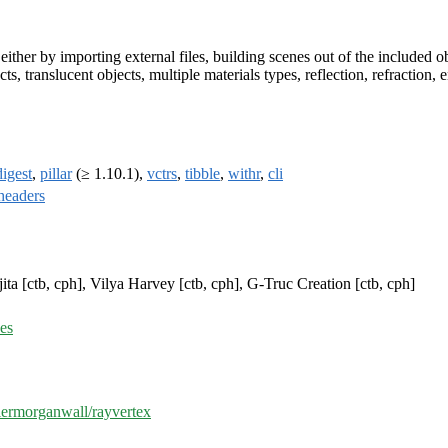
ither by importing external files, building scenes out of the included 
ects, translucent objects, multiple materials types, reflection, refracti
digest
,
pillar
(≥ 1.10.1),
vctrs
,
tibble
,
withr
,
cli
headers
ita [ctb, cph], Vilya Harvey [ctb, cph], G-Truc Creation [ctb, cph]
ues
ylermorganwall/rayvertex