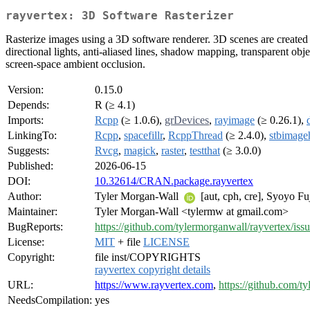
rayvertex: 3D Software Rasterizer
Rasterize images using a 3D software renderer. 3D scenes are created e
directional lights, anti-aliased lines, shadow mapping, transparent obj
screen-space ambient occlusion.
Version:
0.15.0
Depends:
R (≥ 4.1)
Imports:
Rcpp
(≥ 1.0.6),
grDevices
,
rayimage
(≥ 0.26.1),
LinkingTo:
Rcpp
,
spacefillr
,
RcppThread
(≥ 2.4.0),
stbimage
Suggests:
Rvcg
,
magick
,
raster
,
testthat
(≥ 3.0.0)
Published:
2026-06-15
DOI:
10.32614/CRAN.package.rayvertex
Author:
Tyler Morgan-Wall
[aut, cph, cre], Syoyo Fuj
Maintainer:
Tyler Morgan-Wall <tylermw at gmail.com>
BugReports:
https://github.com/tylermorganwall/rayvertex/iss
License:
MIT
+ file
LICENSE
Copyright:
file inst/COPYRIGHTS
rayvertex copyright details
URL:
https://www.rayvertex.com
,
https://github.com/t
NeedsCompilation:
yes