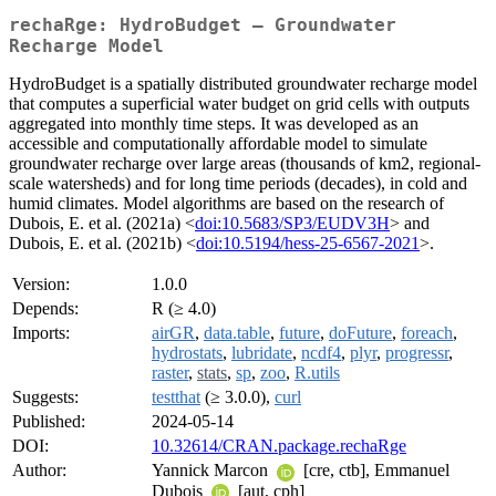
rechaRge: HydroBudget – Groundwater
Recharge Model
HydroBudget is a spatially distributed groundwater recharge model
that computes a superficial water budget on grid cells with outputs
aggregated into monthly time steps. It was developed as an
accessible and computationally affordable model to simulate
groundwater recharge over large areas (thousands of km2, regional-
scale watersheds) and for long time periods (decades), in cold and
humid climates. Model algorithms are based on the research of
Dubois, E. et al. (2021a) <
doi:10.5683/SP3/EUDV3H
> and
Dubois, E. et al. (2021b) <
doi:10.5194/hess-25-6567-2021
>.
Version:
1.0.0
Depends:
R (≥ 4.0)
Imports:
airGR
,
data.table
,
future
,
doFuture
,
foreach
,
hydrostats
,
lubridate
,
ncdf4
,
plyr
,
progressr
,
raster
,
stats
,
sp
,
zoo
,
R.utils
Suggests:
testthat
(≥ 3.0.0),
curl
Published:
2024-05-14
DOI:
10.32614/CRAN.package.rechaRge
Author:
Yannick Marcon
[cre, ctb], Emmanuel
Dubois
[aut, cph]