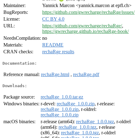
Maintainer:
Yannick Marcon <yannick.marcon at epfl.ch>
BugReports:
https://github.com/gwrecharge/rechaRge/issues/
License:
CC BY 4.0
URL:
https://github.com/gwrecharge/rechaRge/
,
https://gwrecharge.github.io/rechaRge-book/
NeedsCompilation:
no
Materials:
README
CRAN checks:
rechaRge results
Documentation:
Reference manual:
rechaRge.html
,
rechaRge.pdf
Downloads:
Package source:
rechaRge_1.0.0.tar.gz
Windows binaries:
r-devel:
rechaRge_1.0.0.zip
, r-release:
rechaRge_1.0.0.zip
, r-oldrel:
rechaRge_1.0.0.zip
macOS binaries:
r-release (arm64):
rechaRge_1.0.0.tgz
, r-oldrel
(arm64):
rechaRge_1.0.0.tgz
, r-release
(x86_64):
rechaRge_1.0.0.tgz
, r-oldrel