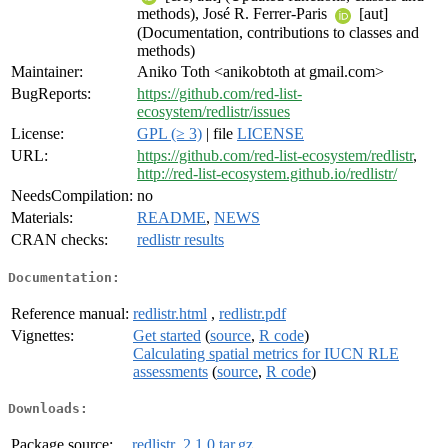
methods), José R. Ferrer-Paris
[aut]
(Documentation, contributions to classes and
methods)
Maintainer:
Aniko Toth <anikobtoth at gmail.com>
BugReports:
https://github.com/red-list-
ecosystem/redlistr/issues
License:
GPL (≥ 3)
| file
LICENSE
URL:
https://github.com/red-list-ecosystem/redlistr
,
http://red-list-ecosystem.github.io/redlistr/
NeedsCompilation:
no
Materials:
README
,
NEWS
CRAN checks:
redlistr results
Documentation:
Reference manual:
redlistr.html
,
redlistr.pdf
Vignettes:
Get started
(
source
,
R code
)
Calculating spatial metrics for IUCN RLE
assessments
(
source
,
R code
)
Downloads:
Package source:
redlistr_2.1.0.tar.gz