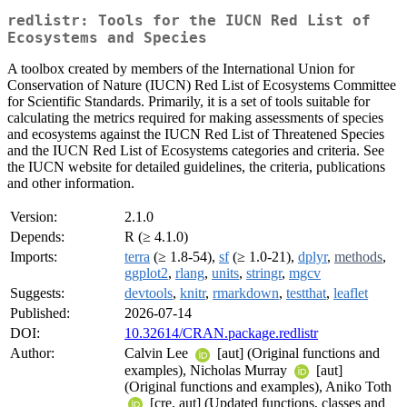
redlistr: Tools for the IUCN Red List of
Ecosystems and Species
A toolbox created by members of the International Union for
Conservation of Nature (IUCN) Red List of Ecosystems Committee
for Scientific Standards. Primarily, it is a set of tools suitable for
calculating the metrics required for making assessments of species
and ecosystems against the IUCN Red List of Threatened Species
and the IUCN Red List of Ecosystems categories and criteria. See
the IUCN website for detailed guidelines, the criteria, publications
and other information.
Version:
2.1.0
Depends:
R (≥ 4.1.0)
Imports:
terra
(≥ 1.8-54),
sf
(≥ 1.0-21),
dplyr
,
methods
,
ggplot2
,
rlang
,
units
,
stringr
,
mgcv
Suggests:
devtools
,
knitr
,
rmarkdown
,
testthat
,
leaflet
Published:
2026-07-14
DOI:
10.32614/CRAN.package.redlistr
Author:
Calvin Lee
[aut] (Original functions and
examples), Nicholas Murray
[aut]
(Original functions and examples), Aniko Toth
[cre, aut] (Updated functions, classes and