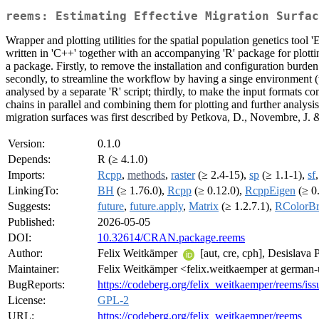
reems: Estimating Effective Migration Surfac
Wrapper and plotting utilities for the spatial population genetics to
written in 'C++' together with an accompanying 'R' package for plottin
a package. Firstly, to remove the installation and configuration burde
secondly, to streamline the workflow by having a singe environment (th
analysed by a separate 'R' script; thirdly, to make the input formats co
chains in parallel and combining them for plotting and further analys
migration surfaces was first described by Petkova, D., Novembre, J.
Version:
0.1.0
Depends:
R (≥ 4.1.0)
Imports:
Rcpp
,
methods
,
raster
(≥ 2.4-15),
sp
(≥ 1.1-1),
sf
LinkingTo:
BH
(≥ 1.76.0),
Rcpp
(≥ 0.12.0),
RcppEigen
(≥ 0.
Suggests:
future
,
future.apply
,
Matrix
(≥ 1.2.7.1),
RColorB
Published:
2026-05-05
DOI:
10.32614/CRAN.package.reems
Author:
Felix Weitkämper
[aut, cre, cph], Desislava
Maintainer:
Felix Weitkämper <felix.weitkaemper at german
BugReports:
https://codeberg.org/felix_weitkaemper/reems/iss
License:
GPL-2
URL:
https://codeberg.org/felix_weitkaemper/reems