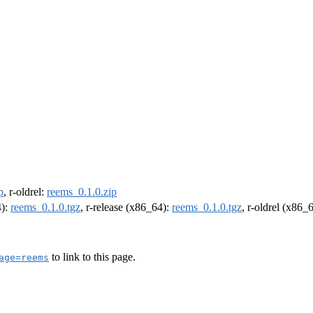
p
, r-oldrel:
reems_0.1.0.zip
4):
reems_0.1.0.tgz
, r-release (x86_64):
reems_0.1.0.tgz
, r-oldrel (x86_
to link to this page.
age=reems