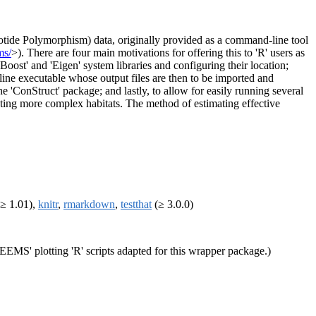
eotide Polymorphism) data, originally provided as a command-line tool
ms/
>). There are four main motivations for offering this to 'R' users as
oost' and 'Eigen' system libraries and configuring their location;
line executable whose output files are then to be imported and
he 'ConStruct' package; and lastly, to allow for easily running several
eating more complex habitats. The method of estimating effective
≥ 1.01),
knitr
,
rmarkdown
,
testthat
(≥ 3.0.0)
EEMS' plotting 'R' scripts adapted for this wrapper package.)