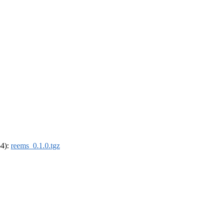
64):
reems_0.1.0.tgz