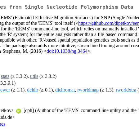
es from Single Nucleotide Polymorphism Data
ol 'EEMS' (Estimated Effective Migration Surfaces) for SNP (Single Nucl
g the output of the 'EEMS' tool itself (<
https://github.com/dipetkov/ee
n for the 'EEMS' command-line tool, which relies on manually installed 'B
e 'R' system) for the entire analysis rather than a file-based command-
mpatible with other, 'R'-based spatial population genetics tools such as t
is. The package also adds more intuitive, streamlined tooling around cr
 & Stephens, M. (2016) <
doi:10.1038/ng.3464
>.
,
stats
(≥ 3.3.2),
utils
(≥ 3.3.2)
3.3.9.1)
rewer
(≥ 1.1),
deldir
(≥ 0.1),
dichromat
,
rworldmap
(≥ 1.3),
rworldxtra
(
 Petkova
[cph] (Author of the 'EEMS' command-line utility and the '
-uds.de>
ues