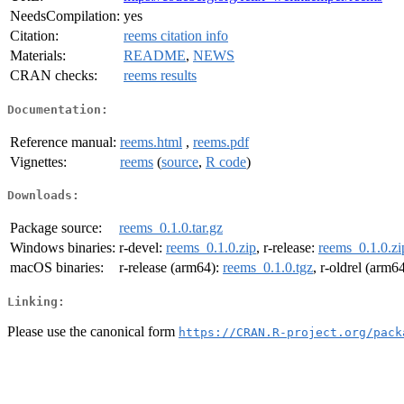
NeedsCompilation:
yes
Citation:
reems citation info
Materials:
README
,
NEWS
CRAN checks:
reems results
Documentation:
Reference manual:
reems.html
,
reems.pdf
Vignettes:
reems
(
source
,
R code
)
Downloads:
Package source:
reems_0.1.0.tar.gz
Windows binaries:
r-devel:
reems_0.1.0.zip
, r-release:
reems_0.1.0.zi
macOS binaries:
r-release (arm64):
reems_0.1.0.tgz
, r-oldrel (arm6
Linking:
Please use the canonical form
https://CRAN.R-project.org/pack