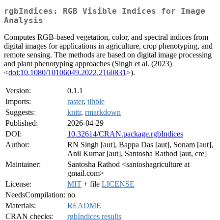
rgbIndices: RGB Visible Indices for Image
Analysis
Computes RGB-based vegetation, color, and spectral indices from
digital images for applications in agriculture, crop phenotyping, and
remote sensing. The methods are based on digital image processing
and plant phenotyping approaches (Singh et al. (2023)
<
doi:10.1080/10106049.2022.2160831
>).
Version:
0.1.1
Imports:
raster
,
tibble
Suggests:
knitr
,
rmarkdown
Published:
2026-04-29
DOI:
10.32614/CRAN.package.rgbIndices
Author:
RN Singh [aut], Bappa Das [aut], Sonam [aut],
Anil Kumar [aut], Santosha Rathod [aut, cre]
Maintainer:
Santosha Rathod <santoshagriculture at
gmail.com>
License:
MIT
+ file
LICENSE
NeedsCompilation:
no
Materials:
README
CRAN checks:
rgbIndices results