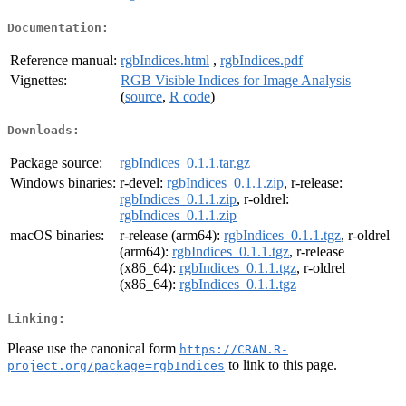
Documentation:
Reference manual:
rgbIndices.html
,
rgbIndices.pdf
Vignettes:
RGB Visible Indices for Image Analysis
(
source
,
R code
)
Downloads:
Package source:
rgbIndices_0.1.1.tar.gz
Windows binaries:
r-devel:
rgbIndices_0.1.1.zip
, r-release:
rgbIndices_0.1.1.zip
, r-oldrel:
rgbIndices_0.1.1.zip
macOS binaries:
r-release (arm64):
rgbIndices_0.1.1.tgz
, r-oldrel
(arm64):
rgbIndices_0.1.1.tgz
, r-release
(x86_64):
rgbIndices_0.1.1.tgz
, r-oldrel
(x86_64):
rgbIndices_0.1.1.tgz
Linking:
Please use the canonical form
https://CRAN.R-
to link to this page.
project.org/package=rgbIndices