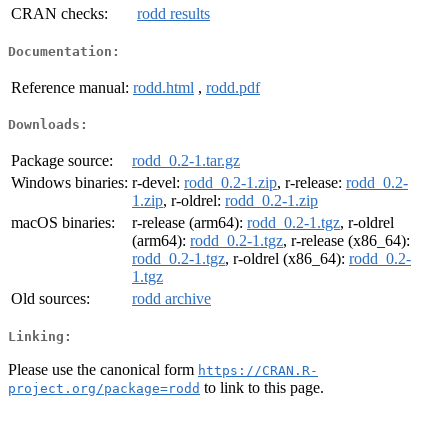
CRAN checks:
rodd results
Documentation:
Reference manual:
rodd.html
,
rodd.pdf
Downloads:
Package source:
rodd_0.2-1.tar.gz
Windows binaries:
r-devel:
rodd_0.2-1.zip
, r-release:
rodd_0.2-
1.zip
, r-oldrel:
rodd_0.2-1.zip
macOS binaries:
r-release (arm64):
rodd_0.2-1.tgz
, r-oldrel
(arm64):
rodd_0.2-1.tgz
, r-release (x86_64):
rodd_0.2-1.tgz
, r-oldrel (x86_64):
rodd_0.2-
1.tgz
Old sources:
rodd archive
Linking:
Please use the canonical form
https://CRAN.R-
to link to this page.
project.org/package=rodd