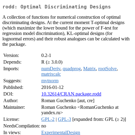
rodd: Optimal Discriminating Designs
A collection of functions for numerical construction of optimal
discriminating designs. At the current moment T-optimal designs
(which maximize the lower bound for the power of F-test for
regression model discrimination), KL-optimal designs (for
lognormal errors) and their robust analogues can be calculated with
the package.
Version:
0.2-1
Depends:
R (≥ 3.0.0)
Imports:
numDeriv
,
quadprog
,
Matrix
,
rootSolve
,
matrixcalc
Suggests:
mvtnorm
Published:
2016-01-12
DOI:
10.32614/CRAN.package.rodd
Author:
Roman Guchenko [aut, cre]
Maintainer:
Roman Guchenko <RomanGuchenko at
yandex.ru>
License:
GPL-2
|
GPL-3
[expanded from: GPL (≥ 2)]
NeedsCompilation:
no
In views:
ExperimentalDesign