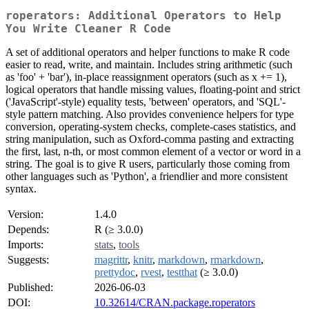
roperators: Additional Operators to Help
You Write Cleaner R Code
A set of additional operators and helper functions to make R code
easier to read, write, and maintain. Includes string arithmetic (such
as 'foo' + 'bar'), in-place reassignment operators (such as x += 1),
logical operators that handle missing values, floating-point and strict
('JavaScript'-style) equality tests, 'between' operators, and 'SQL'-
style pattern matching. Also provides convenience helpers for type
conversion, operating-system checks, complete-cases statistics, and
string manipulation, such as Oxford-comma pasting and extracting
the first, last, n-th, or most common element of a vector or word in a
string. The goal is to give R users, particularly those coming from
other languages such as 'Python', a friendlier and more consistent
syntax.
Version:
1.4.0
Depends:
R (≥ 3.0.0)
Imports:
stats
,
tools
Suggests:
magrittr
,
knitr
,
markdown
,
rmarkdown
,
prettydoc
,
rvest
,
testthat
(≥ 3.0.0)
Published:
2026-06-03
DOI:
10.32614/CRAN.package.roperators