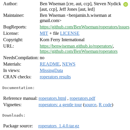
Author:
Ben Wiseman [cre, aut, ccp], Steven Nydick
[aut, ccp], Jeff Jones [aut, led]
Maintainer:
Ben Wiseman <benjamin.h.wiseman at
gmail.com>
BugReports:
https://github.com/BenWiseman/roperators/issues
License:
MIT
+ file
LICENSE
Copyright:
Korn Ferry International
URL:
https://benwiseman.github.io/roperators/
,
https://github.com/BenWiseman/roperators
NeedsCompilation:
no
Materials:
README
,
NEWS
In views:
MissingData
CRAN checks:
roperators results
Documentation:
Reference manual:
roperators.html
,
roperators.pdf
Vignettes:
roperators: a gentle tour
(
source
,
R code
)
Downloads:
Package source:
roperators_1.4.0.tar.gz