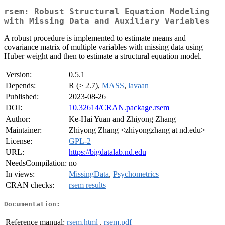
rsem: Robust Structural Equation Modeling
with Missing Data and Auxiliary Variables
A robust procedure is implemented to estimate means and
covariance matrix of multiple variables with missing data using
Huber weight and then to estimate a structural equation model.
Version:
0.5.1
Depends:
R (≥ 2.7),
MASS
,
lavaan
Published:
2023-08-26
DOI:
10.32614/CRAN.package.rsem
Author:
Ke-Hai Yuan and Zhiyong Zhang
Maintainer:
Zhiyong Zhang <zhiyongzhang at nd.edu>
License:
GPL-2
URL:
https://bigdatalab.nd.edu
NeedsCompilation:
no
In views:
MissingData
,
Psychometrics
CRAN checks:
rsem results
Documentation:
Reference manual:
rsem.html
,
rsem.pdf