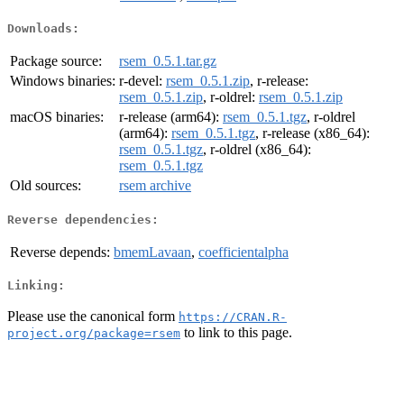
Downloads:
Package source:
rsem_0.5.1.tar.gz
Windows binaries:
r-devel:
rsem_0.5.1.zip
, r-release:
rsem_0.5.1.zip
, r-oldrel:
rsem_0.5.1.zip
macOS binaries:
r-release (arm64):
rsem_0.5.1.tgz
, r-oldrel
(arm64):
rsem_0.5.1.tgz
, r-release (x86_64):
rsem_0.5.1.tgz
, r-oldrel (x86_64):
rsem_0.5.1.tgz
Old sources:
rsem archive
Reverse dependencies:
Reverse depends:
bmemLavaan
,
coefficientalpha
Linking:
Please use the canonical form
https://CRAN.R-
to link to this page.
project.org/package=rsem