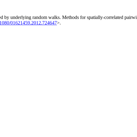
ned by underlying random walks. Methods for spatially-correlated pairwis
.1080/01621459.2012.724647
>.