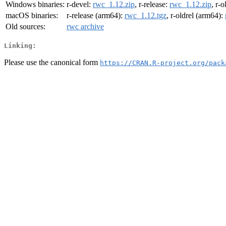
Windows binaries:
r-devel:
rwc_1.12.zip
, r-release:
rwc_1.12.zip
, r-o
macOS binaries:
r-release (arm64):
rwc_1.12.tgz
, r-oldrel (arm64):
Old sources:
rwc archive
Linking:
Please use the canonical form
https://CRAN.R-project.org/pack