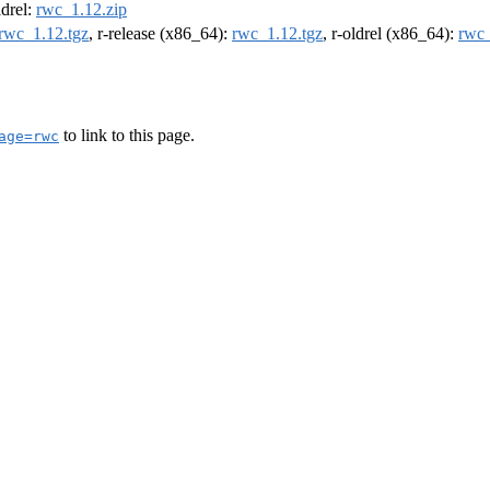
ldrel:
rwc_1.12.zip
rwc_1.12.tgz
, r-release (x86_64):
rwc_1.12.tgz
, r-oldrel (x86_64):
rwc_
to link to this page.
age=rwc