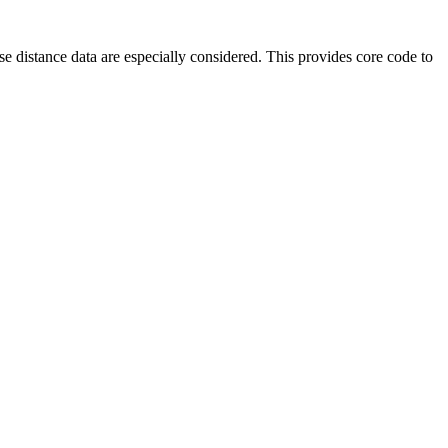
e distance data are especially considered. This provides core code to