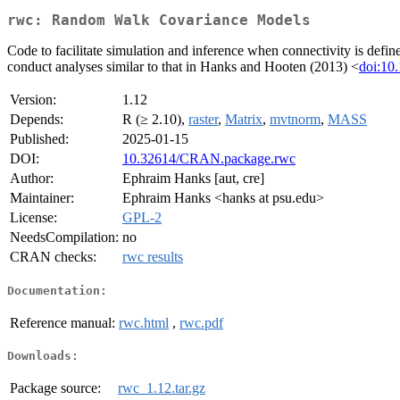
rwc: Random Walk Covariance Models
Code to facilitate simulation and inference when connectivity is defi
conduct analyses similar to that in Hanks and Hooten (2013) <
doi:10
Version:
1.12
Depends:
R (≥ 2.10),
raster
,
Matrix
,
mvtnorm
,
MASS
Published:
2025-01-15
DOI:
10.32614/CRAN.package.rwc
Author:
Ephraim Hanks [aut, cre]
Maintainer:
Ephraim Hanks <hanks at psu.edu>
License:
GPL-2
NeedsCompilation:
no
CRAN checks:
rwc results
Documentation:
Reference manual:
rwc.html
,
rwc.pdf
Downloads:
Package source:
rwc_1.12.tar.gz