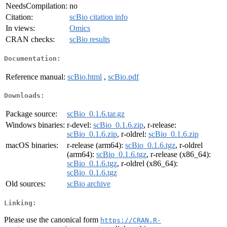
NeedsCompilation:
no
Citation:
scBio citation info
In views:
Omics
CRAN checks:
scBio results
Documentation:
Reference manual:
scBio.html
,
scBio.pdf
Downloads:
Package source:
scBio_0.1.6.tar.gz
Windows binaries:
r-devel:
scBio_0.1.6.zip
, r-release:
scBio_0.1.6.zip
, r-oldrel:
scBio_0.1.6.zip
macOS binaries:
r-release (arm64):
scBio_0.1.6.tgz
, r-oldrel
(arm64):
scBio_0.1.6.tgz
, r-release (x86_64):
scBio_0.1.6.tgz
, r-oldrel (x86_64):
scBio_0.1.6.tgz
Old sources:
scBio archive
Linking:
Please use the canonical form
https://CRAN.R-