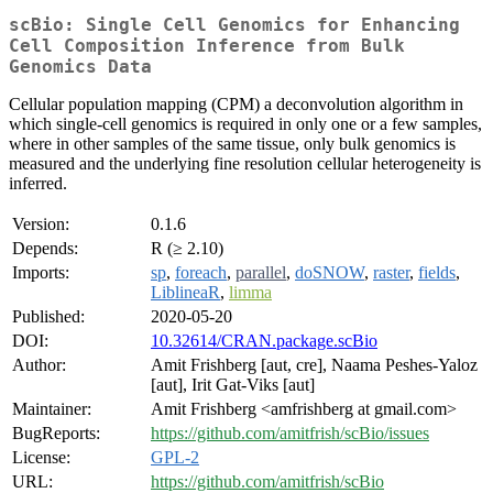
scBio: Single Cell Genomics for Enhancing
Cell Composition Inference from Bulk
Genomics Data
Cellular population mapping (CPM) a deconvolution algorithm in
which single-cell genomics is required in only one or a few samples,
where in other samples of the same tissue, only bulk genomics is
measured and the underlying fine resolution cellular heterogeneity is
inferred.
Version:
0.1.6
Depends:
R (≥ 2.10)
Imports:
sp
,
foreach
,
parallel
,
doSNOW
,
raster
,
fields
,
LiblineaR
,
limma
Published:
2020-05-20
DOI:
10.32614/CRAN.package.scBio
Author:
Amit Frishberg [aut, cre], Naama Peshes-Yaloz
[aut], Irit Gat-Viks [aut]
Maintainer:
Amit Frishberg <amfrishberg at gmail.com>
BugReports:
https://github.com/amitfrish/scBio/issues
License:
GPL-2
URL:
https://github.com/amitfrish/scBio