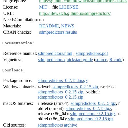
BugReports:
https://github.com/lifewatch/sdmpredictors/issues
License:
MIT
+ file
LICENSE
URL:
http://lifewatch.github.io/sdmpredictors/
NeedsCompilation:
no
Materials:
README
,
NEWS
CRAN checks:
sdmpredictors results
Documentation:
Reference manual:
sdmpredictors.html
,
sdmpredictors.pdf
Vignettes:
sdmpredictors quickstart guide
(
source
,
R code
)
Downloads:
Package source:
sdmpredictors_0.2.15.tar.gz
Windows binaries:
r-devel:
sdmpredictors_0.2.15.zip
, r-release:
sdmpredictors_0.2.15.zip
, r-oldrel:
sdmpredictors_0.2.15.zip
macOS binaries:
r-release (arm64):
sdmpredictors_0.2.15.tgz
, r-
oldrel (arm64):
sdmpredictors_0.2.15.tgz
, r-
release (x86_64):
sdmpredictors_0.2.15.tgz
, r-
oldrel (x86_64):
sdmpredictors_0.2.15.tgz
Old sources:
sdmpredictors archive