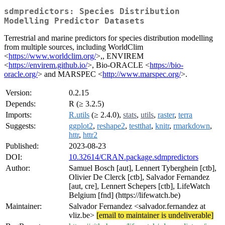
sdmpredictors: Species Distribution
Modelling Predictor Datasets
Terrestrial and marine predictors for species distribution modelling
from multiple sources, including WorldClim
<
https://www.worldclim.org/
>,, ENVIREM
<
https://envirem.github.io/
>, Bio-ORACLE <
https://bio-
oracle.org/
> and MARSPEC <
http://www.marspec.org/
>.
Version:
0.2.15
Depends:
R (≥ 3.2.5)
Imports:
R.utils
(≥ 2.4.0),
stats
,
utils
,
raster
,
terra
Suggests:
ggplot2
,
reshape2
,
testthat
,
knitr
,
rmarkdown
,
httr
,
httr2
Published:
2023-08-23
DOI:
10.32614/CRAN.package.sdmpredictors
Author:
Samuel Bosch [aut], Lennert Tyberghein [ctb],
Olivier De Clerck [ctb], Salvador Fernandez
[aut, cre], Lennert Schepers [ctb], LifeWatch
Belgium [fnd] (https://lifewatch.be)
Maintainer:
Salvador Fernandez <salvador.fernandez at
vliz.be>
[email to maintainer is undeliverable]