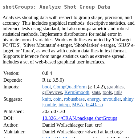
shotGroups: Analyze Shot Group Data
Analyzes shooting data with respect to group shape, precision, and
accuracy. This includes graphical methods, descriptive statistics, and
inference tests using standard, but also non-parametric and robust
statistical methods. Implements distributions for radial error in
bivariate normal variables. Works with files exported by 'OnTarget
PC/TDS', 'Silver Mountain' e-target, 'ShotMarker' e-target, 'SIUS' e-
target, or 'Taran', as well as with custom data files in text format.
Supports inference from range statistics such as extreme spread.
Includes a set of web-based graphical user interfaces.
Version:
0.8.4
Depends:
R (≥ 3.5.0)
Imports:
boot
,
CompQuadForm
(≥ 1.4.2),
graphics
,
grDevices
,
KernSmooth
,
stats
,
tools
,
utils
Suggests:
knitr
,
coin
,
robustbase
,
energy
,
mvoutlier
,
shiny
,
jsonlite
,
interp
,
MBA
,
bs4Dash
Published:
2025-07-30
DOI:
10.32614/CRAN.package.shotGroups
Author:
Daniel Wollschlaeger [aut, cre]
Maintainer:
Daniel Wollschlaeger <dwoll at kuci.org>