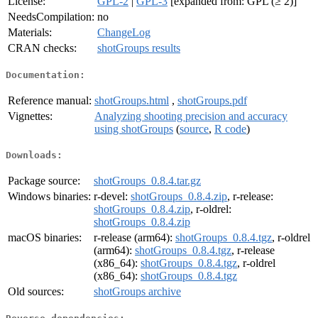
License:
GPL-2
|
GPL-3
[expanded from: GPL (≥ 2)]
NeedsCompilation:
no
Materials:
ChangeLog
CRAN checks:
shotGroups results
Documentation:
Reference manual:
shotGroups.html
,
shotGroups.pdf
Vignettes:
Analyzing shooting precision and accuracy
using shotGroups
(
source
,
R code
)
Downloads:
Package source:
shotGroups_0.8.4.tar.gz
Windows binaries:
r-devel:
shotGroups_0.8.4.zip
, r-release:
shotGroups_0.8.4.zip
, r-oldrel:
shotGroups_0.8.4.zip
macOS binaries:
r-release (arm64):
shotGroups_0.8.4.tgz
, r-oldrel
(arm64):
shotGroups_0.8.4.tgz
, r-release
(x86_64):
shotGroups_0.8.4.tgz
, r-oldrel
(x86_64):
shotGroups_0.8.4.tgz
Old sources:
shotGroups archive