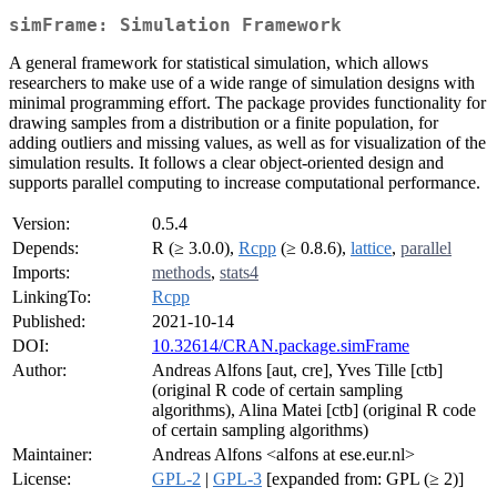
simFrame: Simulation Framework
A general framework for statistical simulation, which allows
researchers to make use of a wide range of simulation designs with
minimal programming effort. The package provides functionality for
drawing samples from a distribution or a finite population, for
adding outliers and missing values, as well as for visualization of the
simulation results. It follows a clear object-oriented design and
supports parallel computing to increase computational performance.
Version:
0.5.4
Depends:
R (≥ 3.0.0),
Rcpp
(≥ 0.8.6),
lattice
,
parallel
Imports:
methods
,
stats4
LinkingTo:
Rcpp
Published:
2021-10-14
DOI:
10.32614/CRAN.package.simFrame
Author:
Andreas Alfons [aut, cre], Yves Tille [ctb]
(original R code of certain sampling
algorithms), Alina Matei [ctb] (original R code
of certain sampling algorithms)
Maintainer:
Andreas Alfons <alfons at ese.eur.nl>
License:
GPL-2
|
GPL-3
[expanded from: GPL (≥ 2)]