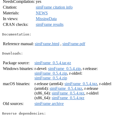
NeedsCompilation:
yes
Citation:
simFrame citation info
Materials:
NEWS
In views:
MissingData
CRAN checks:
simFrame results
Documentation:
Reference manual:
simFrame.html
,
simFrame.pdf
Downloads:
Package source:
simFrame_0.5.4.tar.gz
Windows binaries:
r-devel:
simFrame_0.5.4.zip
, r-release:
simFrame_0.5.4.zip
, r-oldrel:
simFrame_0.5.4.zip
macOS binaries:
r-release (arm64):
simFrame_0.5.4.tgz
, r-oldrel
(arm64):
simFrame_0.5.4.tgz
, r-release
(x86_64):
simFrame_0.5.4.tgz
, r-oldrel
(x86_64):
simFrame_0.5.4.tgz
Old sources:
simFrame archive
Reverse dependencies: