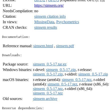
URL:
https://simsem.org/
NeedsCompilation:
no
Citation:
simsem citation info
In views:
MissingData
,
Psychometrics
CRAN checks:
simsem results
Documentation:
Reference manual:
simsem.html
,
simsem.pdf
Downloads:
Package source:
simsem_0.5-17.tar.gz
Windows binaries:
r-devel:
simsem_0.5-17.zip
, r-release:
simsem_0.5-17.zip
, r-oldrel:
simsem_0.5-17.zip
macOS binaries:
r-release (arm64):
simsem_0.5-17.tgz
, r-oldrel
(arm64):
simsem_0.5-17.tgz
, r-release (x86_64):
simsem_0.5-17.tgz
, r-oldrel (x86_64):
simsem_0.5-17.tgz
Old sources:
simsem archive
Reverse dependencies: