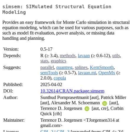
simsem: SIMulated Structural Equation
Modeling
Provides an easy framework for Monte Carlo simulation in structural
equation modeling, which can be used for various purposes, such as
such as model fit evaluation, power analysis, or missing data
handling and planning.
Version:
0.5-17
Depends:
R (≥ 3.4),
methods
,
lavaan
(≥ 0.6-12),
utils
,
stats
,
graphics
Suggests:
parallel
,
quantreg
,
splines
,
KernSmooth
,
semTools
(≥ 0.5-7),
lavaan.mi
,
OpenMx
(≥
2.0.0),
copula
Published:
2025-04-02
DOI:
10.32614/CRAN.package.simsem
Author:
Sunthud Pornprasertmanit [aut], Patrick Miller
[aut], Alexander M. Schoemann
[aut],
Terrence D. Jorgensen
[aut, cre], Corbin
Quick [ctb]
Maintainer:
Terrence D. Jorgensen <TJorgensen314 at
gmail.com>
License:
GPL-2
|
GPL-3
[expanded from: GPL (≥ 2)]