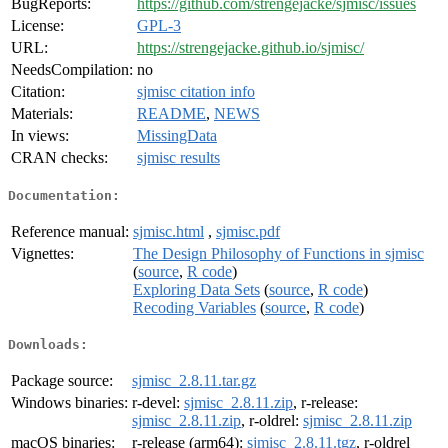
BugReports:
https://github.com/strengejacke/sjmisc/issues
License:
GPL-3
URL:
https://strengejacke.github.io/sjmisc/
NeedsCompilation:
no
Citation:
sjmisc citation info
Materials:
README
,
NEWS
In views:
MissingData
CRAN checks:
sjmisc results
Documentation:
Reference manual:
sjmisc.html
,
sjmisc.pdf
Vignettes:
The Design Philosophy of Functions in sjmisc
(
source
,
R code
)
Exploring Data Sets
(
source
,
R code
)
Recoding Variables
(
source
,
R code
)
Downloads:
Package source:
sjmisc_2.8.11.tar.gz
Windows binaries:
r-devel:
sjmisc_2.8.11.zip
, r-release:
sjmisc_2.8.11.zip
, r-oldrel:
sjmisc_2.8.11.zip
macOS binaries:
r-release (arm64):
sjmisc_2.8.11.tgz
, r-oldrel