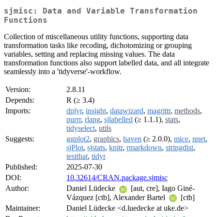
sjmisc: Data and Variable Transformation
Functions
Collection of miscellaneous utility functions, supporting data
transformation tasks like recoding, dichotomizing or grouping
variables, setting and replacing missing values. The data
transformation functions also support labelled data, and all integrate
seamlessly into a 'tidyverse'-workflow.
Version:
2.8.11
Depends:
R (≥ 3.4)
Imports:
dplyr
,
insight
,
datawizard
,
magrittr
,
methods
,
purrr
,
rlang
,
sjlabelled
(≥ 1.1.1),
stats
,
tidyselect
,
utils
Suggests:
ggplot2
,
graphics
,
haven
(≥ 2.0.0),
mice
,
nnet
,
sjPlot
,
sjstats
,
knitr
,
rmarkdown
,
stringdist
,
testthat
,
tidyr
Published:
2025-07-30
DOI:
10.32614/CRAN.package.sjmisc
Author:
Daniel Lüdecke
[aut, cre], Iago Giné-
Vázquez [ctb], Alexander Bartel
[ctb]
Maintainer:
Daniel Lüdecke <d.luedecke at uke.de>