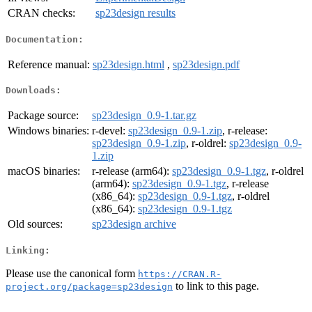
CRAN checks:
sp23design results
Documentation:
Reference manual:
sp23design.html
,
sp23design.pdf
Downloads:
Package source:
sp23design_0.9-1.tar.gz
Windows binaries:
r-devel:
sp23design_0.9-1.zip
, r-release:
sp23design_0.9-1.zip
, r-oldrel:
sp23design_0.9-
1.zip
macOS binaries:
r-release (arm64):
sp23design_0.9-1.tgz
, r-oldrel
(arm64):
sp23design_0.9-1.tgz
, r-release
(x86_64):
sp23design_0.9-1.tgz
, r-oldrel
(x86_64):
sp23design_0.9-1.tgz
Old sources:
sp23design archive
Linking:
Please use the canonical form
https://CRAN.R-
to link to this page.
project.org/package=sp23design