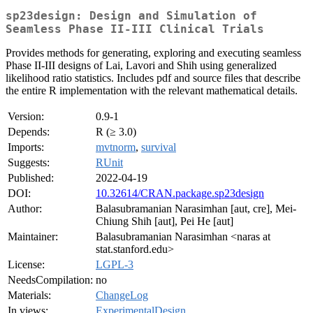
sp23design: Design and Simulation of
Seamless Phase II-III Clinical Trials
Provides methods for generating, exploring and executing seamless
Phase II-III designs of Lai, Lavori and Shih using generalized
likelihood ratio statistics. Includes pdf and source files that describe
the entire R implementation with the relevant mathematical details.
Version:
0.9-1
Depends:
R (≥ 3.0)
Imports:
mvtnorm
,
survival
Suggests:
RUnit
Published:
2022-04-19
DOI:
10.32614/CRAN.package.sp23design
Author:
Balasubramanian Narasimhan [aut, cre], Mei-
Chiung Shih [aut], Pei He [aut]
Maintainer:
Balasubramanian Narasimhan <naras at
stat.stanford.edu>
License:
LGPL-3
NeedsCompilation:
no
Materials:
ChangeLog
In views:
ExperimentalDesign