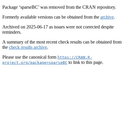
Package ‘sparseBC’ was removed from the CRAN repository.
Formerly available versions can be obtained from the
archive
.
Archived on 2025-06-17 as issues were not corrected despite
reminders.
A summary of the most recent check results can be obtained from
the
check results archive
.
Please use the canonical form
https://CRAN.R-
to link to this page.
project.org/package=sparseBC