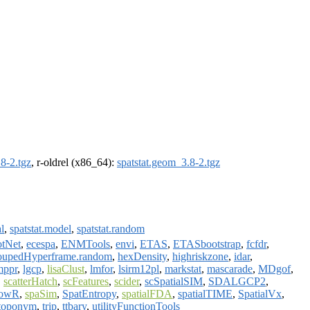
8-2.tgz
, r-oldrel (x86_64):
spatstat.geom_3.8-2.tgz
al
,
spatstat.model
,
spatstat.random
tNet
,
ecespa
,
ENMTools
,
envi
,
ETAS
,
ETASbootstrap
,
fcfdr
,
oupedHyperframe.random
,
hexDensity
,
highriskzone
,
idar
,
mppr
,
lgcp
,
lisaClust
,
lmfor
,
lsirm12pl
,
markstat
,
mascarade
,
MDgof
,
,
scatterHatch
,
scFeatures
,
scider
,
scSpatialSIM
,
SDALGCP2
,
powR
,
spaSim
,
SpatEntropy
,
spatialFDA
,
spatialTIME
,
SpatialVx
,
toponym
,
trip
,
ttbary
,
utilityFunctionTools