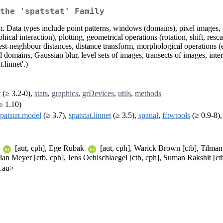
the 'spatstat' Family
. Data types include point patterns, windows (domains), pixel images, l
al interaction), plotting, geometrical operations (rotation, shift, rescal
rest-neighbour distances, distance transform, morphological operations (
 domains, Gaussian blur, level sets of images, transects of images, in
.linnet'.)
r
(≥ 3.2-0),
stats
,
graphics
,
grDevices
,
utils
,
methods
≥ 1.10)
spatstat.model
(≥ 3.7),
spatstat.linnet
(≥ 3.5),
spatial
,
fftwtools
(≥ 0.9-8)
r
[aut, cph], Ege Rubak
[aut, cph], Warick Brown [ctb], Tilman
stian Meyer [ctb, cph], Jens Oehlschlaegel [ctb, cph], Suman Rakshit 
u.au>