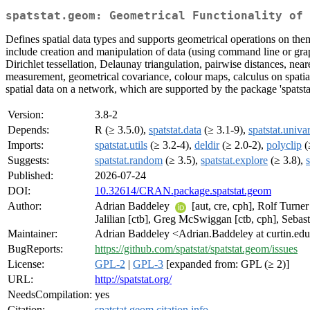
spatstat.geom: Geometrical Functionality of 
Defines spatial data types and supports geometrical operations on them
include creation and manipulation of data (using command line or graphic
Dirichlet tessellation, Delaunay triangulation, pairwise distances, nea
measurement, geometrical covariance, colour maps, calculus on spatial
spatial data on a network, which are supported by the package 'spatstat
Version:
3.8-2
Depends:
R (≥ 3.5.0),
spatstat.data
(≥ 3.1-9),
spatstat.univa
Imports:
spatstat.utils
(≥ 3.2-4),
deldir
(≥ 2.0-2),
polyclip
(
Suggests:
spatstat.random
(≥ 3.5),
spatstat.explore
(≥ 3.8),
Published:
2026-07-24
DOI:
10.32614/CRAN.package.spatstat.geom
Author:
Adrian Baddeley
[aut, cre, cph], Rolf Turne
Jalilian [ctb], Greg McSwiggan [ctb, cph], Seba
Maintainer:
Adrian Baddeley <Adrian.Baddeley at curtin.ed
BugReports:
https://github.com/spatstat/spatstat.geom/issues
License:
GPL-2
|
GPL-3
[expanded from: GPL (≥ 2)]
URL:
http://spatstat.org/
NeedsCompilation:
yes
Citation:
spatstat.geom citation info