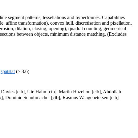
ine segment patterns, tessellations and hyperframes. Capabilities
e, affine transformation), convex hull, discretisation and pixellation,
erosion, dilation, closing, opening), quadrat counting, geometrical
tersections between objects, minimum distance matching. (Excludes
,
spatstat
(≥ 3.6)
 Davies [ctb], Ute Hahn [ctb], Martin Hazelton [ctb], Abdollah
[ctb], Dominic Schuhmacher [ctb], Rasmus Waagepetersen [ctb]