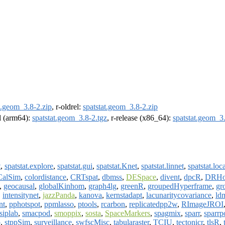
t.geom_3.8-2.zip
, r-oldrel:
spatstat.geom_3.8-2.zip
el (arm64):
spatstat.geom_3.8-2.tgz
, r-release (x86_64):
spatstat.geom_3.
t
,
spatstat.explore
,
spatstat.gui
,
spatstat.Knet
,
spatstat.linnet
,
spatstat.loc
CalSim
,
colordistance
,
CRTspat
,
dbmss
,
DESpace
,
divent
,
dpcR
,
DRHo
,
geocausal
,
globalKinhom
,
graph4lg
,
greenR
,
groupedHyperframe
,
gr
,
intensitynet
,
jazzPanda
,
kanova
,
kernstadapt
,
lacunaritycovariance
,
ld
nt
,
pphotspot
,
ppmlasso
,
ptools
,
rcarbon
,
replicatedpp2w
,
RImageJROI
siplab
,
smacpod
,
smoppix
,
sosta
,
SpaceMarkers
,
spagmix
,
sparr
,
sparr
p
,
stppSim
,
surveillance
,
swfscMisc
,
tabularaster
,
TCIU
,
tectonicr
,
tlsR
,