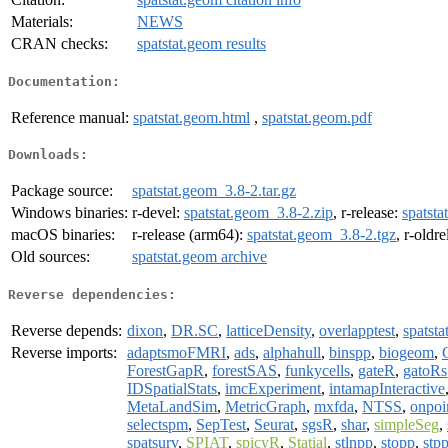
Materials:
NEWS
CRAN checks:
spatstat.geom results
Documentation:
Reference manual:
spatstat.geom.html
,
spatstat.geom.pdf
Downloads:
Package source:
spatstat.geom_3.8-2.tar.gz
Windows binaries:
r-devel:
spatstat.geom_3.8-2.zip
, r-release:
spatsta
macOS binaries:
r-release (arm64):
spatstat.geom_3.8-2.tgz
, r-oldr
Old sources:
spatstat.geom archive
Reverse dependencies:
Reverse depends:
dixon
,
DR.SC
,
latticeDensity
,
overlapptest
,
spatsta
Reverse imports:
adaptsmoFMRI
,
ads
,
alphahull
,
binspp
,
biogeom
,
ForestGapR
,
forestSAS
,
funkycells
,
gateR
,
gatoRs
IDSpatialStats
,
imcExperiment
,
intamapInteractive
MetaLandSim
,
MetricGraph
,
mxfda
,
NTSS
,
onpoi
selectspm
,
SepTest
,
Seurat
,
sgsR
,
shar
,
simpleSeg
,
spatsurv
,
SPIAT
,
spicyR
,
Statial
,
stlnpp
,
stopp
,
stp