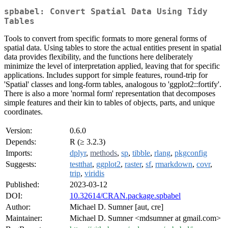
spbabel: Convert Spatial Data Using Tidy
Tables
Tools to convert from specific formats to more general forms of
spatial data. Using tables to store the actual entities present in spatial
data provides flexibility, and the functions here deliberately
minimize the level of interpretation applied, leaving that for specific
applications. Includes support for simple features, round-trip for
'Spatial' classes and long-form tables, analogous to 'ggplot2::fortify'.
There is also a more 'normal form' representation that decomposes
simple features and their kin to tables of objects, parts, and unique
coordinates.
Version:
0.6.0
Depends:
R (≥ 3.2.3)
Imports:
dplyr
,
methods
,
sp
,
tibble
,
rlang
,
pkgconfig
Suggests:
testthat
,
ggplot2
,
raster
,
sf
,
rmarkdown
,
covr
,
trip
,
viridis
Published:
2023-03-12
DOI:
10.32614/CRAN.package.spbabel
Author:
Michael D. Sumner [aut, cre]
Maintainer:
Michael D. Sumner <mdsumner at gmail.com>