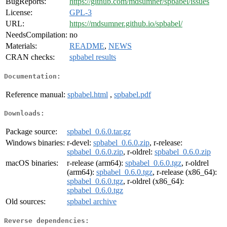
BugReports:
https://github.com/mdsumner/spbabel/issues
License:
GPL-3
URL:
https://mdsumner.github.io/spbabel/
NeedsCompilation:
no
Materials:
README
,
NEWS
CRAN checks:
spbabel results
Documentation:
Reference manual:
spbabel.html
,
spbabel.pdf
Downloads:
Package source:
spbabel_0.6.0.tar.gz
Windows binaries:
r-devel:
spbabel_0.6.0.zip
, r-release:
spbabel_0.6.0.zip
, r-oldrel:
spbabel_0.6.0.zip
macOS binaries:
r-release (arm64):
spbabel_0.6.0.tgz
, r-oldrel
(arm64):
spbabel_0.6.0.tgz
, r-release (x86_64):
spbabel_0.6.0.tgz
, r-oldrel (x86_64):
spbabel_0.6.0.tgz
Old sources:
spbabel archive
Reverse dependencies: