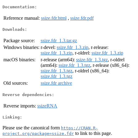
Documentation:
Reference manual:
ssize.fdr.html
,
ssize.fdr.pdf
Downloads:
Package source:
ssize.fdr_1.3.tar.gz
Windows binaries:
r-devel:
ssize.fdr_1.3.zip
, r-release:
ssize.fdr_1.3.zip
, r-oldrel:
ssize.fdr_1.3.zip
macOS binaries:
r-release (arm64):
ssize.fdr_1.3.tgz
, r-oldrel
(arm64):
ssize.fdr_1.3.tgz
, r-release (x86_64):
ssize.fdr_1.3.tgz
, r-oldrel (x86_64):
ssize.fdr_1.3.tgz
Old sources:
ssize.fdr archive
Reverse dependencies:
Reverse imports:
ssizeRNA
Linking:
Please use the canonical form
https://CRAN.R-
to link to this page.
project.org/package=ssize.fdr