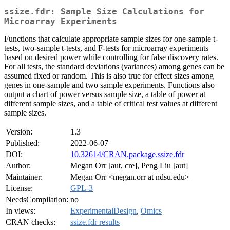
ssize.fdr: Sample Size Calculations for
Microarray Experiments
Functions that calculate appropriate sample sizes for one-sample t-
tests, two-sample t-tests, and F-tests for microarray experiments
based on desired power while controlling for false discovery rates.
For all tests, the standard deviations (variances) among genes can be
assumed fixed or random. This is also true for effect sizes among
genes in one-sample and two sample experiments. Functions also
output a chart of power versus sample size, a table of power at
different sample sizes, and a table of critical test values at different
sample sizes.
Version:
1.3
Published:
2022-06-07
DOI:
10.32614/CRAN.package.ssize.fdr
Author:
Megan Orr [aut, cre], Peng Liu [aut]
Maintainer:
Megan Orr <megan.orr at ndsu.edu>
License:
GPL-3
NeedsCompilation:
no
In views:
ExperimentalDesign
,
Omics
CRAN checks:
ssize.fdr results