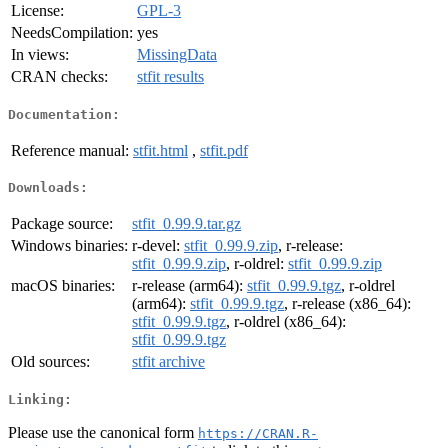
License:
GPL-3
NeedsCompilation:
yes
In views:
MissingData
CRAN checks:
stfit results
Documentation:
Reference manual:
stfit.html
,
stfit.pdf
Downloads:
Package source:
stfit_0.99.9.tar.gz
Windows binaries:
r-devel:
stfit_0.99.9.zip
, r-release:
stfit_0.99.9.zip
, r-oldrel:
stfit_0.99.9.zip
macOS binaries:
r-release (arm64):
stfit_0.99.9.tgz
, r-oldrel
(arm64):
stfit_0.99.9.tgz
, r-release (x86_64):
stfit_0.99.9.tgz
, r-oldrel (x86_64):
stfit_0.99.9.tgz
Old sources:
stfit archive
Linking:
Please use the canonical form
https://CRAN.R-