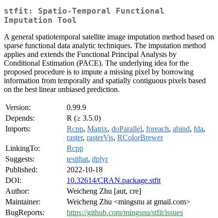
stfit: Spatio-Temporal Functional
Imputation Tool
A general spatiotemporal satellite image imputation method based on
sparse functional data analytic techniques. The imputation method
applies and extends the Functional Principal Analysis by
Conditional Estimation (PACE). The underlying idea for the
proposed procedure is to impute a missing pixel by borrowing
information from temporally and spatially contiguous pixels based
on the best linear unbiased prediction.
Version:
0.99.9
Depends:
R (≥ 3.5.0)
Imports:
Rcpp
,
Matrix
,
doParallel
,
foreach
,
abind
,
fda
,
raster
,
rasterVis
,
RColorBrewer
LinkingTo:
Rcpp
Suggests:
testthat
,
dplyr
Published:
2022-10-18
DOI:
10.32614/CRAN.package.stfit
Author:
Weicheng Zhu [aut, cre]
Maintainer:
Weicheng Zhu <mingsnu at gmail.com>
BugReports:
https://github.com/mingsnu/stfit/issues