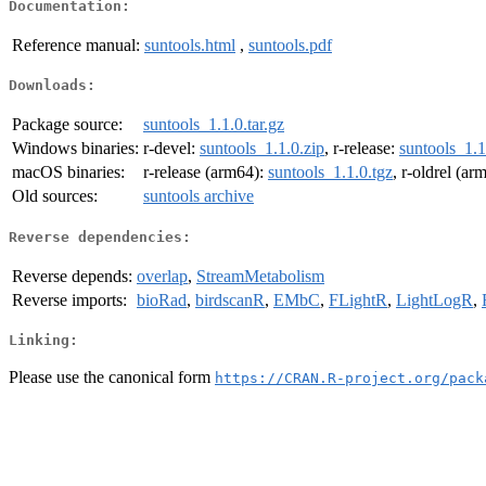
Documentation:
Reference manual:
suntools.html
,
suntools.pdf
Downloads:
Package source:
suntools_1.1.0.tar.gz
Windows binaries:
r-devel:
suntools_1.1.0.zip
, r-release:
suntools_1.1
macOS binaries:
r-release (arm64):
suntools_1.1.0.tgz
, r-oldrel (ar
Old sources:
suntools archive
Reverse dependencies:
Reverse depends:
overlap
,
StreamMetabolism
Reverse imports:
bioRad
,
birdscanR
,
EMbC
,
FLightR
,
LightLogR
,
Linking:
Please use the canonical form
https://CRAN.R-project.org/pack