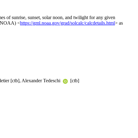
mes of sunrise, sunset, solar noon, and twilight for any given
n (NOAA) <
https://gml.noaa.gov/grad/solcalc/calcdetails.html
> as
letier [ctb], Alexander Tedeschi
[ctb]