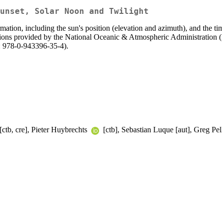
unset, Solar Noon and Twilight
rmation, including the sun's position (elevation and azimuth), and the ti
uations provided by the National Oceanic & Atmospheric Administratio
: 978-0-943396-35-4).
[ctb, cre], Pieter Huybrechts
[ctb], Sebastian Luque [aut], Greg Pel