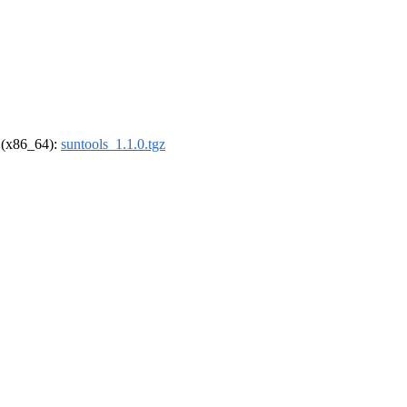
l (x86_64):
suntools_1.1.0.tgz