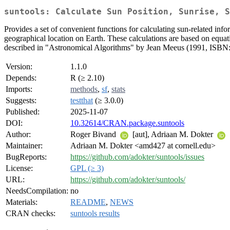
suntools: Calculate Sun Position, Sunrise, S
Provides a set of convenient functions for calculating sun-related info
geographical location on Earth. These calculations are based on eq
described in "Astronomical Algorithms" by Jean Meeus (1991, ISBN
Version:
1.1.0
Depends:
R (≥ 2.10)
Imports:
methods
,
sf
,
stats
Suggests:
testthat
(≥ 3.0.0)
Published:
2025-11-07
DOI:
10.32614/CRAN.package.suntools
Author:
Roger Bivand
[aut], Adriaan M. Dokter
Maintainer:
Adriaan M. Dokter <amd427 at cornell.edu>
BugReports:
https://github.com/adokter/suntools/issues
License:
GPL (≥ 3)
URL:
https://github.com/adokter/suntools/
NeedsCompilation:
no
Materials:
README
,
NEWS
CRAN checks:
suntools results