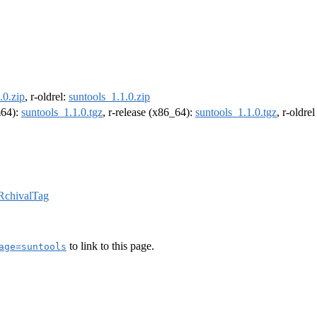
.0.zip
, r-oldrel:
suntools_1.1.0.zip
m64):
suntools_1.1.0.tgz
, r-release (x86_64):
suntools_1.1.0.tgz
, r-oldre
RchivalTag
to link to this page.
age=suntools