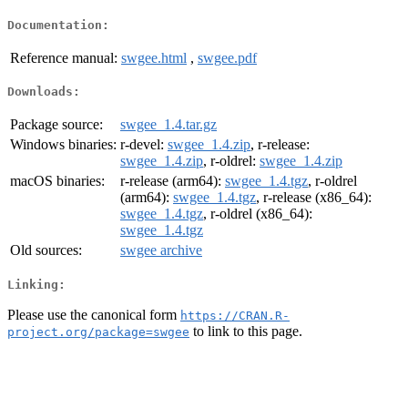
Documentation:
Reference manual:
swgee.html
,
swgee.pdf
Downloads:
Package source:
swgee_1.4.tar.gz
Windows binaries:
r-devel:
swgee_1.4.zip
, r-release:
swgee_1.4.zip
, r-oldrel:
swgee_1.4.zip
macOS binaries:
r-release (arm64):
swgee_1.4.tgz
, r-oldrel
(arm64):
swgee_1.4.tgz
, r-release (x86_64):
swgee_1.4.tgz
, r-oldrel (x86_64):
swgee_1.4.tgz
Old sources:
swgee archive
Linking:
Please use the canonical form
https://CRAN.R-
to link to this page.
project.org/package=swgee