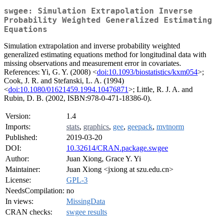
swgee: Simulation Extrapolation Inverse
Probability Weighted Generalized Estimating
Equations
Simulation extrapolation and inverse probability weighted
generalized estimating equations method for longitudinal data with
missing observations and measurement error in covariates.
References: Yi, G. Y. (2008) <
doi:10.1093/biostatistics/kxm054
>;
Cook, J. R. and Stefanski, L. A. (1994)
<
doi:10.1080/01621459.1994.10476871
>; Little, R. J. A. and
Rubin, D. B. (2002, ISBN:978-0-471-18386-0).
Version:
1.4
Imports:
stats
,
graphics
,
gee
,
geepack
,
mvtnorm
Published:
2019-03-20
DOI:
10.32614/CRAN.package.swgee
Author:
Juan Xiong, Grace Y. Yi
Maintainer:
Juan Xiong <jxiong at szu.edu.cn>
License:
GPL-3
NeedsCompilation:
no
In views:
MissingData
CRAN checks:
swgee results