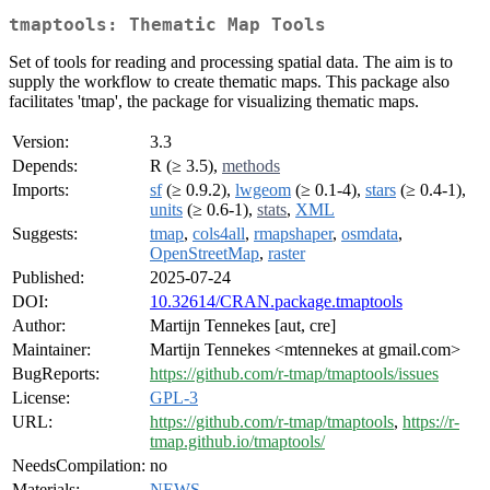
tmaptools: Thematic Map Tools
Set of tools for reading and processing spatial data. The aim is to
supply the workflow to create thematic maps. This package also
facilitates 'tmap', the package for visualizing thematic maps.
Version:
3.3
Depends:
R (≥ 3.5),
methods
Imports:
sf
(≥ 0.9.2),
lwgeom
(≥ 0.1-4),
stars
(≥ 0.4-1),
units
(≥ 0.6-1),
stats
,
XML
Suggests:
tmap
,
cols4all
,
rmapshaper
,
osmdata
,
OpenStreetMap
,
raster
Published:
2025-07-24
DOI:
10.32614/CRAN.package.tmaptools
Author:
Martijn Tennekes [aut, cre]
Maintainer:
Martijn Tennekes <mtennekes at gmail.com>
BugReports:
https://github.com/r-tmap/tmaptools/issues
License:
GPL-3
URL:
https://github.com/r-tmap/tmaptools
,
https://r-
tmap.github.io/tmaptools/
NeedsCompilation:
no
Materials:
NEWS