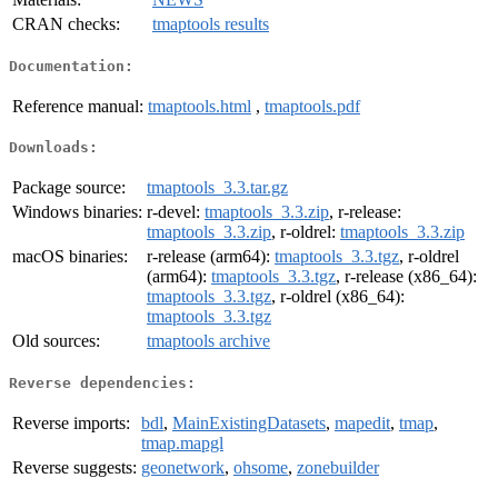
CRAN checks:
tmaptools results
Documentation:
Reference manual:
tmaptools.html
,
tmaptools.pdf
Downloads:
Package source:
tmaptools_3.3.tar.gz
Windows binaries:
r-devel:
tmaptools_3.3.zip
, r-release:
tmaptools_3.3.zip
, r-oldrel:
tmaptools_3.3.zip
macOS binaries:
r-release (arm64):
tmaptools_3.3.tgz
, r-oldrel
(arm64):
tmaptools_3.3.tgz
, r-release (x86_64):
tmaptools_3.3.tgz
, r-oldrel (x86_64):
tmaptools_3.3.tgz
Old sources:
tmaptools archive
Reverse dependencies:
Reverse imports:
bdl
,
MainExistingDatasets
,
mapedit
,
tmap
,
tmap.mapgl
Reverse suggests:
geonetwork
,
ohsome
,
zonebuilder