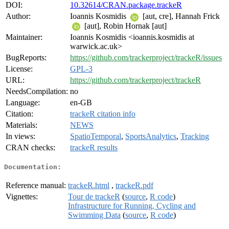
DOI:
10.32614/CRAN.package.trackeR
Author:
Ioannis Kosmidis
[aut, cre], Hannah Frick
[aut], Robin Hornak [aut]
Maintainer:
Ioannis Kosmidis <ioannis.kosmidis at
warwick.ac.uk>
BugReports:
https://github.com/trackerproject/trackeR/issues
License:
GPL-3
URL:
https://github.com/trackerproject/trackeR
NeedsCompilation:
no
Language:
en-GB
Citation:
trackeR citation info
Materials:
NEWS
In views:
SpatioTemporal
,
SportsAnalytics
,
Tracking
CRAN checks:
trackeR results
Documentation:
Reference manual:
trackeR.html
,
trackeR.pdf
Vignettes:
Tour de trackeR
(
source
,
R code
)
Infrastructure for Running, Cycling and
Swimming Data
(
source
,
R code
)