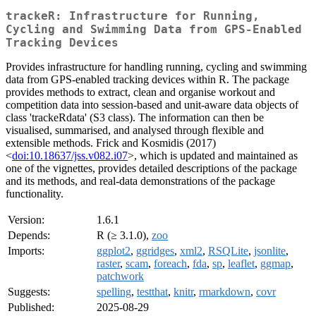
trackeR: Infrastructure for Running,
Cycling and Swimming Data from GPS-Enabled
Tracking Devices
Provides infrastructure for handling running, cycling and swimming
data from GPS-enabled tracking devices within R. The package
provides methods to extract, clean and organise workout and
competition data into session-based and unit-aware data objects of
class 'trackeRdata' (S3 class). The information can then be
visualised, summarised, and analysed through flexible and
extensible methods. Frick and Kosmidis (2017)
<
doi:10.18637/jss.v082.i07
>, which is updated and maintained as
one of the vignettes, provides detailed descriptions of the package
and its methods, and real-data demonstrations of the package
functionality.
Version:
1.6.1
Depends:
R (≥ 3.1.0),
zoo
Imports:
ggplot2
,
ggridges
,
xml2
,
RSQLite
,
jsonlite
,
raster
,
scam
,
foreach
,
fda
,
sp
,
leaflet
,
ggmap
,
patchwork
Suggests:
spelling
,
testthat
,
knitr
,
rmarkdown
,
covr
Published:
2025-08-29