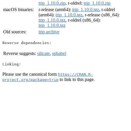
trip_1.10.0.zip
, r-oldrel:
trip_1.10.0.zip
macOS binaries:
r-release (arm64):
trip_1.10.0.tgz
, r-oldrel
(arm64):
trip_1.10.0.tgz
, r-release (x86_64):
trip_1.10.0.tgz
, r-oldrel (x86_64):
trip_1.10.0.tgz
Old sources:
trip archive
Reverse dependencies:
Reverse suggests:
silicate
,
spbabel
Linking:
Please use the canonical form
https://CRAN.R-
to link to this page.
project.org/package=trip