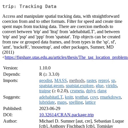
trip: Tracking Data
Access and manipulate spatial tracking data, with straightforward
coercion from and to other formats. Filter for speed and create time
spent maps from tracking data. There are coercion methods to
convert between 'trip' and 'ltraj' from 'adehabitatLT', and between
'trip' and 'psp' and 'ppp' from 'spatstat'. Trip objects can be created
from raw or grouped data frames, and from types in the 'sp', sf',
'amt', 'trackeR', 'mousetrap', and other packages, Sumner, MD
(2011)
<
https://figshare.utas.edu.au/articles/thesis/The_tag_location_probl
Version:
1.10.0
Depends:
R (≥ 3.3.0)
Imports:
geodist
,
MASS
,
methods
,
raster
,
reproj
,
sp
,
spatstat.geom
,
spatstat.explore
,
glue
,
viridis
,
traipse
(≥ 0.2.0),
crsmeta
,
dplyr
,
rlang
Suggests:
adehabitatLT
,
knitr
,
testthat
,
covr
,
rmarkdown
,
lubridate
,
maps
,
spelling
,
lattice
Published:
2023-06-29
DOI:
10.32614/CRAN.package.trip
Author:
Michael D. Sumner [aut, cre], Sebastian Luque
[ctb], Anthony Fischbach [ctb], Tomislav