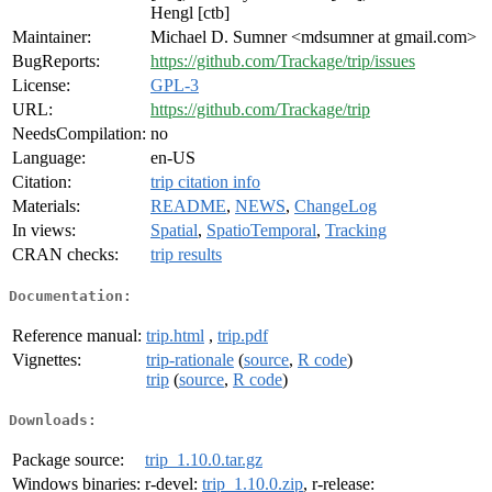
Hengl [ctb]
Maintainer:
Michael D. Sumner <mdsumner at gmail.com>
BugReports:
https://github.com/Trackage/trip/issues
License:
GPL-3
URL:
https://github.com/Trackage/trip
NeedsCompilation:
no
Language:
en-US
Citation:
trip citation info
Materials:
README
,
NEWS
,
ChangeLog
In views:
Spatial
,
SpatioTemporal
,
Tracking
CRAN checks:
trip results
Documentation:
Reference manual:
trip.html
,
trip.pdf
Vignettes:
trip-rationale
(
source
,
R code
)
trip
(
source
,
R code
)
Downloads:
Package source:
trip_1.10.0.tar.gz
Windows binaries:
r-devel:
trip_1.10.0.zip
, r-release: