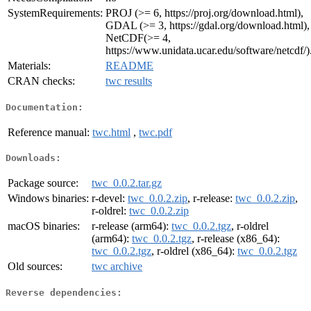
SystemRequirements:
PROJ (>= 6, https://proj.org/download.html),
GDAL (>= 3, https://gdal.org/download.html),
NetCDF(>= 4,
https://www.unidata.ucar.edu/software/netcdf/)
Materials:
README
CRAN checks:
twc results
Documentation:
Reference manual:
twc.html
,
twc.pdf
Downloads:
Package source:
twc_0.0.2.tar.gz
Windows binaries:
r-devel:
twc_0.0.2.zip
, r-release:
twc_0.0.2.zip
,
r-oldrel:
twc_0.0.2.zip
macOS binaries:
r-release (arm64):
twc_0.0.2.tgz
, r-oldrel
(arm64):
twc_0.0.2.tgz
, r-release (x86_64):
twc_0.0.2.tgz
, r-oldrel (x86_64):
twc_0.0.2.tgz
Old sources:
twc archive
Reverse dependencies: