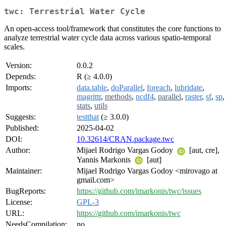
twc: Terrestrial Water Cycle
An open-access tool/framework that constitutes the core functions to
analyze terrestrial water cycle data across various spatio-temporal
scales.
Version:
0.0.2
Depends:
R (≥ 4.0.0)
Imports:
data.table
,
doParallel
,
foreach
,
lubridate
,
magrittr
,
methods
,
ncdf4
,
parallel
,
raster
,
sf
,
sp
,
stats
,
utils
Suggests:
testthat
(≥ 3.0.0)
Published:
2025-04-02
DOI:
10.32614/CRAN.package.twc
Author:
Mijael Rodrigo Vargas Godoy
[aut, cre],
Yannis Markonis
[aut]
Maintainer:
Mijael Rodrigo Vargas Godoy <mirovago at
gmail.com>
BugReports:
https://github.com/imarkonis/twc/issues
License:
GPL-3
URL:
https://github.com/imarkonis/twc
NeedsCompilation:
no