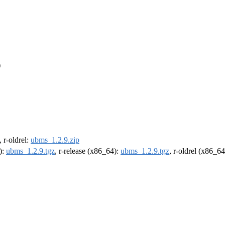
)
, r-oldrel:
ubms_1.2.9.zip
):
ubms_1.2.9.tgz
, r-release (x86_64):
ubms_1.2.9.tgz
, r-oldrel (x86_6