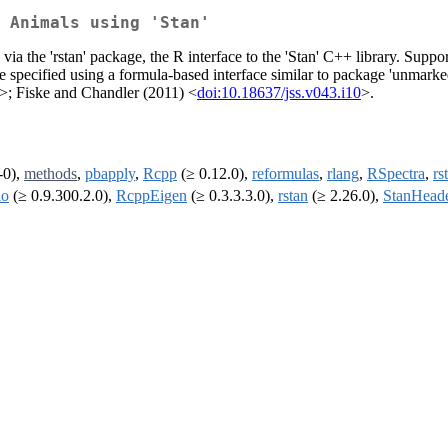
 Animals using 'Stan'
via the 'rstan' package, the R interface to the 'Stan' C++ library. Su
pecified using a formula-based interface similar to package 'unmarked'
>; Fiske and Chandler (2011) <
doi:10.18637/jss.v043.i10
>.
-0),
methods
,
pbapply
,
Rcpp
(≥ 0.12.0),
reformulas
,
rlang
,
RSpectra
,
rs
lo
(≥ 0.9.300.2.0),
RcppEigen
(≥ 0.3.3.3.0),
rstan
(≥ 2.26.0),
StanHead