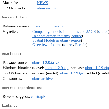
Materials:
NEWS
CRAN checks:
ubms results
Documentation:
Reference manual:
ubms.html
,
ubms.pdf
Vignettes:
Comparing models fit in ubms and JAGS
(
source
Random effects in ubms
(
source
)
Spatial Models in ubms
(
source
)
Overview of ubms
(
source
,
R code
)
Downloads:
Package source:
ubms_1.2.9.tar.gz
Windows binaries:
r-devel:
ubms_1.2.9.zip
, r-release:
ubms_1.2.9.zip
macOS binaries:
r-release (arm64):
ubms_1.2.9.tgz
, r-oldrel (arm64
Old sources:
ubms archive
Reverse dependencies:
Reverse suggests:
camtrapR
Linking: