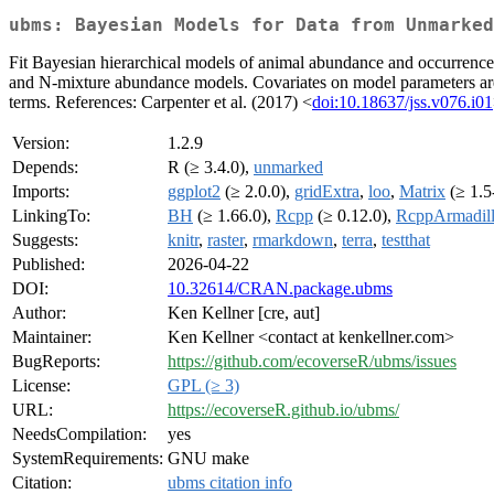
ubms: Bayesian Models for Data from Unmarked
Fit Bayesian hierarchical models of animal abundance and occurrence 
and N-mixture abundance models. Covariates on model parameters are s
terms. References: Carpenter et al. (2017) <
doi:10.18637/jss.v076.i01
Version:
1.2.9
Depends:
R (≥ 3.4.0),
unmarked
Imports:
ggplot2
(≥ 2.0.0),
gridExtra
,
loo
,
Matrix
(≥ 1.5
LinkingTo:
BH
(≥ 1.66.0),
Rcpp
(≥ 0.12.0),
RcppArmadil
Suggests:
knitr
,
raster
,
rmarkdown
,
terra
,
testthat
Published:
2026-04-22
DOI:
10.32614/CRAN.package.ubms
Author:
Ken Kellner [cre, aut]
Maintainer:
Ken Kellner <contact at kenkellner.com>
BugReports:
https://github.com/ecoverseR/ubms/issues
License:
GPL (≥ 3)
URL:
https://ecoverseR.github.io/ubms/
NeedsCompilation:
yes
SystemRequirements:
GNU make
Citation:
ubms citation info