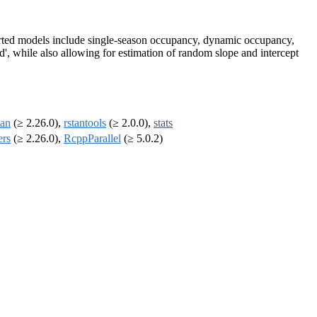
pported models include single-season occupancy, dynamic occupancy,
, while also allowing for estimation of random slope and intercept
tan
(≥ 2.26.0),
rstantools
(≥ 2.0.0),
stats
ers
(≥ 2.26.0),
RcppParallel
(≥ 5.0.2)