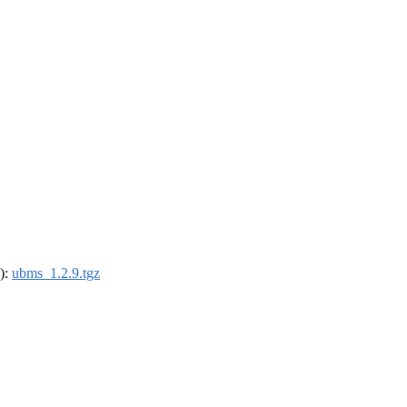
4):
ubms_1.2.9.tgz