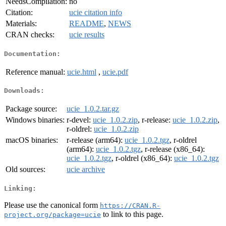
NeedsCompilation:
no
Citation:
ucie citation info
Materials:
README
,
NEWS
CRAN checks:
ucie results
Documentation:
Reference manual:
ucie.html
,
ucie.pdf
Downloads:
Package source:
ucie_1.0.2.tar.gz
Windows binaries:
r-devel:
ucie_1.0.2.zip
, r-release:
ucie_1.0.2.zip
,
r-oldrel:
ucie_1.0.2.zip
macOS binaries:
r-release (arm64):
ucie_1.0.2.tgz
, r-oldrel
(arm64):
ucie_1.0.2.tgz
, r-release (x86_64):
ucie_1.0.2.tgz
, r-oldrel (x86_64):
ucie_1.0.2.tgz
Old sources:
ucie archive
Linking:
Please use the canonical form
https://CRAN.R-
to link to this page.
project.org/package=ucie