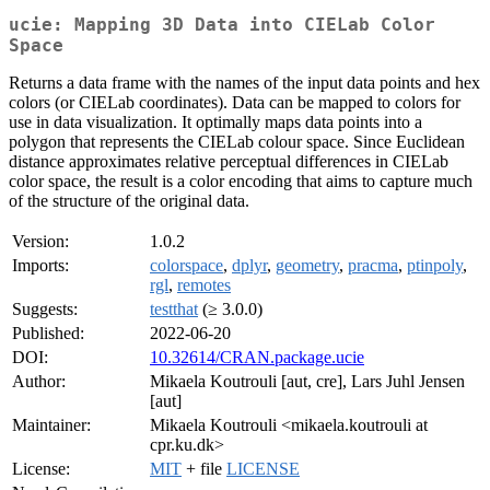
ucie: Mapping 3D Data into CIELab Color
Space
Returns a data frame with the names of the input data points and hex
colors (or CIELab coordinates). Data can be mapped to colors for
use in data visualization. It optimally maps data points into a
polygon that represents the CIELab colour space. Since Euclidean
distance approximates relative perceptual differences in CIELab
color space, the result is a color encoding that aims to capture much
of the structure of the original data.
Version:
1.0.2
Imports:
colorspace
,
dplyr
,
geometry
,
pracma
,
ptinpoly
,
rgl
,
remotes
Suggests:
testthat
(≥ 3.0.0)
Published:
2022-06-20
DOI:
10.32614/CRAN.package.ucie
Author:
Mikaela Koutrouli [aut, cre], Lars Juhl Jensen
[aut]
Maintainer:
Mikaela Koutrouli <mikaela.koutrouli at
cpr.ku.dk>
License:
MIT
+ file
LICENSE