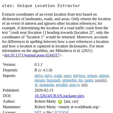
ulex: Unique Location Extractor
Extracts coordinates of an event location from text based on
dictionaries of landmarks, roads, and areas. Only returns the location
of an event of interest and ignores other location references; for
example, if determining the location of a road traffic crash from the
text "crash near [location 1] heading towards [location 2]", only the
coordinates of "location 1" would be returned. Moreover, accounts
for differences in spelling between how a user references a location
and how a location is captured in location dictionaries. For more
information on the algorithm, see Milusheva et al. (2021)
<
doi:10.1371/journal.pone.0244317
>.
Version:
0.1.1
Depends:
R (≥ 4.1.0)
Imports:
dplyr
,
tidyr
,
readr
,
purrr
,
tidytext
,
stringr
,
stringi
,
ngram
,
hunspell
,
stringdist
,
tm
,
raster
,
parallel
,
sf
,
quanteda
,
geodist
,
spacyr
,
utils
Published:
2026-02-13
DOI:
10.32614/CRAN.package.ulex
Author:
Robert Marty
[aut, cre]
Maintainer:
Robert Marty <rmarty at worldbank.org>
License:
MIT
+ file
LICENSE