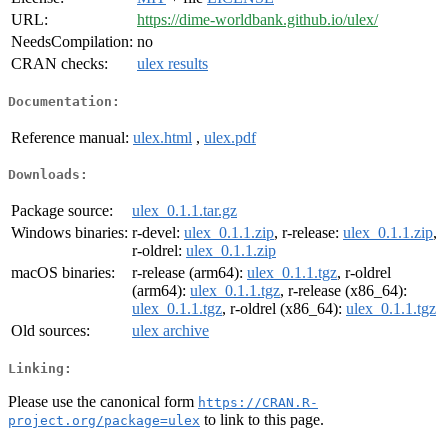
URL:
https://dime-worldbank.github.io/ulex/
NeedsCompilation:
no
CRAN checks:
ulex results
Documentation:
Reference manual:
ulex.html
,
ulex.pdf
Downloads:
Package source:
ulex_0.1.1.tar.gz
Windows binaries:
r-devel:
ulex_0.1.1.zip
, r-release:
ulex_0.1.1.zip
,
r-oldrel:
ulex_0.1.1.zip
macOS binaries:
r-release (arm64):
ulex_0.1.1.tgz
, r-oldrel
(arm64):
ulex_0.1.1.tgz
, r-release (x86_64):
ulex_0.1.1.tgz
, r-oldrel (x86_64):
ulex_0.1.1.tgz
Old sources:
ulex archive
Linking:
Please use the canonical form
https://CRAN.R-
to link to this page.
project.org/package=ulex