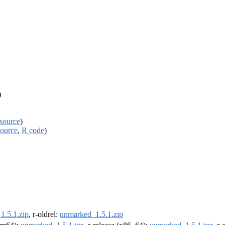
)
source
)
source
,
R code
)
1.5.1.zip
, r-oldrel:
unmarked_1.5.1.zip