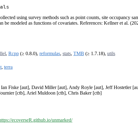
als
collected using survey methods such as point counts, site occupancy s
n be modeled as functions of covariates. References: Kellner et al. (20
llel
,
Rcpp
(≥ 0.8.0),
reformulas
,
stats
,
TMB
(≥ 1.7.18),
utils
t
,
terra
 Ian Fiske [aut], David Miller [aut], Andy Royle [aut], Jeff Hostetler [
ournier [ctb], Ariel Muldoon [ctb], Chris Baker [ctb]
https://ecoverseR.github.io/unmarked/