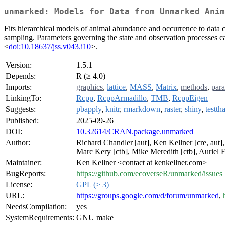
unmarked: Models for Data from Unmarked Anim
Fits hierarchical models of animal abundance and occurrence to data 
sampling. Parameters governing the state and observation processes ca
<
doi:10.18637/jss.v043.i10
>.
Version:
1.5.1
Depends:
R (≥ 4.0)
Imports:
graphics
,
lattice
,
MASS
,
Matrix
,
methods
,
para
LinkingTo:
Rcpp
,
RcppArmadillo
,
TMB
,
RcppEigen
Suggests:
pbapply
,
knitr
,
rmarkdown
,
raster
,
shiny
,
testtha
Published:
2025-09-26
DOI:
10.32614/CRAN.package.unmarked
Author:
Richard Chandler [aut], Ken Kellner [cre, aut],
Marc Kery [ctb], Mike Meredith [ctb], Auriel F
Maintainer:
Ken Kellner <contact at kenkellner.com>
BugReports:
https://github.com/ecoverseR/unmarked/issues
License:
GPL (≥ 3)
URL:
https://groups.google.com/d/forum/unmarked
,
NeedsCompilation:
yes
SystemRequirements:
GNU make