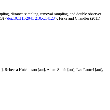
ampling, distance sampling, removal sampling, and double observer
23) <
doi:10.1111/2041-210X.14123
>, Fiske and Chandler (2011)
aut], Rebecca Hutchinson [aut], Adam Smith [aut], Lea Pautrel [aut],