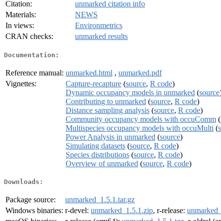
Citation:
unmarked citation info
Materials:
NEWS
In views:
Environmetrics
CRAN checks:
unmarked results
Documentation:
Reference manual:
unmarked.html
,
unmarked.pdf
Vignettes:
Capture-recapture
(
source
,
R code
)
Dynamic occupancy models in unmarked
(
source
Contributing to unmarked
(
source
,
R code
)
Distance sampling analysis
(
source
,
R code
)
Community occupancy models with occuComm
(
Multispecies occupancy models with occuMulti
(
Power Analysis in unmarked
(
source
)
Simulating datasets
(
source
,
R code
)
Species distributions
(
source
,
R code
)
Overview of unmarked
(
source
,
R code
)
Downloads:
Package source:
unmarked_1.5.1.tar.gz
Windows binaries:
r-devel:
unmarked_1.5.1.zip
, r-release:
unmarked_