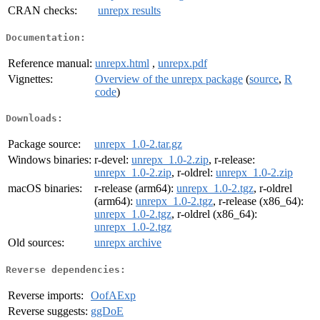
CRAN checks:
unrepx results
Documentation:
Reference manual:
unrepx.html
,
unrepx.pdf
Vignettes:
Overview of the unrepx package
(
source
,
R
code
)
Downloads:
Package source:
unrepx_1.0-2.tar.gz
Windows binaries:
r-devel:
unrepx_1.0-2.zip
, r-release:
unrepx_1.0-2.zip
, r-oldrel:
unrepx_1.0-2.zip
macOS binaries:
r-release (arm64):
unrepx_1.0-2.tgz
, r-oldrel
(arm64):
unrepx_1.0-2.tgz
, r-release (x86_64):
unrepx_1.0-2.tgz
, r-oldrel (x86_64):
unrepx_1.0-2.tgz
Old sources:
unrepx archive
Reverse dependencies:
Reverse imports:
OofAExp
Reverse suggests:
ggDoE