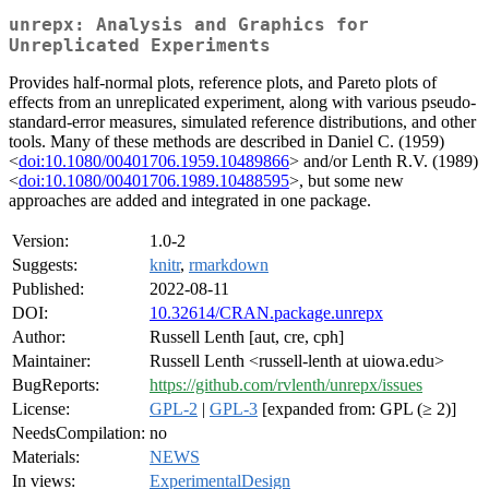
unrepx: Analysis and Graphics for
Unreplicated Experiments
Provides half-normal plots, reference plots, and Pareto plots of
effects from an unreplicated experiment, along with various pseudo-
standard-error measures, simulated reference distributions, and other
tools. Many of these methods are described in Daniel C. (1959)
<
doi:10.1080/00401706.1959.10489866
> and/or Lenth R.V. (1989)
<
doi:10.1080/00401706.1989.10488595
>, but some new
approaches are added and integrated in one package.
Version:
1.0-2
Suggests:
knitr
,
rmarkdown
Published:
2022-08-11
DOI:
10.32614/CRAN.package.unrepx
Author:
Russell Lenth [aut, cre, cph]
Maintainer:
Russell Lenth <russell-lenth at uiowa.edu>
BugReports:
https://github.com/rvlenth/unrepx/issues
License:
GPL-2
|
GPL-3
[expanded from: GPL (≥ 2)]
NeedsCompilation:
no
Materials:
NEWS
In views:
ExperimentalDesign