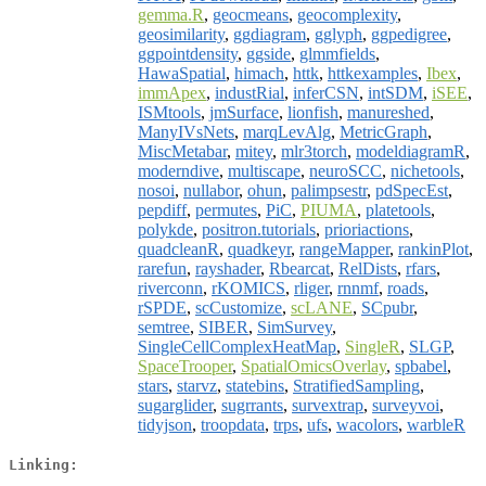
gemma.R
,
geocmeans
,
geocomplexity
,
geosimilarity
,
ggdiagram
,
gglyph
,
ggpedigree
,
ggpointdensity
,
ggside
,
glmmfields
,
HawaSpatial
,
himach
,
httk
,
httkexamples
,
Ibex
,
immApex
,
industRial
,
inferCSN
,
intSDM
,
iSEE
,
ISMtools
,
jmSurface
,
lionfish
,
manureshed
,
ManyIVsNets
,
marqLevAlg
,
MetricGraph
,
MiscMetabar
,
mitey
,
mlr3torch
,
modeldiagramR
,
moderndive
,
multiscape
,
neuroSCC
,
nichetools
,
nosoi
,
nullabor
,
ohun
,
palimpsestr
,
pdSpecEst
,
pepdiff
,
permutes
,
PiC
,
PIUMA
,
platetools
,
polykde
,
positron.tutorials
,
prioriactions
,
quadcleanR
,
quadkeyr
,
rangeMapper
,
rankinPlot
,
rarefun
,
rayshader
,
Rbearcat
,
RelDists
,
rfars
,
riverconn
,
rKOMICS
,
rliger
,
rnnmf
,
roads
,
rSPDE
,
scCustomize
,
scLANE
,
SCpubr
,
semtree
,
SIBER
,
SimSurvey
,
SingleCellComplexHeatMap
,
SingleR
,
SLGP
,
SpaceTrooper
,
SpatialOmicsOverlay
,
spbabel
,
stars
,
starvz
,
statebins
,
StratifiedSampling
,
sugarglider
,
sugrrants
,
survextrap
,
surveyvoi
,
tidyjson
,
troopdata
,
trps
,
ufs
,
wacolors
,
warbleR
Linking: