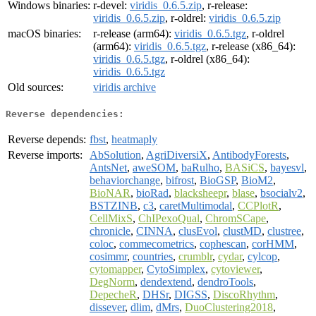
Windows binaries:
r-devel:
viridis_0.6.5.zip
, r-release:
viridis_0.6.5.zip
, r-oldrel:
viridis_0.6.5.zip
macOS binaries:
r-release (arm64):
viridis_0.6.5.tgz
, r-oldrel
(arm64):
viridis_0.6.5.tgz
, r-release (x86_64):
viridis_0.6.5.tgz
, r-oldrel (x86_64):
viridis_0.6.5.tgz
Old sources:
viridis archive
Reverse dependencies:
Reverse depends:
fbst
,
heatmaply
Reverse imports:
AbSolution
,
AgriDiversiX
,
AntibodyForests
,
AntsNet
,
aweSOM
,
baRulho
,
BASiCS
,
bayesvl
,
behaviorchange
,
bifrost
,
BioGSP
,
BioM2
,
BioNAR
,
bioRad
,
blacksheepr
,
blase
,
bsocialv2
,
BSTZINB
,
c3
,
caretMultimodal
,
CCPlotR
,
CellMixS
,
ChIPexoQual
,
ChromSCape
,
chronicle
,
CINNA
,
clusEvol
,
clustMD
,
clustree
,
coloc
,
commecometrics
,
cophescan
,
corHMM
,
cosimmr
,
countries
,
crumblr
,
cydar
,
cylcop
,
cytomapper
,
CytoSimplex
,
cytoviewer
,
DegNorm
,
dendextend
,
dendroTools
,
DepecheR
,
DHSr
,
DIGSS
,
DiscoRhythm
,
dissever
,
dlim
,
dMrs
,
DuoClustering2018
,