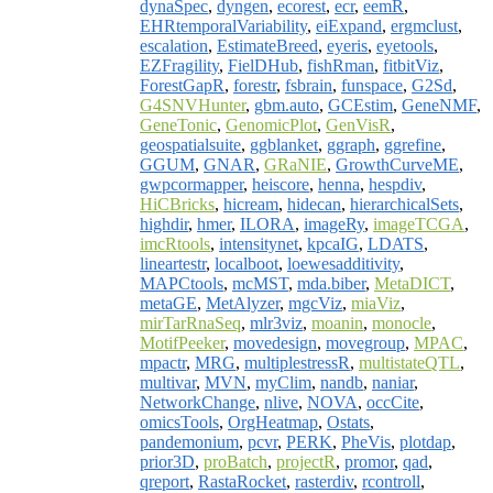
dynaSpec
,
dyngen
,
ecorest
,
ecr
,
eemR
,
EHRtemporalVariability
,
eiExpand
,
ergmclust
,
escalation
,
EstimateBreed
,
eyeris
,
eyetools
,
EZFragility
,
FielDHub
,
fishRman
,
fitbitViz
,
ForestGapR
,
forestr
,
fsbrain
,
funspace
,
G2Sd
,
G4SNVHunter
,
gbm.auto
,
GCEstim
,
GeneNMF
,
GeneTonic
,
GenomicPlot
,
GenVisR
,
geospatialsuite
,
ggblanket
,
ggraph
,
ggrefine
,
GGUM
,
GNAR
,
GRaNIE
,
GrowthCurveME
,
gwpcormapper
,
heiscore
,
henna
,
hespdiv
,
HiCBricks
,
hicream
,
hidecan
,
hierarchicalSets
,
highdir
,
hmer
,
ILORA
,
imageRy
,
imageTCGA
,
imcRtools
,
intensitynet
,
kpcaIG
,
LDATS
,
lineartestr
,
localboot
,
loewesadditivity
,
MAPCtools
,
mcMST
,
mda.biber
,
MetaDICT
,
metaGE
,
MetAlyzer
,
mgcViz
,
miaViz
,
mirTarRnaSeq
,
mlr3viz
,
moanin
,
monocle
,
MotifPeeker
,
movedesign
,
movegroup
,
MPAC
,
mpactr
,
MRG
,
multiplestressR
,
multistateQTL
,
multivar
,
MVN
,
myClim
,
nandb
,
naniar
,
NetworkChange
,
nlive
,
NOVA
,
occCite
,
omicsTools
,
OrgHeatmap
,
Ostats
,
pandemonium
,
pcvr
,
PERK
,
PheVis
,
plotdap
,
prior3D
,
proBatch
,
projectR
,
promor
,
qad
,
qreport
,
RastaRocket
,
rasterdiv
,
rcontroll
,