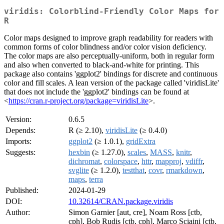
viridis: Colorblind-Friendly Color Maps for
R
Color maps designed to improve graph readability for readers with
common forms of color blindness and/or color vision deficiency.
The color maps are also perceptually-uniform, both in regular form
and also when converted to black-and-white for printing. This
package also contains 'ggplot2' bindings for discrete and continuous
color and fill scales. A lean version of the package called 'viridisLite'
that does not include the 'ggplot2' bindings can be found at
<
https://cran.r-project.org/package=viridisLite
>.
Version:
0.6.5
Depends:
R (≥ 2.10),
viridisLite
(≥ 0.4.0)
Imports:
ggplot2
(≥ 1.0.1),
gridExtra
Suggests:
hexbin
(≥ 1.27.0),
scales
,
MASS
,
knitr
,
dichromat
,
colorspace
,
httr
,
mapproj
,
vdiffr
,
svglite
(≥ 1.2.0),
testthat
,
covr
,
rmarkdown
,
maps
,
terra
Published:
2024-01-29
DOI:
10.32614/CRAN.package.viridis
Author:
Simon Garnier [aut, cre], Noam Ross [ctb,
cph], Bob Rudis [ctb, cph], Marco Sciaini [ctb,