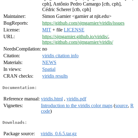
cph], Antônio Pedro Camargo [ctb, cph],
Cédric Scherer [ctb, cph]
Maintainer:
Simon Garnier <garnier at njit.edu>
BugReports:
https://github.com/sjmgarnier/viridis/issues
License:
MIT
+ file
LICENSE
URL:
https://sjmgarnier.github.io/viridis/
,
https://github.com/sjmgarnier/viridis/
NeedsCompilation:
no
Citation:
viridis citation info
Materials:
NEWS
In views:
Spatial
CRAN checks:
viridis results
Documentation:
Reference manual:
viridis.html
,
viridis.pdf
Vignettes:
Introduction to the viridis color maps
(
source
,
R
code
)
Downloads:
Package source:
viridis_0.6.5.tar.gz