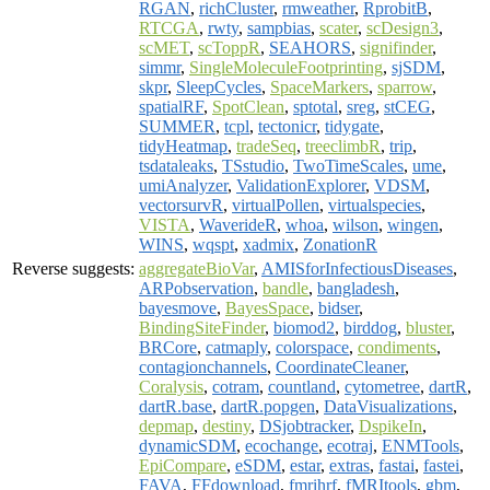
RGAN
,
richCluster
,
rmweather
,
RprobitB
,
RTCGA
,
rwty
,
sampbias
,
scater
,
scDesign3
,
scMET
,
scToppR
,
SEAHORS
,
signifinder
,
simmr
,
SingleMoleculeFootprinting
,
sjSDM
,
skpr
,
SleepCycles
,
SpaceMarkers
,
sparrow
,
spatialRF
,
SpotClean
,
sptotal
,
sreg
,
stCEG
,
SUMMER
,
tcpl
,
tectonicr
,
tidygate
,
tidyHeatmap
,
tradeSeq
,
treeclimbR
,
trip
,
tsdataleaks
,
TSstudio
,
TwoTimeScales
,
ume
,
umiAnalyzer
,
ValidationExplorer
,
VDSM
,
vectorsurvR
,
virtualPollen
,
virtualspecies
,
VISTA
,
WaverideR
,
whoa
,
wilson
,
wingen
,
WINS
,
wqspt
,
xadmix
,
ZonationR
Reverse suggests:
aggregateBioVar
,
AMISforInfectiousDiseases
,
ARPobservation
,
bandle
,
bangladesh
,
bayesmove
,
BayesSpace
,
bidser
,
BindingSiteFinder
,
biomod2
,
birddog
,
bluster
,
BRCore
,
catmaply
,
colorspace
,
condiments
,
contagionchannels
,
CoordinateCleaner
,
Coralysis
,
cotram
,
countland
,
cytometree
,
dartR
,
dartR.base
,
dartR.popgen
,
DataVisualizations
,
depmap
,
destiny
,
DSjobtracker
,
DspikeIn
,
dynamicSDM
,
ecochange
,
ecotraj
,
ENMTools
,
EpiCompare
,
eSDM
,
estar
,
extras
,
fastai
,
fastei
,
FAVA
,
FFdownload
,
fmrihrf
,
fMRItools
,
gbm
,