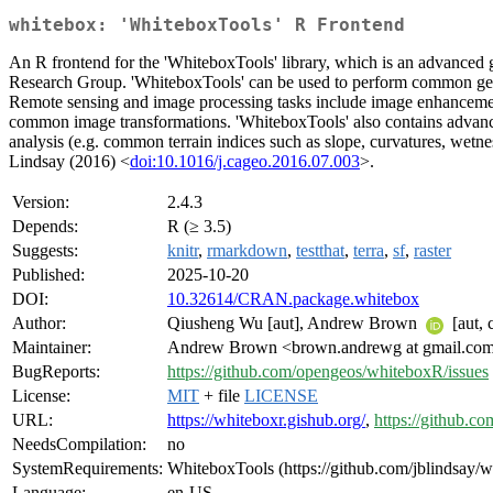
whitebox: 'WhiteboxTools' R Frontend
An R frontend for the 'WhiteboxTools' library, which is an advanced
Research Group. 'WhiteboxTools' can be used to perform common geograp
Remote sensing and image processing tasks include image enhancement 
common image transformations. 'WhiteboxTools' also contains advanced 
analysis (e.g. common terrain indices such as slope, curvatures, wetne
Lindsay (2016) <
doi:10.1016/j.cageo.2016.07.003
>.
Version:
2.4.3
Depends:
R (≥ 3.5)
Suggests:
knitr
,
rmarkdown
,
testthat
,
terra
,
sf
,
raster
Published:
2025-10-20
DOI:
10.32614/CRAN.package.whitebox
Author:
Qiusheng Wu [aut], Andrew Brown
[aut, 
Maintainer:
Andrew Brown <brown.andrewg at gmail.co
BugReports:
https://github.com/opengeos/whiteboxR/issues
License:
MIT
+ file
LICENSE
URL:
https://whiteboxr.gishub.org/
,
https://github.
NeedsCompilation:
no
SystemRequirements:
WhiteboxTools (https://github.com/jblindsay/whi
Language:
en-US