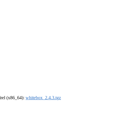
ldrel (x86_64):
whitebox_2.4.3.tgz