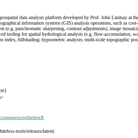
 geospatial data analysis platform developed by Prof. John Lindsay a
hical information systems (GIS) analysis operations, such as cost-dist
(e.g. panchromatic sharpening, contrast adjustments), image mosaicing
tooling for spatial hydrological analysis (e.g. flow-accumulation, wat
ss index, hillshading; hypsometric analysis; multi-scale topographic po
cre]
m>
com/opengeos/whiteboxR
tebox-tools/releases/latest)