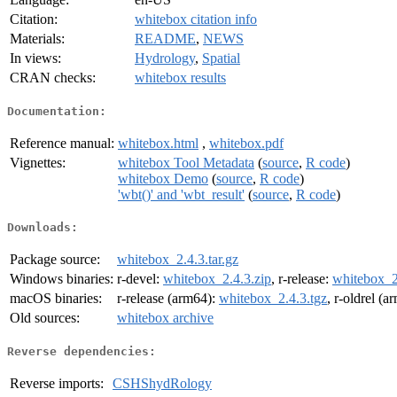
Citation:
whitebox citation info
Materials:
README
,
NEWS
In views:
Hydrology
,
Spatial
CRAN checks:
whitebox results
Documentation:
Reference manual:
whitebox.html
,
whitebox.pdf
Vignettes:
whitebox Tool Metadata
(
source
,
R code
)
whitebox Demo
(
source
,
R code
)
'wbt()' and 'wbt_result'
(
source
,
R code
)
Downloads:
Package source:
whitebox_2.4.3.tar.gz
Windows binaries:
r-devel:
whitebox_2.4.3.zip
, r-release:
whitebox_2
macOS binaries:
r-release (arm64):
whitebox_2.4.3.tgz
, r-oldrel (
Old sources:
whitebox archive
Reverse dependencies:
Reverse imports:
CSHShydRology