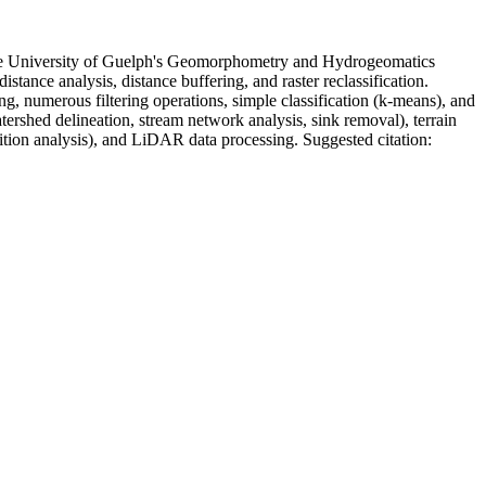
t the University of Guelph's Geomorphometry and Hydrogeomatics
ance analysis, distance buffering, and raster reclassification.
, numerous filtering operations, simple classification (k-means), and
ershed delineation, stream network analysis, sink removal), terrain
sition analysis), and LiDAR data processing. Suggested citation: