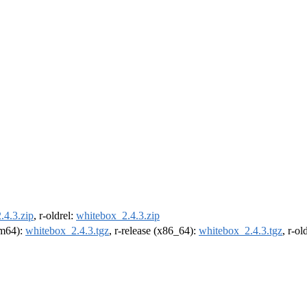
.4.3.zip
, r-oldrel:
whitebox_2.4.3.zip
arm64):
whitebox_2.4.3.tgz
, r-release (x86_64):
whitebox_2.4.3.tgz
, r-o