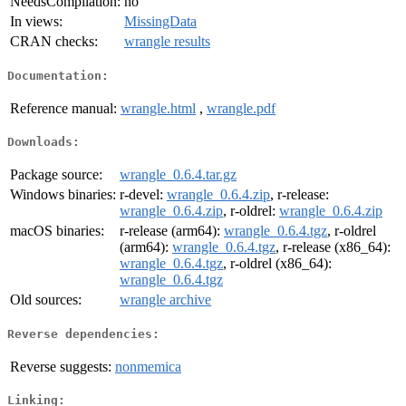
NeedsCompilation:
no
In views:
MissingData
CRAN checks:
wrangle results
Documentation:
Reference manual:
wrangle.html
,
wrangle.pdf
Downloads:
Package source:
wrangle_0.6.4.tar.gz
Windows binaries:
r-devel:
wrangle_0.6.4.zip
, r-release:
wrangle_0.6.4.zip
, r-oldrel:
wrangle_0.6.4.zip
macOS binaries:
r-release (arm64):
wrangle_0.6.4.tgz
, r-oldrel
(arm64):
wrangle_0.6.4.tgz
, r-release (x86_64):
wrangle_0.6.4.tgz
, r-oldrel (x86_64):
wrangle_0.6.4.tgz
Old sources:
wrangle archive
Reverse dependencies:
Reverse suggests:
nonmemica
Linking: