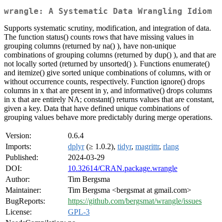
wrangle: A Systematic Data Wrangling Idiom
Supports systematic scrutiny, modification, and integration of data.
The function status() counts rows that have missing values in
grouping columns (returned by na() ), have non-unique
combinations of grouping columns (returned by dup() ), and that are
not locally sorted (returned by unsorted() ). Functions enumerate()
and itemize() give sorted unique combinations of columns, with or
without occurrence counts, respectively. Function ignore() drops
columns in x that are present in y, and informative() drops columns
in x that are entirely NA; constant() returns values that are constant,
given a key. Data that have defined unique combinations of
grouping values behave more predictably during merge operations.
Version:
0.6.4
Imports:
dplyr
(≥ 1.0.2),
tidyr
,
magrittr
,
rlang
Published:
2024-03-29
DOI:
10.32614/CRAN.package.wrangle
Author:
Tim Bergsma
Maintainer:
Tim Bergsma <bergsmat at gmail.com>
BugReports:
https://github.com/bergsmat/wrangle/issues
License:
GPL-3