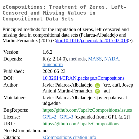
zCompositions: Treatment of Zeros, Left-
Censored and Missing Values in
Compositional Data Sets
Principled methods for the imputation of zeros, left-censored and
missing data in compositional data sets (Palarea-Albaladejo and
Martin-Fernandez (2015) <
doi:10.1016/j.chemolab.2015.02.019
>).
Version:
1.6.2
Depends:
R (≥ 2.14.0),
methods
,
MASS
,
NADA
,
truncnorm
Published:
2026-06-23
DOI:
10.32614/CRAN.package.zCompositions
Author:
Javier Palarea-Albaladejo
[cre, aut], Josep
Antoni Martin-Fernandez
[aut]
Maintainer:
Javier Palarea-Albaladejo <javier.palarea at
udg.edu>
BugReports:
https://github.com/Japal/zCompositions/issues
License:
GPL-2
|
GPL-3
[expanded from: GPL (≥ 2)]
URL:
https://github.com/Japal/zCompositions
NeedsCompilation:
no
Citation:
zCompositions citation info