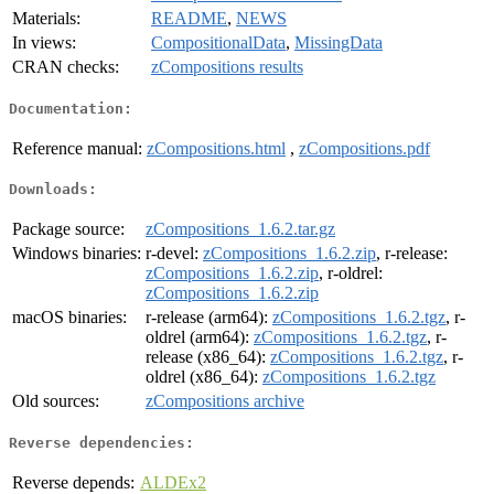
Materials:
README
,
NEWS
In views:
CompositionalData
,
MissingData
CRAN checks:
zCompositions results
Documentation:
Reference manual:
zCompositions.html
,
zCompositions.pdf
Downloads:
Package source:
zCompositions_1.6.2.tar.gz
Windows binaries:
r-devel:
zCompositions_1.6.2.zip
, r-release:
zCompositions_1.6.2.zip
, r-oldrel:
zCompositions_1.6.2.zip
macOS binaries:
r-release (arm64):
zCompositions_1.6.2.tgz
, r-
oldrel (arm64):
zCompositions_1.6.2.tgz
, r-
release (x86_64):
zCompositions_1.6.2.tgz
, r-
oldrel (x86_64):
zCompositions_1.6.2.tgz
Old sources:
zCompositions archive
Reverse dependencies:
Reverse depends:
ALDEx2