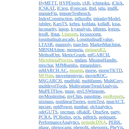
HyMETT
,
HYPEtools
,
iAR
,
ichimoku
,
iClick
,
ICSKAT
,
ICtest
,
iForecast
,
ifpd
,
iglu
,
imdR
,
imputeFin
,
imputeTestbench
,
IndexConstruction
,
influxdbr
,
intradayModel
,
jubilee
,
KarsTS
,
kehra
,
kofdata
,
kollaR
,
kssa
,
lacunarity
,
lapop
,
lcyanalysis
,
ldhmm
,
legion
,
lessR
,
lfstat
,
Linnorm
,
locuszoomr
,
longitudinalcascade
,
LongitudinalEvalue
,
LTASR
,
mappoly
,
marcher
,
MarketMatching
,
MBNMAtime
,
memoria
,
metaseqR2
,
MethodOpt
,
MetricGraph
,
mfGARCH
,
MicrobiotaProcess
,
midasr
,
MissingHandle
,
mixchar
,
MJMbamlss
,
mmaqshiny
,
mMARCH.AC
,
moanin
,
morse
,
morseTKTD
,
MOSim
,
movementsync
,
movieROC
,
MSGARCH
,
mudfold
,
multifamm
,
MultiGrey
,
multilevelTools
,
MultivariateTrendAnalysis
,
MuPETFlow
,
muse
,
mvLSWimpute
,
mvMonitoring
,
myClim
,
nanotime
,
ngsReports
,
nixmass
,
nonlinearTseries
,
nortsTest
,
nparACT
,
npcure
,
nphPower
,
numbat
,
obAnalytics
,
odeGUTS
,
oncmap
,
oRaklE
,
OtsuSeg
,
party
,
PCRA
,
PCRedux
,
pcts
,
pdfetch
,
pedquant
,
PerformanceAnalytics
,
periodicDNA
,
PERK
,
phase
,
phenocamr
,
phenofit
,
phenopix
,
PheVis
,