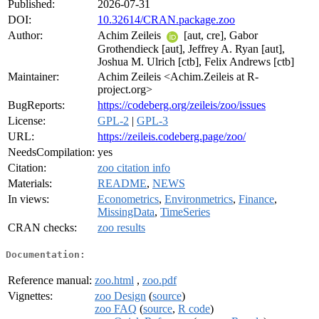
Published:
2026-07-31
DOI:
10.32614/CRAN.package.zoo
Author:
Achim Zeileis
[aut, cre], Gabor
Grothendieck [aut], Jeffrey A. Ryan [aut],
Joshua M. Ulrich [ctb], Felix Andrews [ctb]
Maintainer:
Achim Zeileis <Achim.Zeileis at R-
project.org>
BugReports:
https://codeberg.org/zeileis/zoo/issues
License:
GPL-2
|
GPL-3
URL:
https://zeileis.codeberg.page/zoo/
NeedsCompilation:
yes
Citation:
zoo citation info
Materials:
README
,
NEWS
In views:
Econometrics
,
Environmetrics
,
Finance
,
MissingData
,
TimeSeries
CRAN checks:
zoo results
Documentation:
Reference manual:
zoo.html
,
zoo.pdf
Vignettes:
zoo Design
(
source
)
zoo FAQ
(
source
,
R code
)