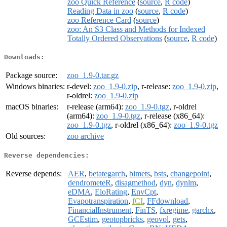
zoo Quick Reference
(
source
,
R code
)
Reading Data in zoo
(
source
,
R code
)
zoo Reference Card
(
source
)
zoo: An S3 Class and Methods for Indexed
Totally Ordered Observations
(
source
,
R code
)
Downloads:
Package source:
zoo_1.9-0.tar.gz
Windows binaries:
r-devel:
zoo_1.9-0.zip
, r-release:
zoo_1.9-0.zip
,
r-oldrel:
zoo_1.9-0.zip
macOS binaries:
r-release (arm64):
zoo_1.9-0.tgz
, r-oldrel
(arm64):
zoo_1.9-0.tgz
, r-release (x86_64):
zoo_1.9-0.tgz
, r-oldrel (x86_64):
zoo_1.9-0.tgz
Old sources:
zoo archive
Reverse dependencies:
Reverse depends:
AER
,
betategarch
,
bimets
,
bsts
,
changepoint
,
dendrometeR
,
disagmethod
,
dyn
,
dynlm
,
eDMA
,
EloRating
,
EnvCpt
,
Evapotranspiration
,
fCI
,
FFdownload
,
FinancialInstrument
,
FinTS
,
fxregime
,
garchx
,
GCEstim
,
geotopbricks
,
geovol
,
gets
,