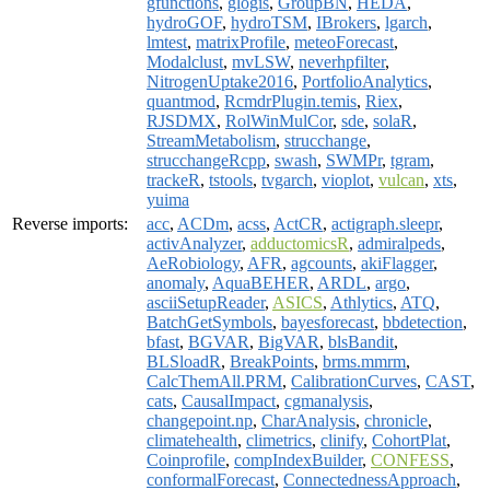
gfunctions
,
glogis
,
GroupBN
,
HEDA
,
hydroGOF
,
hydroTSM
,
IBrokers
,
lgarch
,
lmtest
,
matrixProfile
,
meteoForecast
,
Modalclust
,
mvLSW
,
neverhpfilter
,
NitrogenUptake2016
,
PortfolioAnalytics
,
quantmod
,
RcmdrPlugin.temis
,
Riex
,
RJSDMX
,
RolWinMulCor
,
sde
,
solaR
,
StreamMetabolism
,
strucchange
,
strucchangeRcpp
,
swash
,
SWMPr
,
tgram
,
trackeR
,
tstools
,
tvgarch
,
vioplot
,
vulcan
,
xts
,
yuima
Reverse imports:
acc
,
ACDm
,
acss
,
ActCR
,
actigraph.sleepr
,
activAnalyzer
,
adductomicsR
,
admiralpeds
,
AeRobiology
,
AFR
,
agcounts
,
akiFlagger
,
anomaly
,
AquaBEHER
,
ARDL
,
argo
,
asciiSetupReader
,
ASICS
,
Athlytics
,
ATQ
,
BatchGetSymbols
,
bayesforecast
,
bbdetection
,
bfast
,
BGVAR
,
BigVAR
,
blsBandit
,
BLSloadR
,
BreakPoints
,
brms.mmrm
,
CalcThemAll.PRM
,
CalibrationCurves
,
CAST
,
cats
,
CausalImpact
,
cgmanalysis
,
changepoint.np
,
CharAnalysis
,
chronicle
,
climatehealth
,
climetrics
,
clinify
,
CohortPlat
,
Coinprofile
,
compIndexBuilder
,
CONFESS
,
conformalForecast
,
ConnectednessApproach
,