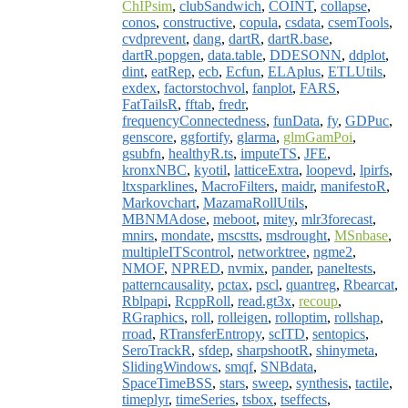
ChIPsim
,
clubSandwich
,
COINT
,
collapse
,
conos
,
constructive
,
copula
,
csdata
,
csemTools
,
cvdprevent
,
dang
,
dartR
,
dartR.base
,
dartR.popgen
,
data.table
,
DDESONN
,
ddplot
,
dint
,
eatRep
,
ecb
,
Ecfun
,
ELAplus
,
ETLUtils
,
exdex
,
factorstochvol
,
fanplot
,
FARS
,
FatTailsR
,
fftab
,
fredr
,
frequencyConnectedness
,
funData
,
fy
,
GDPuc
,
genscore
,
ggfortify
,
glarma
,
glmGamPoi
,
gsubfn
,
healthyR.ts
,
imputeTS
,
JFE
,
kronxNBC
,
kyotil
,
latticeExtra
,
loopevd
,
lpirfs
,
ltxsparklines
,
MacroFilters
,
maidr
,
manifestoR
,
Markovchart
,
MazamaRollUtils
,
MBNMAdose
,
meboot
,
mitey
,
mlr3forecast
,
mnirs
,
mondate
,
mscstts
,
msdrought
,
MSnbase
,
multipleITScontrol
,
networktree
,
ngme2
,
NMOF
,
NPRED
,
nvmix
,
pander
,
paneltests
,
patterncausality
,
pctax
,
pscl
,
quantreg
,
Rbearcat
,
Rblpapi
,
RcppRoll
,
read.gt3x
,
recoup
,
RGraphics
,
roll
,
rolleigen
,
rolloptim
,
rollshap
,
rroad
,
RTransferEntropy
,
scITD
,
sentopics
,
SeroTrackR
,
sfdep
,
sharpshootR
,
shinymeta
,
SlidingWindows
,
smqf
,
SNBdata
,
SpaceTimeBSS
,
stars
,
sweep
,
synthesis
,
tactile
,
timeplyr
,
timeSeries
,
tsbox
,
tseffects
,