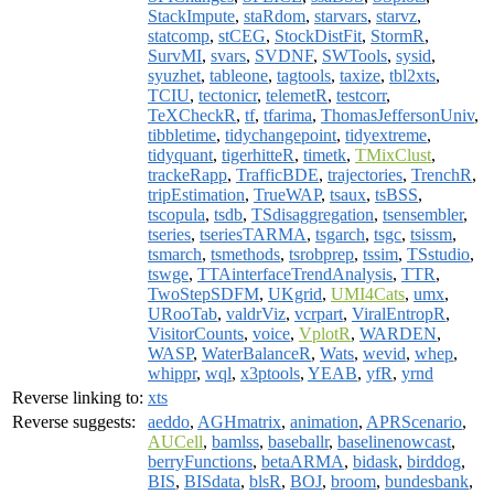
StackImpute
,
staRdom
,
starvars
,
starvz
,
statcomp
,
stCEG
,
StockDistFit
,
StormR
,
SurvMI
,
svars
,
SVDNF
,
SWTools
,
sysid
,
syuzhet
,
tableone
,
tagtools
,
taxize
,
tbl2xts
,
TCIU
,
tectonicr
,
telemetR
,
testcorr
,
TeXCheckR
,
tf
,
tfarima
,
ThomasJeffersonUniv
,
tibbletime
,
tidychangepoint
,
tidyextreme
,
tidyquant
,
tigerhitteR
,
timetk
,
TMixClust
,
trackeRapp
,
TrafficBDE
,
trajectories
,
TrenchR
,
tripEstimation
,
TrueWAP
,
tsaux
,
tsBSS
,
tscopula
,
tsdb
,
TSdisaggregation
,
tsensembler
,
tseries
,
tseriesTARMA
,
tsgarch
,
tsgc
,
tsissm
,
tsmarch
,
tsmethods
,
tsrobprep
,
tssim
,
TSstudio
,
tswge
,
TTAinterfaceTrendAnalysis
,
TTR
,
TwoStepSDFM
,
UKgrid
,
UMI4Cats
,
umx
,
URooTab
,
valdrViz
,
vcrpart
,
ViralEntropR
,
VisitorCounts
,
voice
,
VplotR
,
WARDEN
,
WASP
,
WaterBalanceR
,
Wats
,
wevid
,
whep
,
whippr
,
wql
,
x3ptools
,
YEAB
,
yfR
,
yrnd
Reverse linking to:
xts
Reverse suggests:
aeddo
,
AGHmatrix
,
animation
,
APRScenario
,
AUCell
,
bamlss
,
baseballr
,
baselinenowcast
,
berryFunctions
,
betaARMA
,
bidask
,
birddog
,
BIS
,
BISdata
,
blsR
,
BOJ
,
broom
,
bundesbank
,