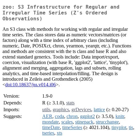
zoo: S3 Infrastructure for Regular and
Irregular Time Series (Z's Ordered
Observations)
An S3 class with methods for working with regular and irregular
time series. The class stores data as numeric vectors/matrices (or
factors) along with a time index of arbitrary class (including
numeric, Date, POSIXct, chron, yearmon, yearqtr, etc.). Functions
and methods are consistent with the ts class and base R and also
extend standard generics. Tools include: Data import/export,
coercion, visualization (with base R, 'ggplot2', 'lattice', 'tinyplot'),
alignment and merging, aggregation, lags and subsets, rolling
analytics, and time-based interpolation/filling. The design is
introduced in Zeileis and Grothendieck (2005)
<
doi:10.18637/jss.v014.i06
>.
Version:
1.9-0
Depends:
R (≥ 3.1.0),
stats
Imports:
utils
,
graphics
,
grDevices
,
lattice
(≥ 0.20-27)
Suggests:
AER
,
coda
,
chron
,
ggplot2
(≥ 3.5.0),
knitr
,
mondate
,
scales
,
stinepack
,
strucchange
,
timeDate
,
timeSeries
(≥ 4021.104),
tinyplot
,
tis
,
tseries
,
xts