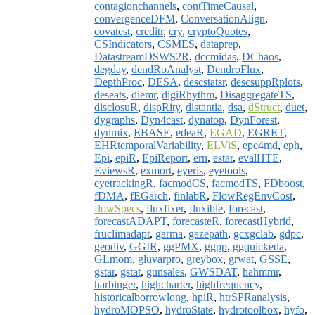
contagionchannels
,
contTimeCausal
,
convergenceDFM
,
ConversationAlign
,
covatest
,
creditr
,
cry
,
cryptoQuotes
,
CSIndicators
,
CSMES
,
dataprep
,
DatastreamDSWS2R
,
dccmidas
,
DChaos
,
degday
,
dendRoAnalyst
,
DendroFlux
,
DepthProc
,
DESA
,
descstatsr
,
descsuppRplots
,
deseats
,
diemr
,
digiRhythm
,
DisaggregateTS
,
disclosuR
,
dispRity
,
distantia
,
dsa
,
dStruct
,
duet
,
dygraphs
,
Dyn4cast
,
dynatop
,
DynForest
,
dynmix
,
EBASE
,
edeaR
,
EGAD
,
EGRET
,
EHRtemporalVariability
,
ELViS
,
epe4md
,
eph
,
Epi
,
epiR
,
EpiReport
,
ern
,
estar
,
evalHTE
,
EviewsR
,
exmort
,
eyeris
,
eyetools
,
eyetrackingR
,
facmodCS
,
facmodTS
,
FDboost
,
fDMA
,
fEGarch
,
finlabR
,
FlowRegEnvCost
,
flowSpecs
,
fluxfixer
,
fluxible
,
forecast
,
forecastADAPT
,
forecasteR
,
forecastHybrid
,
fruclimadapt
,
garma
,
gazepath
,
gcxgclab
,
gdpc
,
geodiv
,
GGIR
,
ggPMX
,
ggpp
,
ggquickeda
,
GLmom
,
gluvarpro
,
greybox
,
grwat
,
GSSE
,
gstar
,
gstat
,
gunsales
,
GWSDAT
,
hahmmr
,
harbinger
,
highcharter
,
highfrequency
,
historicalborrowlong
,
hpiR
,
htrSPRanalysis
,
hydroMOPSO
,
hydroState
,
hydrotoolbox
,
hyfo
,