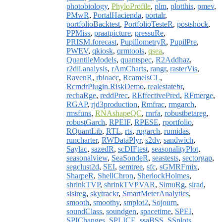
photobiology
,
PhyloProfile
,
plm
,
plotthis
,
pmev
,
PMwR
,
PortalHacienda
,
portalr
,
portfolioBacktest
,
PortfolioTesteR
,
postshock
,
PPMiss
,
praatpicture
,
pressuRe
,
PRISM.forecast
,
PupillometryR
,
PupilPre
,
PWEV
,
qkiosk
,
qrmtools
,
qsea
,
QuantileModels
,
quantspec
,
R2Addhaz
,
r2dii.analysis
,
rAmCharts
,
rangr
,
rasterVis
,
RavenR
,
rbioacc
,
RcamelsCL
,
RcmdrPlugin.RiskDemo
,
realestatebr
,
rechaRge
,
reddPrec
,
REffectivePred
,
RFmerge
,
RGAP
,
rjd3production
,
Rmfrac
,
rmgarch
,
rmsfuns
,
RNAshapeQC
,
rnrfa
,
robustbetareg
,
robustGarch
,
RPEIF
,
RPESE
,
rportfolio
,
RQuantLib
,
RTL
,
rts
,
rugarch
,
rumidas
,
runcharter
,
RWDataPlyr
,
s2dv
,
sandwich
,
Saylac
,
sazedR
,
scDIFtest
,
seasonalityPlot
,
seasonalview
,
SeaSondeR
,
seastests
,
sectorgap
,
segclust2d
,
SEI
,
semtree
,
sfc
,
sGMRFmix
,
SharpeR
,
ShellChron
,
SherlockHolmes
,
shrinkTVP
,
shrinkTVPVAR
,
SimuRg
,
sirad
,
sisireg
,
skytrackr
,
SmartMeterAnalytics
,
smooth
,
smoothy
,
smplot2
,
Sojourn
,
soundClass
,
soundgen
,
spacetime
,
SPEI
,
SPIChanges
,
SPLICE
,
ssaBSS
,
SSplots
,