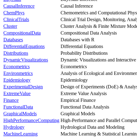
CausalInference
Causal Inference
ChemPhys
Chemometrics and Computational Phys
ClinicalTrials
Clinical Trial Design, Monitoring, Ana
Cluster
Cluster Analysis & Finite Mixture Mod
CompositionalData
Compositional Data Analysis
Databases
Databases with R
DifferentialEquations
Differential Equations
Distributions
Probability Distributions
DynamicVisualizations
Dynamic Visualizations and Interactive
Econometrics
Econometrics
Environmetrics
Analysis of Ecological and Environmen
Epidemiology
Epidemiology
ExperimentalDesign
Design of Experiments (DoE) & Analys
ExtremeValue
Extreme Value Analysis
Finance
Empirical Finance
FunctionalData
Functional Data Analysis
GraphicalModels
Graphical Models
HighPerformanceComputing
High-Performance and Parallel Comput
Hydrology
Hydrological Data and Modeling
MachineLearning
Machine Learning & Statistical Learni