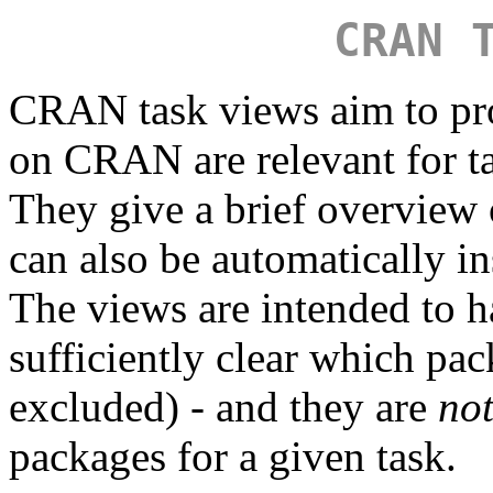
CRAN 
CRAN task views aim to pr
on CRAN are relevant for tas
They give a brief overview
can also be automatically in
The views are intended to ha
sufficiently clear which pa
excluded) - and they are
no
packages for a given task.