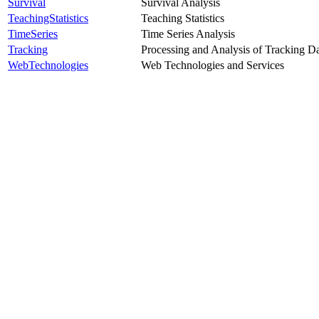
Survival
Survival Analysis
TeachingStatistics
Teaching Statistics
TimeSeries
Time Series Analysis
Tracking
Processing and Analysis of Tracking D
WebTechnologies
Web Technologies and Services