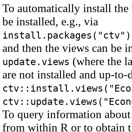
To automatically install the
be installed, e.g., via
install.packages("ctv")
and then the views can be i
(where the la
update.views
are not installed and up-to-d
ctv::install.views("Eco
ctv::update.views("Econ
To query information about
from within R or to obtain th