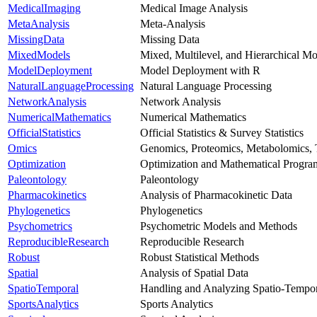
MedicalImaging
Medical Image Analysis
MetaAnalysis
Meta-Analysis
MissingData
Missing Data
MixedModels
Mixed, Multilevel, and Hierarchical Mo
ModelDeployment
Model Deployment with R
NaturalLanguageProcessing
Natural Language Processing
NetworkAnalysis
Network Analysis
NumericalMathematics
Numerical Mathematics
OfficialStatistics
Official Statistics & Survey Statistics
Omics
Genomics, Proteomics, Metabolomics, 
Optimization
Optimization and Mathematical Progr
Paleontology
Paleontology
Pharmacokinetics
Analysis of Pharmacokinetic Data
Phylogenetics
Phylogenetics
Psychometrics
Psychometric Models and Methods
ReproducibleResearch
Reproducible Research
Robust
Robust Statistical Methods
Spatial
Analysis of Spatial Data
SpatioTemporal
Handling and Analyzing Spatio-Tempor
SportsAnalytics
Sports Analytics