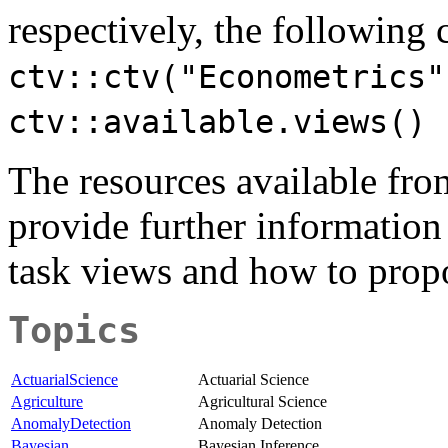
respectively, the followin
ctv::ctv("Econometrics"
ctv::available.views()
The resources available fr
provide further information
task views and how to prop
Topics
ActuarialScience
Actuarial Science
Agriculture
Agricultural Science
AnomalyDetection
Anomaly Detection
Bayesian
Bayesian Inference