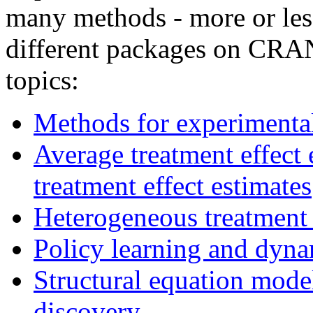
many methods - more or les
different packages on CRAN
topics:
Methods for experimental
Average treatment effect 
treatment effect estimates
Heterogeneous treatment 
Policy learning and dyna
Structural equation mode
discovery