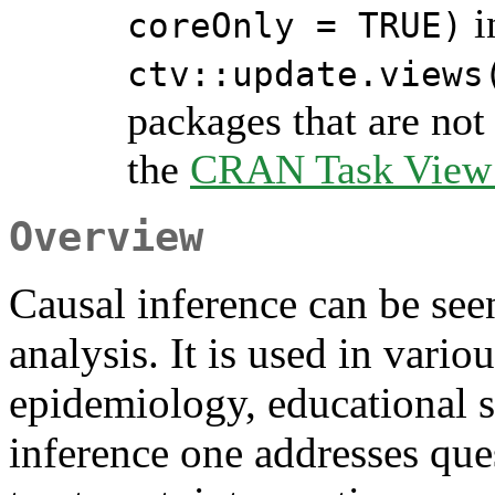
i
coreOnly = TRUE)
ctv::update.views
packages that are not 
the
CRAN Task View I
Overview
Causal inference can be seen 
analysis. It is used in vario
epidemiology, educational s
inference one addresses ques