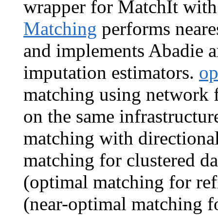
wrapper for MatchIt with
Matching
performs neare
and implements Abadie a
imputation estimators.
op
matching using network f
on the same infrastructur
matching with directional
matching for clustered da
(optimal matching for re
(near-optimal matching fo