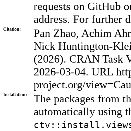
requests on GitHub or
address. For further d
Citation:
Pan Zhao, Achim Ahre
Nick Huntington-Kl
(2026). CRAN Task Vi
2026-03-04. URL htt
project.org/view=Cau
Installation:
The packages from thi
automatically using 
ctv::install.view