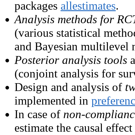
packages
allestimates
.
Analysis methods for RC
(various statistical meth
and Bayesian multilevel 
Posterior analysis tools
a
(conjoint analysis for su
Design and analysis of
tw
implemented in
preferen
In case of
non-complianc
estimate the causal effec