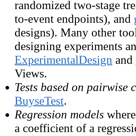
randomized two-stage trea
to-event endpoints), and
designs). Many other tool
designing experiments and 
ExperimentalDesign
and
Views.
Tests based on pairwise
BuyseTest
.
Regression models
where 
a coefficient of a regres