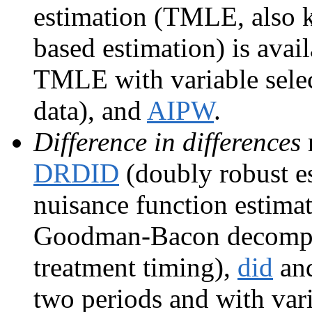
estimation (TMLE, also 
based estimation) is avai
TMLE with variable sele
data), and
AIPW
.
Difference in differences
DRDID
(doubly robust es
nuisance function estima
Goodman-Bacon decomposi
treatment timing),
did
an
two periods and with vari