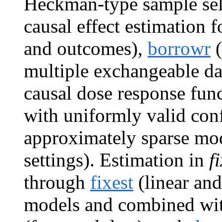
Heckman-type sample sel
causal effect estimation 
and outcomes),
borrowr
(
multiple exchangeable da
causal dose response fun
with uniformly valid conf
approximately sparse mod
settings). Estimation in
f
through
fixest
(linear and
models and combined with