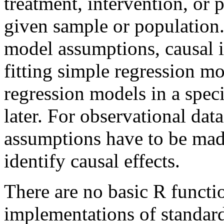
treatment, intervention, or 
given sample or population. 
model assumptions, causal i
fitting simple regression m
regression models in a speci
later. For observational data
assumptions have to be mad
identify causal effects.
There are no basic R functio
implementations of standard