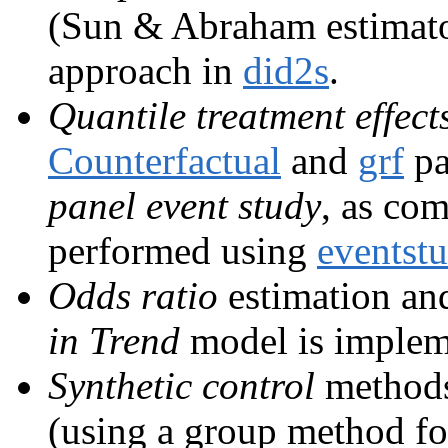
(Sun & Abraham estimato
approach in
did2s
.
Quantile treatment effect
Counterfactual
and
grf
pa
panel event study
, as co
performed using
eventst
Odds ratio
estimation and
in Trend
model is implem
Synthetic control
methods
(using a group method fo