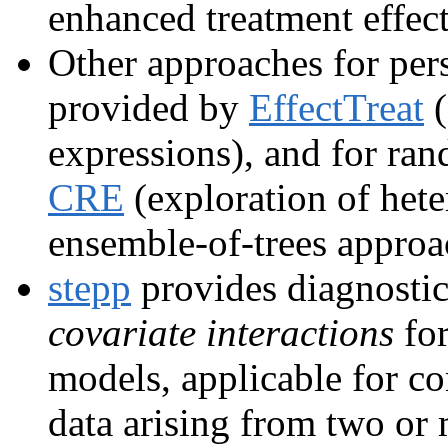
enhanced treatment effect
Other approaches for pers
provided by
EffectTreat
(
expressions), and for ra
CRE
(exploration of hete
ensemble-of-trees approa
stepp
provides diagnostic
covariate interactions
for
models, applicable for c
data arising from two or 