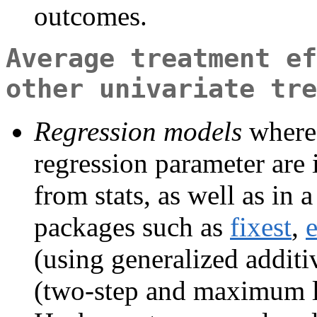
outcomes.
Average treatment ef
other univariate tre
Regression models
where 
regression parameter are
from stats, as well as in
packages such as
fixest
,
e
(using generalized addit
(two-step and maximum l