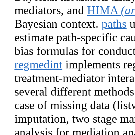
mediators, and
HIMA
(a
Bayesian context.
paths
u
estimate path-specific cau
bias formulas for conduct
regmedint
implements reg
treatment-mediator inter
several different methods
case of missing data (list
imputation, two stage m
analysis for mediation an