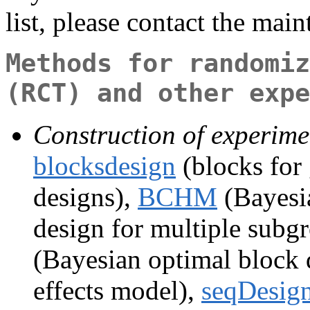
list, please contact the main
Methods for randomiz
(RCT) and other expe
Construction of experime
blocksdesign
(blocks for 
designs),
BCHM
(Bayesia
design for multiple subgr
(Bayesian optimal block 
effects model),
seqDesig