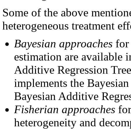
Some of the above mentione
heterogeneous treatment eff
Bayesian approaches
for
estimation are available 
Additive Regression Tre
implements the Bayesian
Bayesian Additive Regres
Fisherian approaches
for
heterogeneity and decomp