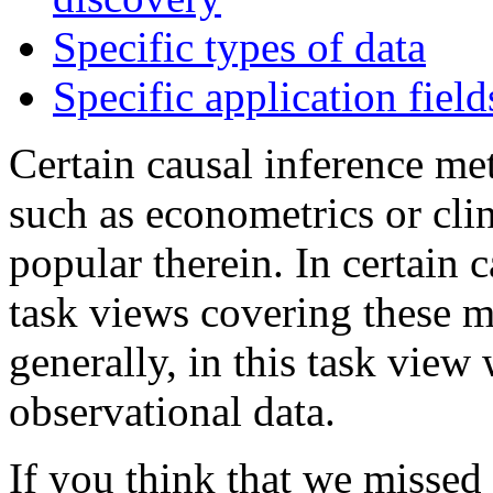
Specific types of data
Specific application field
Certain causal inference met
such as econometrics or clin
popular therein. In certain c
task views covering these 
generally, in this task view
observational data.
If you think that we missed