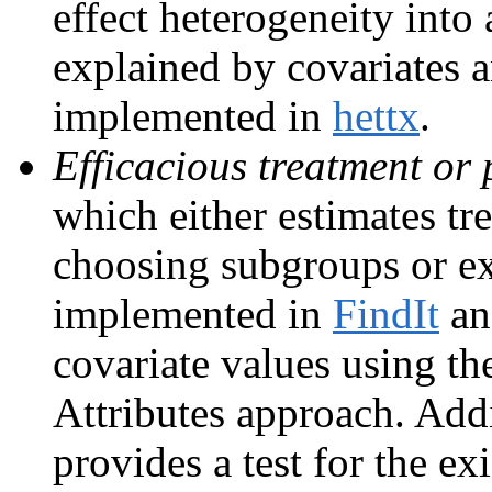
effect heterogeneity int
explained by covariates 
implemented in
hettx
.
Efficacious treatment or 
which either estimates tr
choosing subgroups or exp
implemented in
FindIt
a
covariate values using th
Attributes approach. Add
provides a test for the e