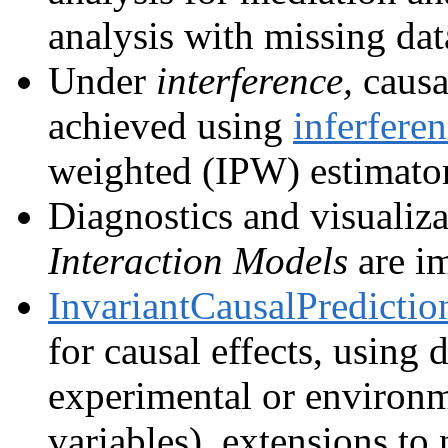
analysis with missing da
Under
interference,
causal
achieved using
inferfere
weighted (IPW) estimator
Diagnostics and visualiz
Interaction Models
are i
InvariantCausalPredictio
for causal effects, using d
experimental or environm
variables), extensions to