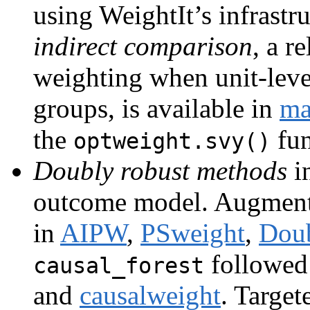
using WeightIt’s infrastr
indirect comparison
, a r
weighting when unit-level
groups, is available in
ma
the
fun
optweight.svy()
Doubly robust methods
in
outcome model. Augmen
in
AIPW
,
PSweight
,
Dou
followed
causal_forest
and
causalweight
. Targe