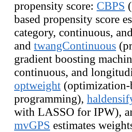
propensity score:
CBPS
(
based propensity score es
category, continuous, and
and
twangContinuous
(pr
gradient boosting machine
continuous, and longitud
optweight
(optimization-
programming),
haldensif
with LASSO for IPW), 
mvGPS
estimates weights