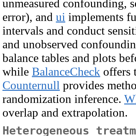
unmeasured confounding, se
error), and
ui
implements fun
intervals and conduct sensit
and unobserved confoundi
balance tables and plots bef
while
BalanceCheck
offers 
Counternull
provides method
randomization inference.
Wh
overlap and extrapolation.
Heterogeneous treatm