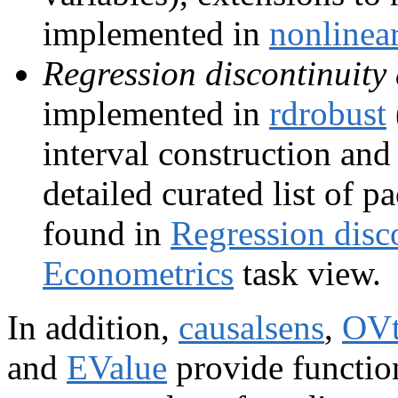
implemented in
nonline
Regression discontinuity
implemented in
rdrobust
interval construction an
detailed curated list of
found in
Regression disc
Econometrics
task view.
In addition,
causalsens
,
OVt
and
EValue
provide functio