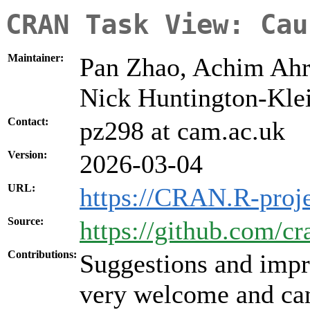
CRAN Task View: Cau
Maintainer:
Pan Zhao, Achim Ahre
Nick Huntington-Kl
Contact:
pz298 at cam.ac.uk
Version:
2026-03-04
URL:
https://CRAN.R-proje
Source:
https://github.com/cr
Contributions:
Suggestions and impr
very welcome and can