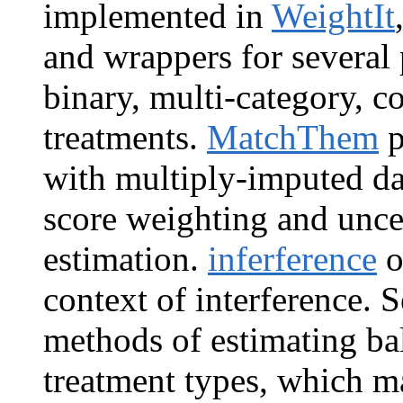
implemented in
WeightIt
and wrappers for several
binary, multi-category, c
treatments.
MatchThem
p
with multiply-imputed d
score weighting and unce
estimation.
inferference
o
context of interference. 
methods of estimating ba
treatment types, which m