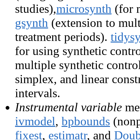
studies),
microsynth
(for 
gsynth
(extension to mult
treatment periods).
tidys
for using synthetic cont
multiple synthetic control
simplex, and linear const
intervals.
Instrumental variable
met
ivmodel
,
bpbounds
(nonp
fixest
,
estimatr
, and
Dou