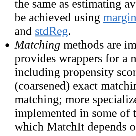
the same as estimating av
be achieved using
margin
and
stdReg
.
Matching
methods are i
provides wrappers for a
including propensity scor
(coarsened) exact matchin
matching; more speciali
implemented in some of 
which MatchIt depends 