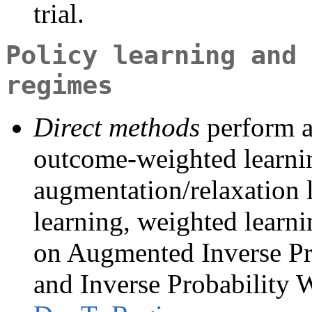
trial.
Policy learning and 
regimes
Direct methods
perform a 
outcome-weighted learn
augmentation/relaxation 
learning, weighted learn
on Augmented Inverse Pr
and Inverse Probability 