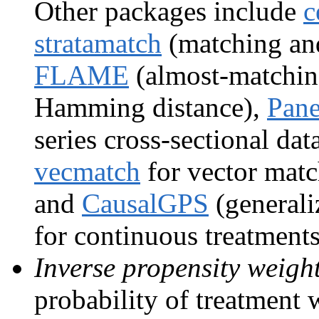
Other packages include
c
stratamatch
(matching and 
FLAME
(almost-matching
Hamming distance),
Pan
series cross-sectional dat
vecmatch
for vector matc
and
CausalGPS
(generali
for continuous treatments
Inverse propensity weigh
probability of treatment