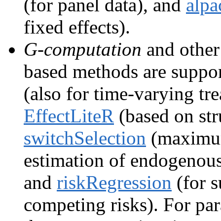
(for panel data), and
alpa
fixed effects).
G-computation
and othe
based methods are suppo
(also for time-varying t
EffectLiteR
(based on str
switchSelection
(maximum
estimation of endogenous
and
riskRegression
(for s
competing risks). For pa