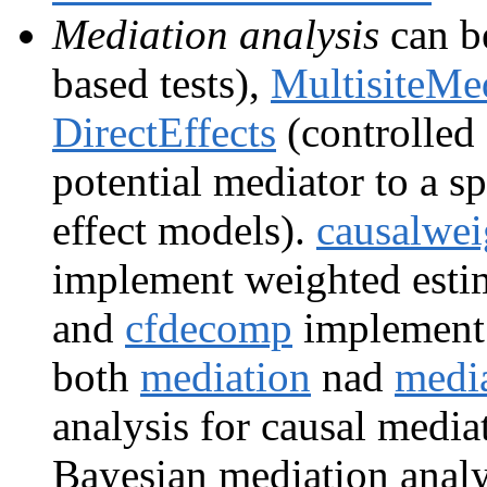
Mediation analysis
can b
based tests),
MultisiteMe
DirectEffects
(controlled 
potential mediator to a sp
effect models).
causalwei
implement weighted esti
and
cfdecomp
implement i
both
mediation
nad
medi
analysis for causal media
Bayesian mediation analy