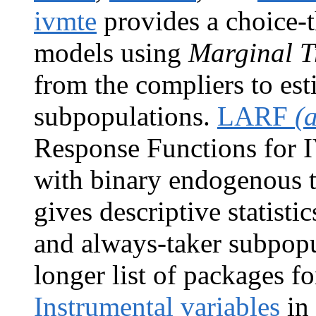
ivmte
provides a choice-t
models using
Marginal T
from the compliers to est
subpopulations.
LARF
(
Response Functions for IV
with binary endogenous 
gives descriptive statisti
and always-taker subpopu
longer list of packages f
Instrumental variables
in