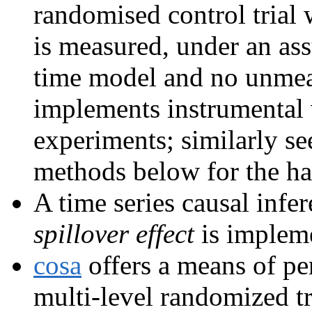
randomised control trial
is measured, under an ass
time model and no unme
implements instrumental v
experiments; similarly se
methods below for the h
A time series causal inf
spillover effect
is implem
cosa
offers a means of pe
multi-level randomized tr