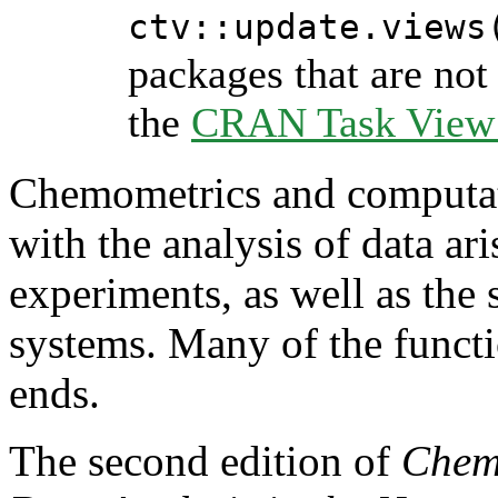
ctv::update.views
packages that are not 
the
CRAN Task View I
Chemometrics and computat
with the analysis of data ar
experiments, as well as the
systems. Many of the functio
ends.
The second edition of
Chemo