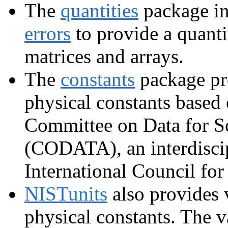
The
quantities
package in
errors
to provide a quanti
matrices and arrays.
The
constants
package pr
physical constants based 
Committee on Data for S
(CODATA), an interdiscip
International Council for
NISTunits
also provides 
physical constants. The v