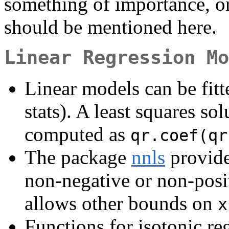
something of importance, or
should be mentioned here.
Linear Regression Mo
Linear models can be fit
stats). A least squares so
computed as
qr.coef(qr
The package
nnls
provide
non-negative or non-posi
allows other bounds on
x
Functions for isotonic reg