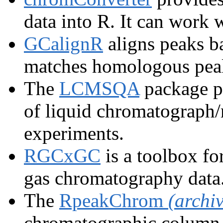
data into R. It can work 
GCalignR
aligns peaks b
matches homologous peak
The
LCMSQA
package pr
of liquid chromatograph
experiments.
RGCxGC
is a toolbox fo
gas chromatography data
The
RpeakChrom
(archi
chromatographic column 