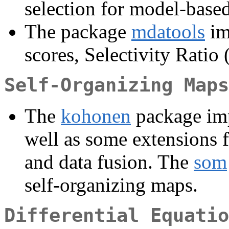
selection for model-based
The package
mdatools
im
scores, Selectivity Ratio 
Self-Organizing Maps
The
kohonen
package imp
well as some extensions f
and data fusion. The
som
self-organizing maps.
Differential Equatio