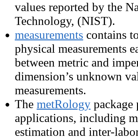
values reported by the Na
Technology, (NIST).
measurements
contains t
physical measurements eas
between metric and imperi
dimension’s unknown val
measurements.
The
metRology
package p
applications, including 
estimation and inter-lab