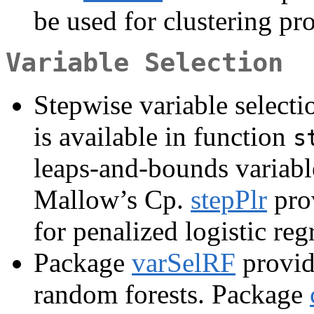
be used for clustering pr
Variable Selection
Stepwise variable selecti
is available in function
s
leaps-and-bounds variable
Mallow’s Cp.
stepPlr
prov
for penalized logistic reg
Package
varSelRF
provid
random forests. Package