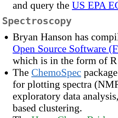
and query the
US EPA E
Spectroscopy
Bryan Hanson has compil
Open Source Software (F
which is in the form of R
The
ChemoSpec
package 
for plotting spectra (NM
exploratory data analys
based clustering.