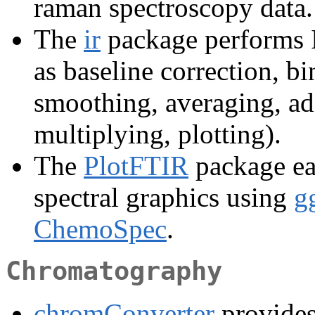
raman spectroscopy data.
The
ir
package performs I
as baseline correction, bi
smoothing, averaging, add
multiplying, plotting).
The
PlotFTIR
package eas
spectral graphics using
g
ChemoSpec
.
Chromatography
chromConverter
provides