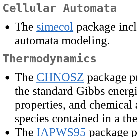
Cellular Automata
The
simecol
package inclu
automata modeling.
Thermodynamics
The
CHNOSZ
package pr
the standard Gibbs energ
properties, and chemical 
species contained in a t
The
IAPWS95
package pr