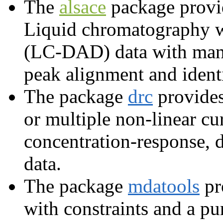
The
alsace
package prov
Liquid chromatography w
(LC-DAD) data with many 
peak alignment and identi
The package
drc
provides
or multiple non-linear cu
concentration-response, 
data.
The package
mdatools
pr
with constraints and a pu