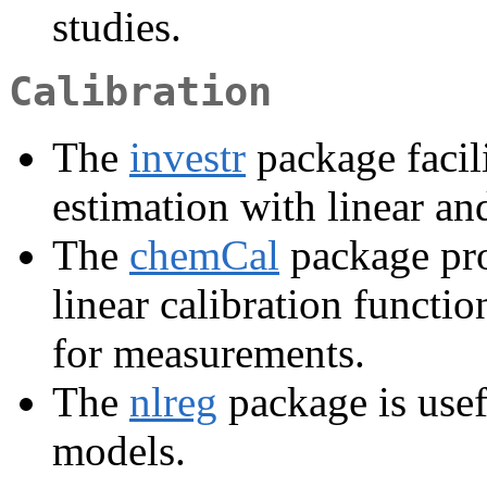
studies.
Calibration
The
investr
package facili
estimation with linear an
The
chemCal
package pro
linear calibration functi
for measurements.
The
nlreg
package is usef
models.