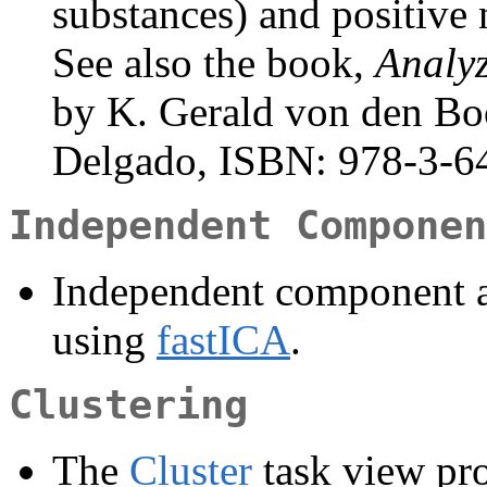
substances) and positive 
See also the book,
Analy
by K. Gerald von den Bo
Delgado, ISBN: 978-3-64
Independent Componen
Independent component a
using
fastICA
.
Clustering
The
Cluster
task view pro