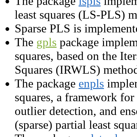
The package
lspls
impleme
least squares (LS-PLS) m
Sparse PLS is implement
The
gpls
package implemen
squares, based on the It
Squares (IRWLS) method
The package
enpls
implem
squares, a framework for
outlier detection, and e
(sparse) partial least squa