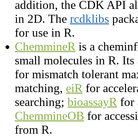
addition, the CDK API all
in 2D. The
rcdklibs
packa
for use in R.
ChemmineR
is a cheminf
small molecules in R. It
for mismatch tolerant 
matching,
eiR
for acceler
searching;
bioassayR
for 
ChemmineOB
for access
from R.