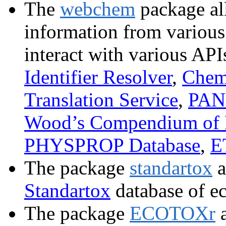
The
webchem
package all
information from various
interact with various API
Identifier Resolver
,
Chem
Translation Service
,
PAN 
Wood’s Compendium of 
PHYSPROP Database
,
E
The package
standartox
a
Standartox
database of ec
The package
ECOTOXr
a