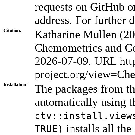
requests on GitHub or
address. For further d
Citation:
Katharine Mullen (2
Chemometrics and Co
2026-07-09. URL htt
project.org/view=Ch
Installation:
The packages from thi
automatically using 
ctv::install.view
installs all th
TRUE)