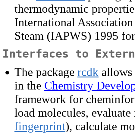
thermodynamic properties
International Association
Steam (IAPWS) 1995 for
Interfaces to Extern
The package
rcdk
allows 
in the
Chemistry Develo
framework for cheminform
load molecules, evaluate 
fingerprint
), calculate mo