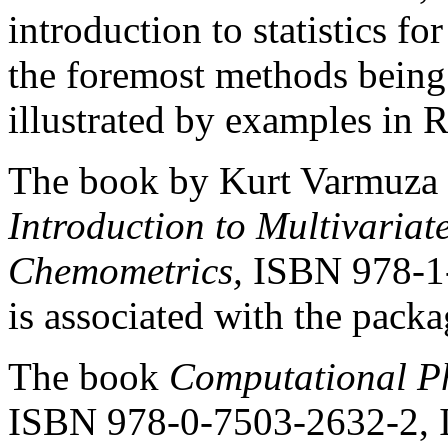
introduction to statistics f
the foremost methods being u
illustrated by examples in R
The book by Kurt Varmuza a
Introduction to Multivariate
Chemometrics,
ISBN 978-1-
is associated with the pack
The book
Computational Ph
ISBN 978-0-7503-2632-2, I