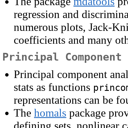
The package
mdatools
pr
regression and discrimin
numerous plots, Jack-Kni
coefficients and many ot
Principal Component 
Principal component anal
stats as functions
princo
representations can be fo
The
homals
package prov
defining sets, nonlinear c