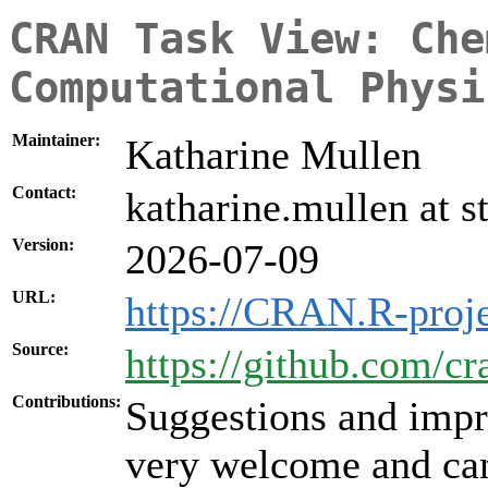
CRAN Task View: Che
Computational Physi
Maintainer:
Katharine Mullen
Contact:
katharine.mullen at s
Version:
2026-07-09
URL:
https://CRAN.R-proj
Source:
https://github.com/c
Contributions:
Suggestions and impr
very welcome and can