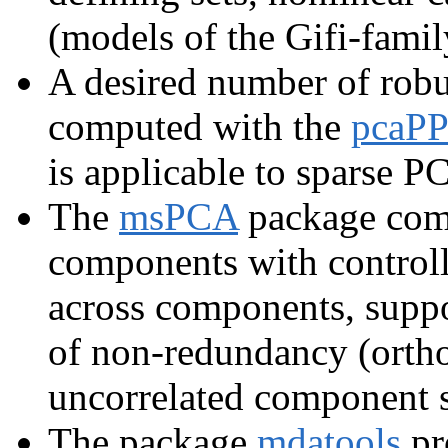
(models of the Gifi-famil
A desired number of robu
computed with the
pcaPP
is applicable to sparse P
The
msPCA
package comp
components with control
across components, supp
of non-redundancy (ortho
uncorrelated component s
The package
mdatools
pr