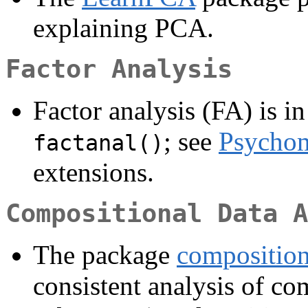
explaining PCA.
Factor Analysis
Factor analysis (FA) is in
; see
Psychom
factanal()
extensions.
Compositional Data A
The package
compositio
consistent analysis of com