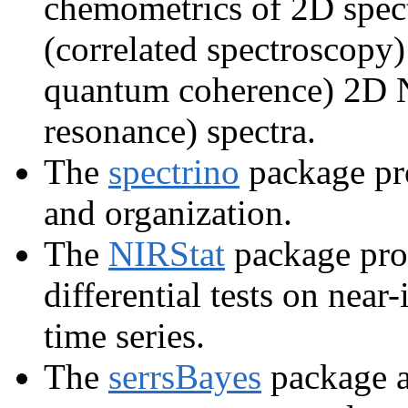
chemometrics of 2D spec
(correlated spectroscopy
quantum coherence) 2D 
resonance) spectra.
The
spectrino
package pro
and organization.
The
NIRStat
package prov
differential tests on nea
time series.
The
serrsBayes
package a