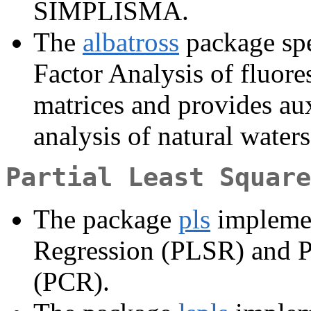
SIMPLISMA.
The
albatross
package spe
Factor Analysis of fluore
matrices and provides aux
analysis of natural waters
Partial Least Square
The package
pls
implemen
Regression (PLSR) and P
(PCR).