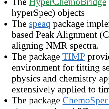
The
HyperChemoBridge
hyperSpec) objects
The
speaq
package implem
based Peak Alignment (C
aligning NMR spectra.
The package
TIMP
provi
environment for fitting s
physics and chemistry ap
extensively applied to ti
The package
ChemoSpe