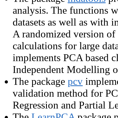
analysis. The functions 
datasets as well as with 
A randomized version of
calculations for large da
implements PCA based cla
Independent Modelling 
The package
pcv
implemen
validation method for P
Regression and Partial L
The
LearnPCA
package pr