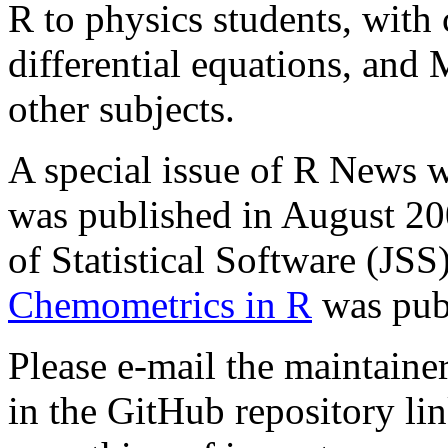
R to physics students, with 
differential equations, an
other subjects.
A special issue of R News 
was published in August 20
of Statistical Software (JSS
Chemometrics in R
was publ
Please e-mail the maintainer
in the GitHub repository li