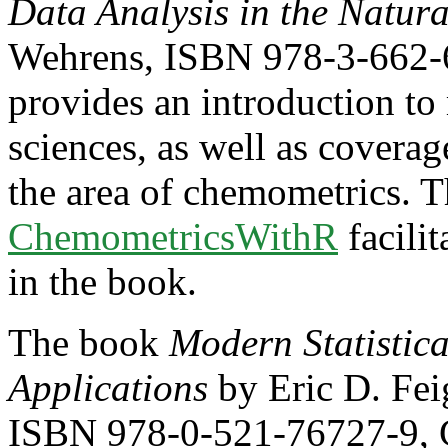
Data Analysis in the Natura
Wehrens, ISBN 978-3-662-6
provides an introduction to m
sciences, as well as coverag
the area of chemometrics. T
ChemometricsWithR
facili
in the book.
The book
Modern Statistic
Applications
by Eric D. Fei
ISBN 978-0-521-76727-9, C