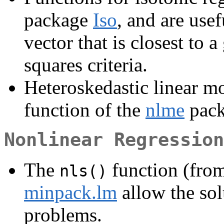
package
Iso
, and are use
vector that is closest to 
squares criteria.
Heteroskedastic linear mo
function of the
nlme
pack
Nonlinear Regression
The
function (from
nls()
minpack.lm
allow the sol
problems.