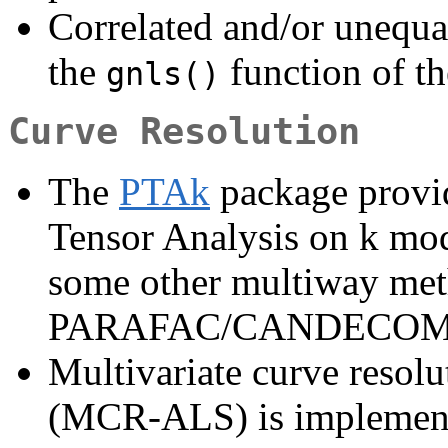
Correlated and/or unequa
the
function of t
gnls()
Curve Resolution
The
PTAk
package provid
Tensor Analysis on k mod
some other multiway me
PARAFAC/CANDECOM
Multivariate curve resolut
(MCR-ALS) is implement