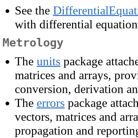
See the
DifferentialEquat
with differential equation
Metrology
The
units
package attache
matrices and arrays, pro
conversion, derivation an
The
errors
package attach
vectors, matrices and arr
propagation and reportin