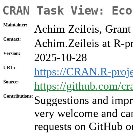
CRAN Task View: Eco
Maintainer:
Achim Zeileis, Gran
Contact:
Achim.Zeileis at R-pr
Version:
2025-10-28
URL:
https://CRAN.R-proj
Source:
https://github.com/c
Contributions:
Suggestions and impr
very welcome and can
requests on GitHub or