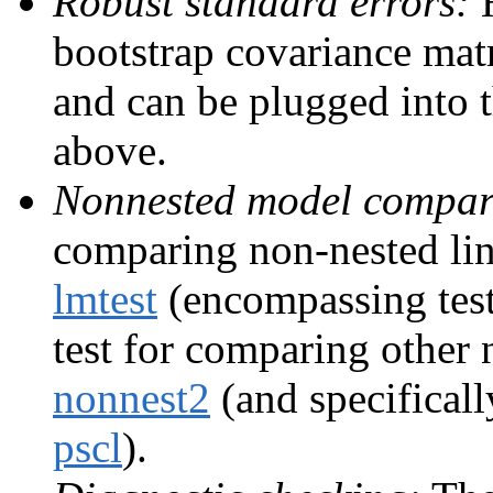
Robust standard errors:
H
bootstrap covariance matr
and can be plugged into 
above.
Nonnested model compar
comparing non-nested lin
lmtest
(encompassing test,
test for comparing other
nonnest2
(and specificall
pscl
).