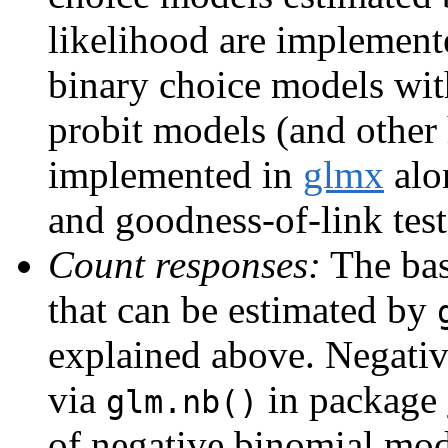
likelihood are implement
binary choice models with
probit models (and other
implemented in
glmx
alo
and goodness-of-link tes
Count responses:
The bas
that can be estimated by
explained above. Negati
via
in package
glm.nb()
of negative binomial mod