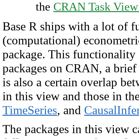
the
CRAN Task View I
Base R ships with a lot of f
(computational) econometrics
package. This functionalit
packages on CRAN, a brief 
is also a certain overlap be
in this view and those in t
TimeSeries
, and
CausalInfe
The packages in this view c