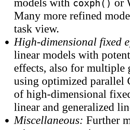
models with
or 
coxph()
Many more refined model
task view.
High-dimensional fixed ef
linear models with potent
effects, also for multiple
using optimized parallel
of high-dimensional fixed
linear and generalized lin
Miscellaneous:
Further mo