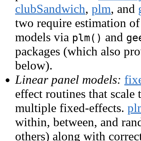
clubSandwich
,
plm
, and
two require estimation o
models via
and
plm()
ge
packages (which also pro
below).
Linear panel models:
fix
effect routines that scal
multiple fixed-effects.
pl
within, between, and ra
others) along with correct