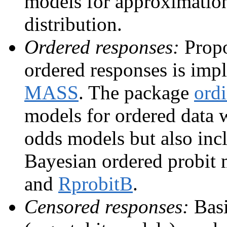
models for approximation
distribution.
Ordered responses:
Propo
ordered responses is imp
MASS
. The package
ordi
models for ordered data 
odds models but also incl
Bayesian ordered probit
and
RprobitB
.
Censored responses:
Basi