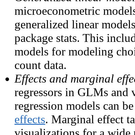
microeconometric models 
generalized linear models
package stats. This includ
models for modeling choi
count data.
Effects and marginal effe
regressors in GLMs and v
regression models can be
effects
. Marginal effect 
visualizations for a wide