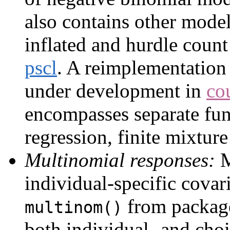
also contains other model
inflated and hurdle coun
pscl
. A reimplementation 
under development in
co
encompasses separate fun
regression, finite mixture
Multinomial responses:
M
individual-specific covari
from packa
multinom()
both individual- and choi