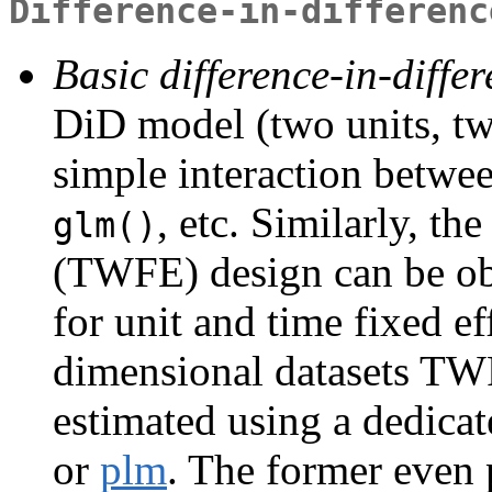
Difference-in-differenc
Basic difference-in-diffe
DiD model (two units, tw
simple interaction betwee
, etc. Similarly, th
glm()
(TWFE) design can be obt
for unit and time fixed e
dimensional datasets TW
estimated using a dedica
or
plm
. The former even