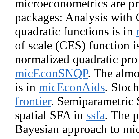
microeconometrics are pr
packages: Analysis with 
quadratic functions is in
of scale (CES) function i
normalized quadratic pro
micEconSNQP
. The alm
is in
micEconAids
. Stoch
frontier
. Semiparametric 
spatial SFA in
ssfa
. The 
Bayesian approach to mi