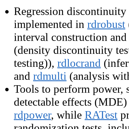
Regression discontinuit
implemented in
rdrobust
interval construction and
(density discontinuity te
testing)),
rdlocrand
(infer
and
rdmulti
(analysis with
Tools to perform power,
detectable effects (MDE) 
rdpower
, while
RATest
pr
randomization tests, incl