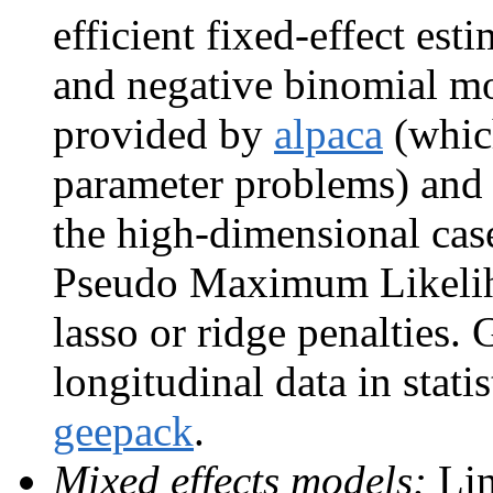
efficient fixed-effect esti
and negative binomial mod
provided by
alpaca
(which
parameter problems) an
the high-dimensional cas
Pseudo Maximum Likelih
lasso or ridge penalties.
longitudinal data in statis
geepack
.
Mixed effects models:
Lin