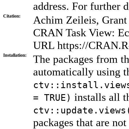
address. For further d
Citation:
Achim Zeileis, Gran
CRAN Task View: Eco
URL https://CRAN.R-
Installation:
The packages from thi
automatically using 
ctv::install.view
installs all 
= TRUE)
ctv::update.views
packages that are not 