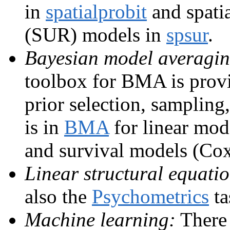
in
spatialprobit
and spatia
(SUR) models in
spsur
.
Bayesian model averagi
toolbox for BMA is pro
prior selection, sampling
is in
BMA
for linear mod
and survival models (Cox
Linear structural equati
also the
Psychometrics
ta
Machine learning:
There 