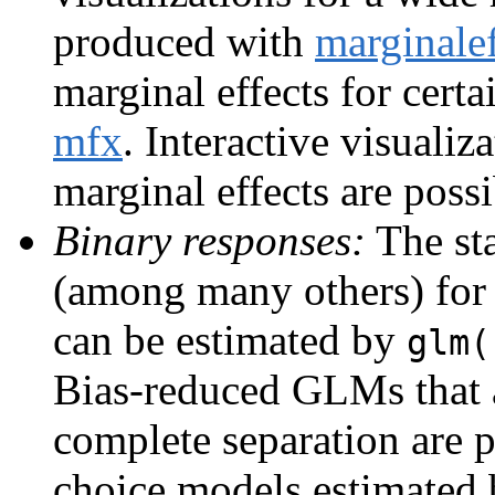
produced with
marginalef
marginal effects for cert
mfx
. Interactive visualiz
marginal effects are poss
Binary responses:
The sta
(among many others) for
can be estimated by
glm(
Bias-reduced GLMs that a
complete separation are 
choice models estimated