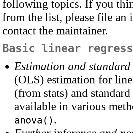
following topics. If you th
from the list, please file an
contact the maintainer.
Basic linear regress
Estimation and standard 
(OLS) estimation for lin
(from stats) and standard
available in various met
.
anova()
Further inference and n