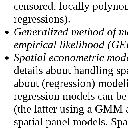
censored, locally polynom
regressions).
Generalized method of 
empirical likelihood (GE
Spatial econometric mode
details about handling sp
about (regression) modelin
regression models can be
(the latter using a GMM
spatial panel models. Spa