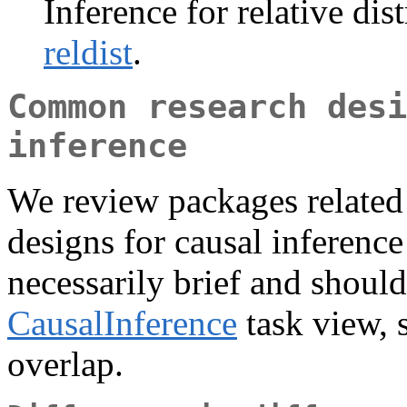
Inference for relative dis
reldist
.
Common research desi
inference
We review packages relate
designs for causal inference
necessarily brief and should
CausalInference
task view, s
overlap.