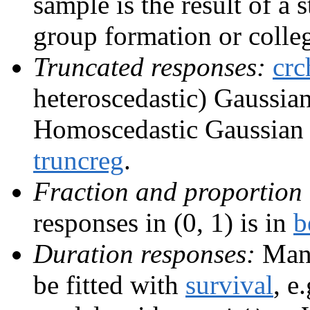
sample is the result of a 
group formation or colle
Truncated responses:
crc
heteroscedastic) Gaussian,
Homoscedastic Gaussian r
truncreg
.
Fraction and proportion 
responses in (0, 1) is in
b
Duration responses:
Many
be fitted with
survival
, e