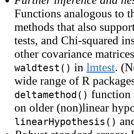
Functions analogous to t
methods that also support
tests, and Chi-squared in
other covariance matrice
in
lmtest
. (N
waldtest()
wide range of R package
function
deltamethod()
on older (non)linear hypo
an
linearHypothesis()