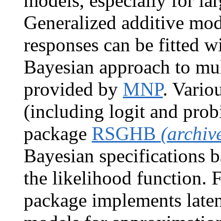
models, especially for lar
Generalized additive mo
responses can be fitted w
Bayesian approach to mul
provided by
MNP
. Vario
(including logit and probi
package
RSGHB
(archiv
Bayesian specifications b
the likelihood function. 
package implements laten