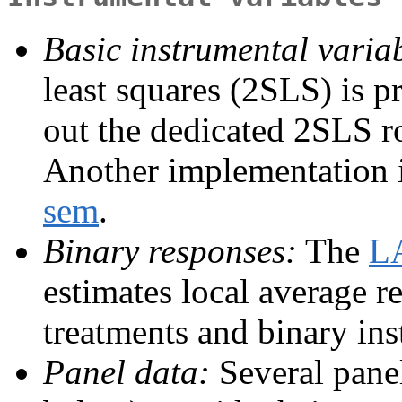
Basic instrumental variab
least squares (2SLS) is 
out the dedicated 2SLS r
Another implementation i
sem
.
Binary responses:
The
L
estimates local average r
treatments and binary ins
Panel data:
Several pane