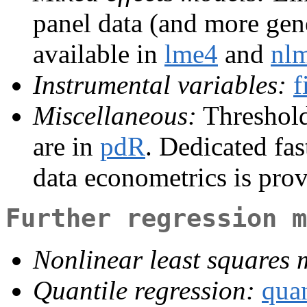
panel data (and more gene
available in
lme4
and
nl
Instrumental variables:
f
Miscellaneous:
Threshold 
are in
pdR
. Dedicated fas
data econometrics is pro
Further regression m
Nonlinear least squares 
Quantile regression:
qua