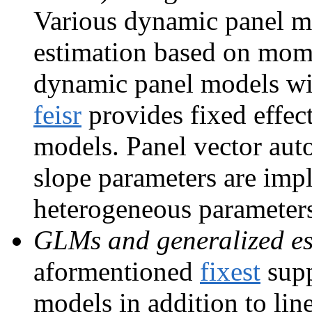
Various dynamic panel mo
estimation based on mom
dynamic panel models wit
feisr
provides fixed effec
models. Panel vector au
slope parameters are im
heterogeneous parameter
GLMs and generalized es
aformentioned
fixest
supp
models in addition to lin