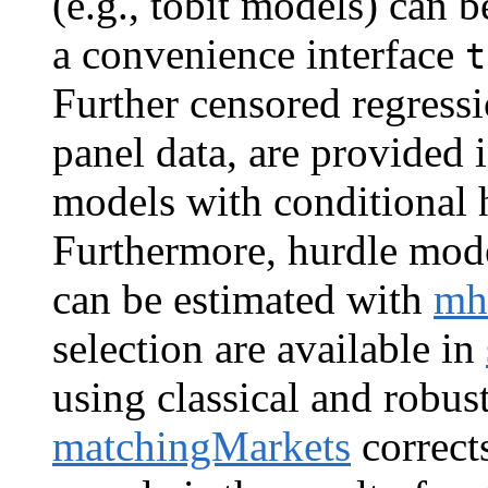
(e.g., tobit models) can b
a convenience interface
t
Further censored regress
panel data, are provided 
models with conditional h
Furthermore, hurdle model
can be estimated with
mh
selection are available in
using classical and robus
matchingMarkets
corrects