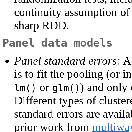
continuity assumption of 
sharp RDD.
Panel data models
Panel standard errors:
A 
is to fit the pooling (or 
or
) and only 
lm()
glm()
Different types of cluste
standard errors are avail
prior work from
multiwa