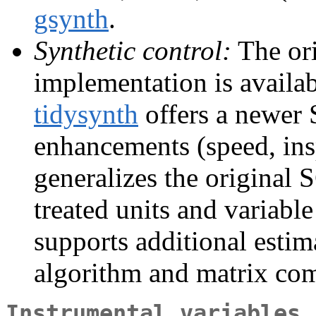
gsynth
.
Synthetic control:
The ori
implementation is availa
tidysynth
offers a newer 
enhancements (speed, insp
generalizes the original 
treated units and variable
supports additional esti
algorithm and matrix com
Instrumental variables