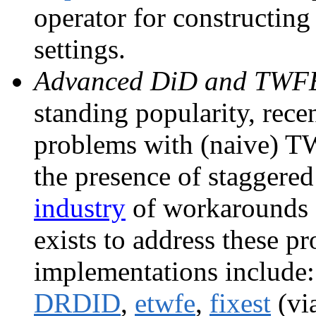
operator for constructing
settings.
Advanced DiD and TWFE 
standing popularity, rece
problems with (naive) TW
the presence of staggered
industry
of workarounds a
exists to address these p
implementations include
DRDID
,
etwfe
,
fixest
(vi