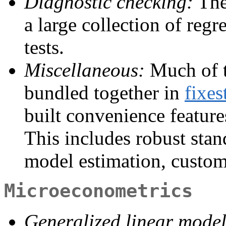
Diagnostic checking:
The
a large collection of reg
tests.
Miscellaneous:
Much of t
bundled together in
fixes
built convenience features
This includes robust stand
model estimation, custom 
Microeconometrics
Generalized linear mode