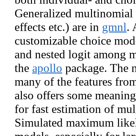
Generalized multinomial 
effects etc.) are in
gmnl
.
customizable choice mode
and nested logit among m
the
apollo
package. The 
many of the features fro
also offers some meanin
for fast estimation of mu
Simulated maximum likel