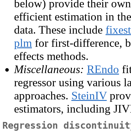
below) provide their own
efficient estimation in t
data. These include
fixest
plm
for first-difference,
effects methods.
Miscellaneous:
REndo
fi
regressor using various l
approaches.
SteinIV
prov
estimators, including JI
Regression discontinuit