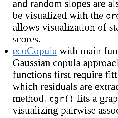
and random slopes are al
be visualized with the
or
allows visualization of sta
scores.
ecoCopula
with main fun
Gaussian copula approach
functions first require f
which residuals are extrac
method.
fits a gra
cgr()
visualizing pairwise assoc