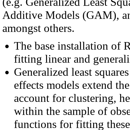
(e.g. Generalized Least Squ
Additive Models (GAM), an
amongst others.
The base installation of 
fitting linear and general
Generalized least squares
effects models extend the
account for clustering, h
within the sample of obs
functions for fitting the