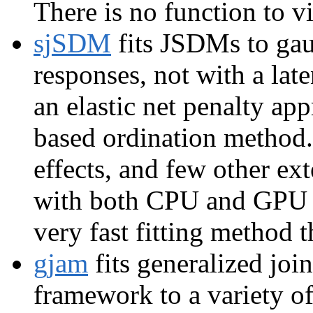
There is no function to vi
sjSDM
fits JSDMs to gau
responses, not with a lat
an elastic net penalty ap
based ordination method. 
effects, and few other ex
with both CPU and GPU r
very fast fitting method t
gjam
fits generalized joi
framework to a variety o