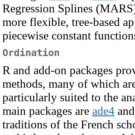
Regression Splines (MARS),
more flexible, tree-based ap
piecewise constant functions
Ordination
R and add-on packages prov
methods, many of which are
particularly suited to the an
main packages are
ade4
an
traditions of the French sc