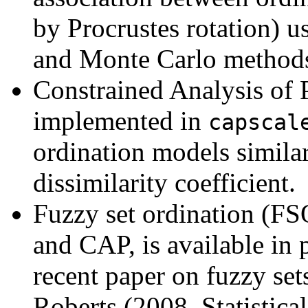
by Procrustes rotation) 
and Monte Carlo method
Constrained Analysis of 
implemented in
capscal
ordination models simil
dissimilarity coefficient.
Fuzzy set ordination (F
and CAP, is available in
recent paper on fuzzy set
Roberts (2008, Statistica