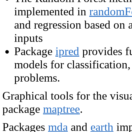
implemented in
randomF
and regression based on a
inputs
Package
ipred
provides f
models for classification
problems.
Graphical tools for the visua
package
maptree
.
Packages
mda
and
earth
imp