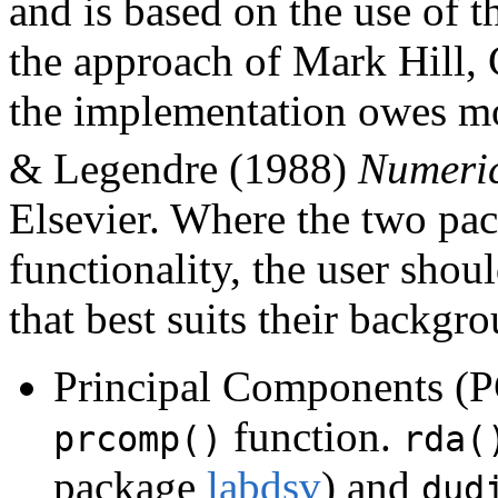
and is based on the use of 
the approach of Mark Hill, 
the implementation owes mo
& Legendre (1988)
Numeric
Elsevier. Where the two pac
functionality, the user sh
that best suits their backgr
Principal Components (PC
function.
prcomp()
rda(
package
labdsv
) and
dud