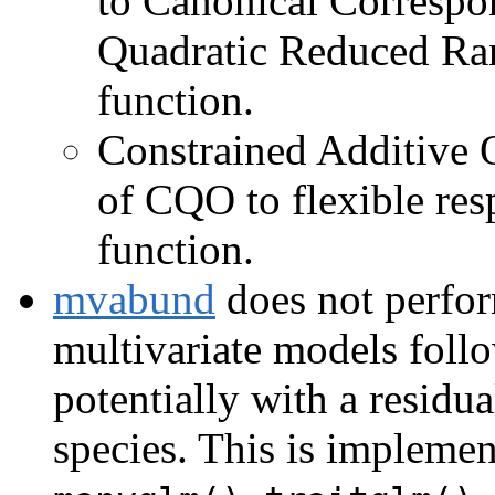
to Canonical Correspo
Quadratic Reduced Ra
function.
Constrained Additive 
of CQO to flexible res
function.
mvabund
does not perform
multivariate models foll
potentially with a residua
species. This is impleme