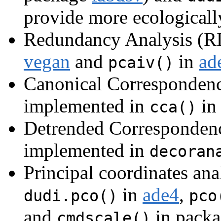
provide more ecologicall
Redundancy Analysis (RD
vegan
and
in
ad
pcaiv()
Canonical Correspondenc
implemented in
in
cca()
Detrended Correspondenc
implemented in
decoran
Principal coordinates an
in
ade4
,
dudi.pco()
pco
and
in pack
cmdscale()