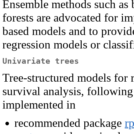
Ensemble methods such as 
forests are advocated for i
based models and to provide
regression models or classif
Univariate trees
Tree-structured models for r
survival analysis, followin
implemented in
recommended package
rp