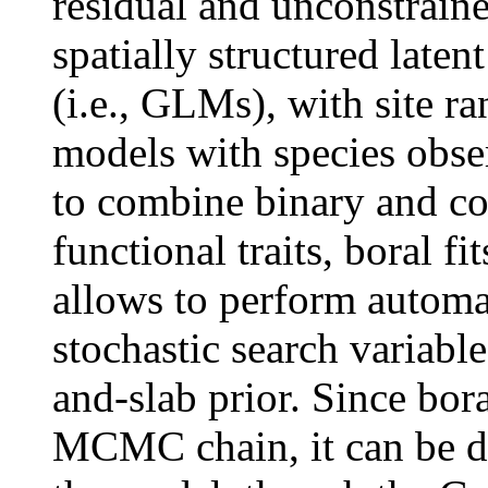
residual and unconstraine
spatially structured laten
(i.e., GLMs), with site ran
models with species observ
to combine binary and co
functional traits, boral f
allows to perform automat
stochastic search variable
and-slab prior. Since bor
MCMC chain, it can be di