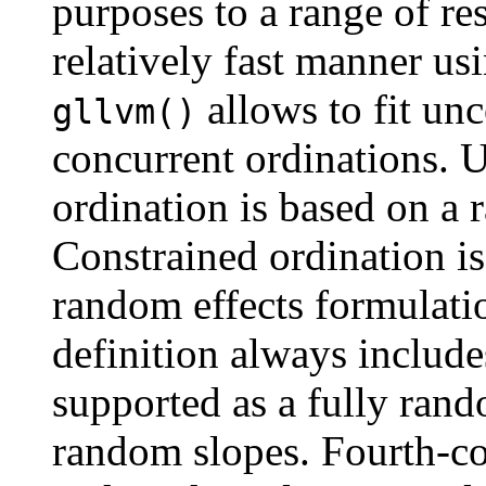
purposes to a range of re
relatively fast manner us
allows to fit un
gllvm()
concurrent ordinations.
ordination is based on a 
Constrained ordination is
random effects formulati
definition always include
supported as a fully rand
random slopes. Fourth-co