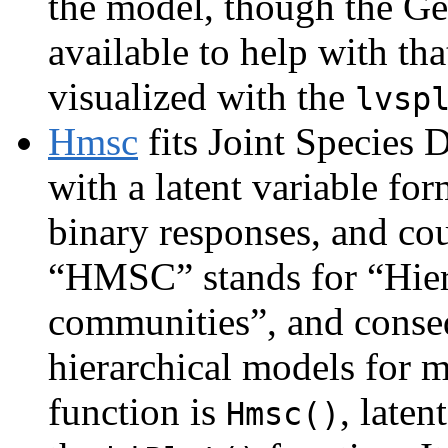
the model, though the Gew
available to help with th
visualized with the
lvsp
Hmsc
fits Joint Species
with a latent variable fo
binary responses, and co
“HMSC” stands for “Hier
communities”, and conseq
hierarchical models for m
function is
, laten
Hmsc()