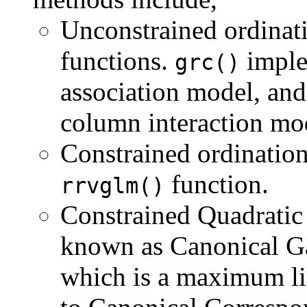
Unconstrained ordinat
functions.
imple
grc()
association model, an
column interaction mo
Constrained ordination
function.
rrvglm()
Constrained Quadratic
known as Canonical G
which is a maximum lik