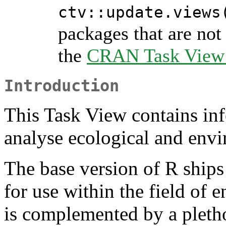
ctv::update.views
packages that are not 
the
CRAN Task View I
Introduction
This Task View contains in
analyse ecological and envi
The base version of R ships
for use within the field of 
is complemented by a pletho