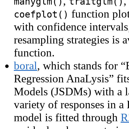
,
,
manyglm()
traitglm()
function plot
coefplot()
with confidence intervals
resampling strategies is a
function.
boral
, which stands for 
Regression AnaLysis” fits
Models (JSDMs) with a la
variety of responses in 
model is fitted through
R