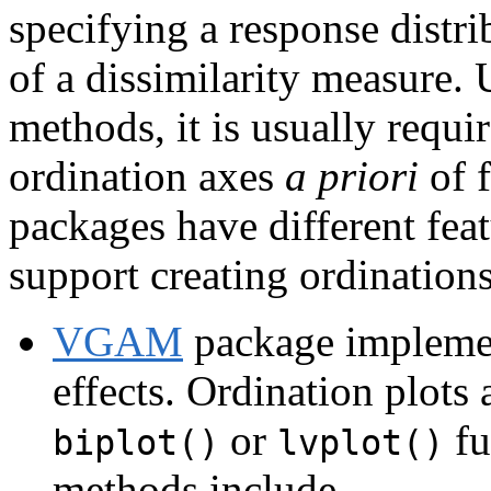
specifying a response distri
of a dissimilarity measure. 
methods, it is usually requi
ordination axes
a priori
of f
packages have different feat
support creating ordinations
VGAM
package implemen
effects. Ordination plots 
or
fu
biplot()
lvplot()
methods include,