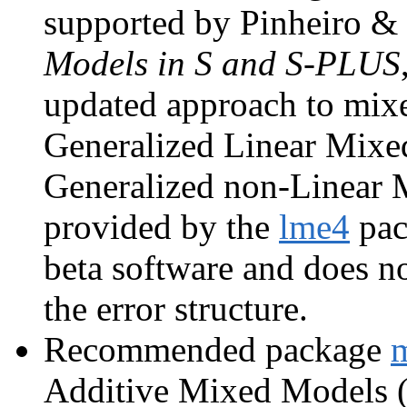
supported by Pinheiro &
Models in S and S-PLUS
updated approach to mixed
Generalized Linear Mi
Generalized non-Linear
provided by the
lme4
pac
beta software and does no
the error structure.
Recommended package
Additive Mixed Models