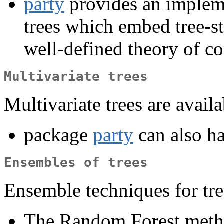
party
provides an impleme
trees which embed tree-st
well-defined theory of co
Multivariate trees
Multivariate trees are availa
package
party
can also ha
Ensembles of trees
Ensemble techniques for tre
The Random Forest metho