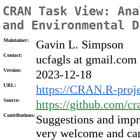
CRAN Task View: Ana
and Environmental D
Maintainer:
Gavin L. Simpson
Contact:
ucfagls at gmail.com
Version:
2023-12-18
URL:
https://CRAN.R-proj
Source:
https://github.com/c
Contributions:
Suggestions and impr
very welcome and can