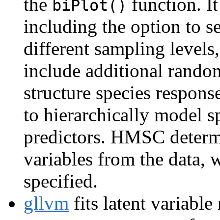
the
function. It
biPlot()
including the option to s
different sampling levels, 
include additional random
structure species respons
to hierarchically model s
predictors. HMSC determi
variables from the data, 
specified.
gllvm
fits latent variabl