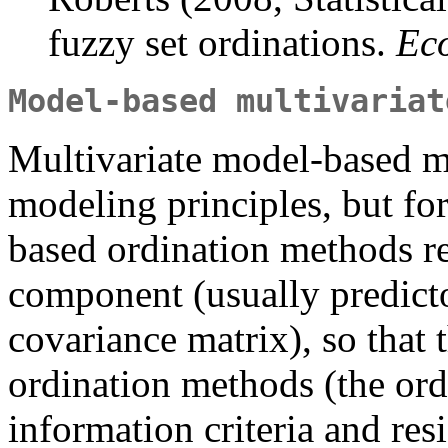
fuzzy set ordinations.
Ec
Model-based multivariat
Multivariate model-based me
modeling principles, but fo
based ordination methods r
component (usually predicto
covariance matrix), so that 
ordination methods (the ordi
information criteria and resi