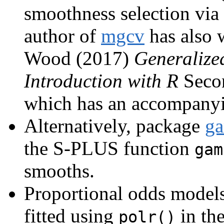
smoothness selection via 
author of
mgcv
has also 
Wood (2017)
Generalize
Introduction with R
Secon
which has an accompany
Alternatively, package
g
the S-PLUS function
gam
smooths.
Proportional odds models
fitted using
in th
polr()