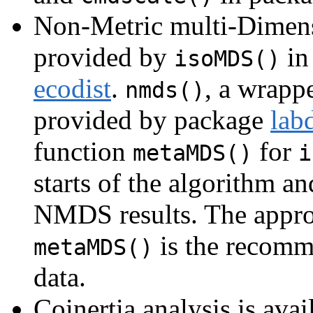
Non-Metric multi-Dimen
provided by
in
isoMDS()
ecodist
.
, a wrapp
nmds()
provided by package
lab
function
for
metaMDS()
i
starts of the algorithm an
NMDS results. The appr
is the recomm
metaMDS()
data.
Coinertia analysis is avai