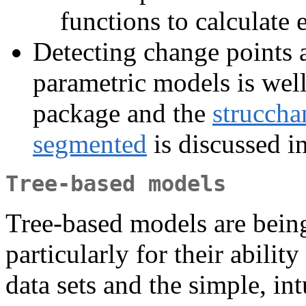
functions to calculate
Detecting change points a
parametric models is well
package and the
struccha
segmented
is discussed i
Tree-based models
Tree-based models are being
particularly for their abilit
data sets and the simple, int