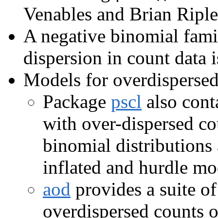
Venables and Brian Riple
A negative binomial fam
dispersion in count data i
Models for overdispersed
Package
pscl
also conta
with over-dispersed co
binomial distributions
inflated and hurdle mo
aod
provides a suite of
overdispersed counts or