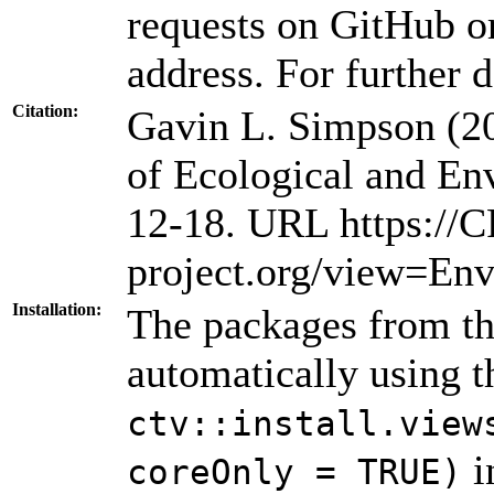
requests on GitHub or
address. For further d
Citation:
Gavin L. Simpson (2
of Ecological and En
12-18. URL https://
project.org/view=Env
Installation:
The packages from thi
automatically using 
ctv::install.view
i
coreOnly = TRUE)