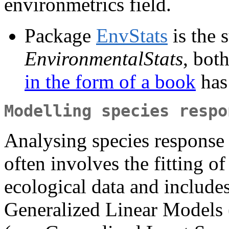
environmetrics field.
Package
EnvStats
is the 
EnvironmentalStats
, bot
in the form of a book
has
Modelling species respo
Analysing species response 
often involves the fitting of
ecological data and includes
Generalized Linear Models