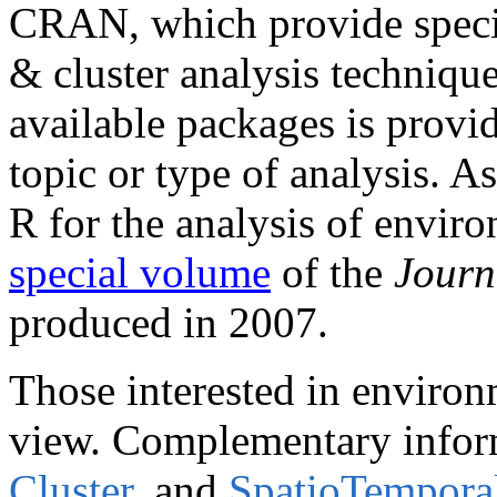
CRAN, which provide specia
& cluster analysis technique
available packages is provi
topic or type of analysis. A
R for the analysis of enviro
special volume
of the
Journ
produced in 2007.
Those interested in environ
view. Complementary informa
Cluster
, and
SpatioTempora