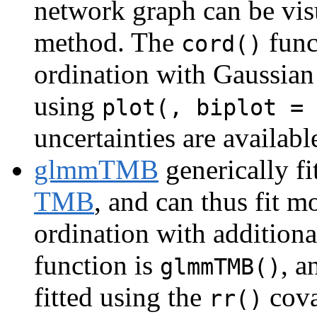
network graph can be vis
method. The
func
cord()
ordination with Gaussian
using
plot(, biplot = 
uncertainties are availabl
glmmTMB
generically f
TMB
, and can thus fit 
ordination with additiona
function is
, a
glmmTMB()
fitted using the
cova
rr()