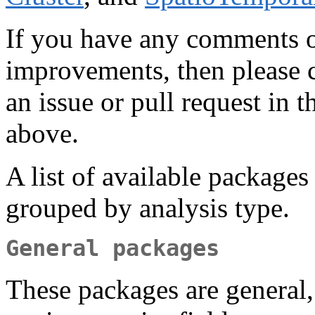
If you have any comments or
improvements, then please c
an issue or pull request in 
above.
A list of available packages
grouped by analysis type.
General packages
These packages are general,