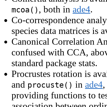
, both in
ade4
.
mcoa()
Co-correspondence analys
species data matrices is a
Canonical Correlation An
confused with CCA, above
standard package stats.
Procrustes rotation is ava
and
in
ade4
,
procuste()
providing functions to tes
association between ordin