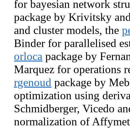
for bayesian network stru
package by Krivitsky and
and cluster models, the
p
Binder for parallelised es
orloca
package by Fernan
Marquez for operations re
rgenoud
package by Meba
optimization using deriva
Schmidberger, Vicedo an
normalization of Affymet