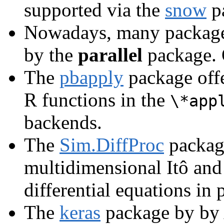
supported via the
snow
p
Nowadays, many packages 
by the
parallel
package. 
The
pbapply
package offe
R functions in the
\*app
backends.
The
Sim.DiffProc
package
multidimensional Itô and
differential equations in p
The
keras
package by by A