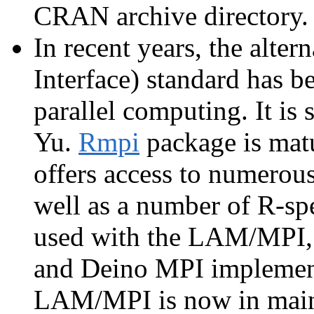
CRAN archive directory.
In recent years, the alte
Interface) standard has b
parallel computing. It is
Yu.
Rmpi
package is matu
offers access to numerou
well as a number of R-sp
used with the LAM/MPI
and Deino MPI implementa
LAM/MPI is now in main