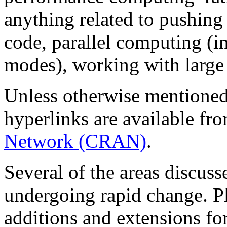
anything related to pushing 
code, parallel computing (in
modes), working with large o
Unless otherwise mentioned,
hyperlinks are available fr
Network (CRAN)
.
Several of the areas discuss
undergoing rapid change. Pl
additions and extensions for