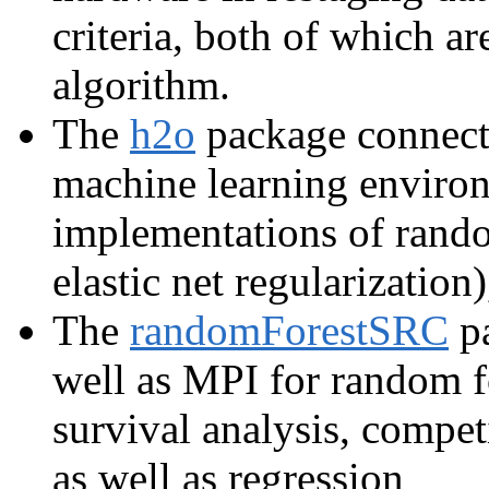
criteria, both of which a
algorithm.
The
h2o
package connects
machine learning environ
implementations of ran
elastic net regularization
The
randomForestSRC
pa
well as MPI for random fo
survival analysis, competi
as well as regression