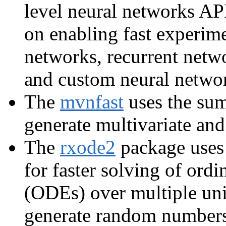
level neural networks AP
on enabling fast experim
networks, recurrent netw
and custom neural networ
The
mvnfast
uses the su
generate multivariate and 
The
rxode2
package uses 
for faster solving of ordi
(ODEs) over multiple un
generate random numbers