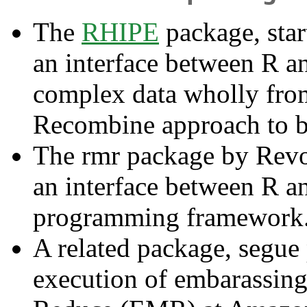
The
RHIPE
package, star
an interface between R a
complex data wholly fro
Recombine approach to b
The rmr package by Revol
an interface between R 
programming framework
A related package, segue
execution of embarassingl