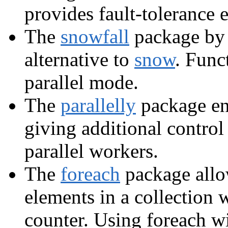
provides fault-tolerance 
The
snowfall
package by 
alternative to
snow
. Func
parallel mode.
The
parallelly
package en
giving additional control
parallel workers.
The
foreach
package allow
elements in a collection w
counter. Using foreach wit