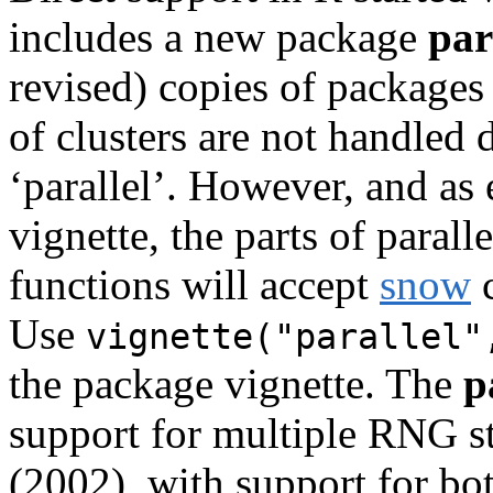
includes a new package
par
revised) copies of package
of clusters are not handled 
‘parallel’. However, and as
vignette, the parts of paral
functions will accept
snow
c
Use
vignette("parallel"
the package vignette. The
p
support for multiple RNG s
(2002), with support for b