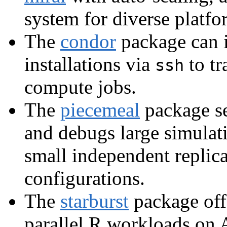
system for diverse platfo
The
condor
package can 
installations via
to tr
ssh
compute jobs.
The
piecemeal
package set
and debugs large simulat
small independent replica
configurations.
The
starburst
package off
parallel R workloads on