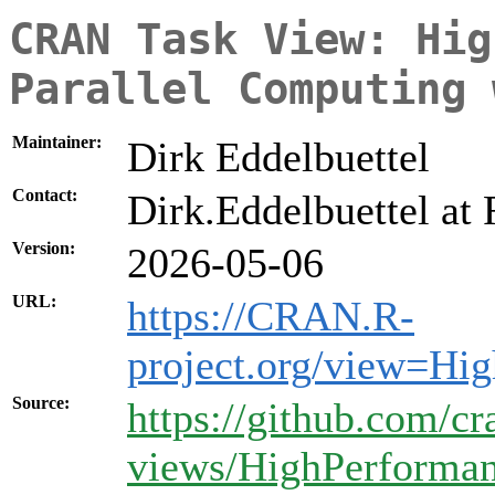
CRAN Task View: Hig
Parallel Computing 
Maintainer:
Dirk Eddelbuettel
Contact:
Dirk.Eddelbuettel at 
Version:
2026-05-06
URL:
https://CRAN.R-
project.org/view=Hi
Source:
https://github.com/cr
views/HighPerforma