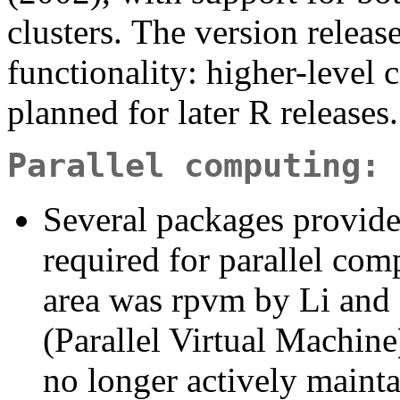
clusters. The version releas
functionality: higher-level 
planned for later R releases.
Parallel computing: 
Several packages provide
required for parallel comp
area was rpvm by Li and
(Parallel Virtual Machine
no longer actively mainta