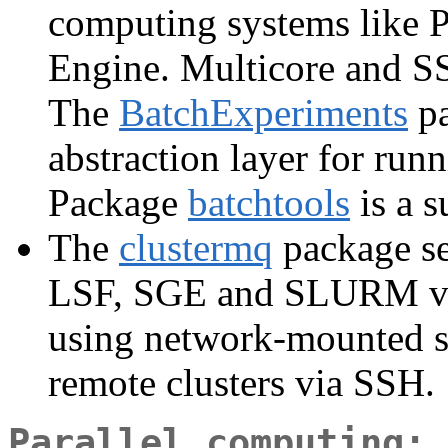
computing systems like 
Engine. Multicore and SS
The
BatchExperiments
pa
abstraction layer for runn
Package
batchtools
is a s
The
clustermq
package se
LSF, SGE and SLURM via 
using network-mounted st
remote clusters via SSH.
Parallel computing: 