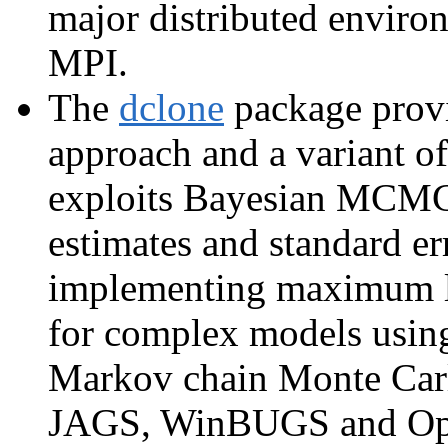
major distributed envir
MPI.
The
dclone
package provi
approach and a variant o
exploits Bayesian MCMC 
estimates and standard er
implementing maximum li
for complex models usin
Markov chain Monte Carl
JAGS, WinBUGS and Ope