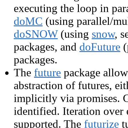
executing the loop in para
doMC
(using parallel/mul
doSNOW
(using
snow
, 
packages, and
doFuture
(
packages.
The
future
package allows
abstraction of futures, eit
implicitly via promises. 
identified. Iteration over
supported. The
futurize
t