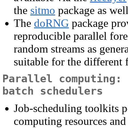
the
sitmo
package as well
The
doRNG
package prov
reproducible parallel for
random streams as genera
suitable for the different
Parallel computing: 
batch schedulers
Job-scheduling toolkits 
computing resources and 