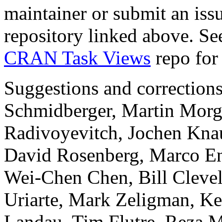
maintainer or submit an issu
repository linked above. Se
CRAN Task Views
repo for 
Suggestions and correction
Schmidberger, Martin Mor
Radivoyevitch, Jochen Knau
David Rosenberg, Marco En
Wei-Chen Chen, Bill Cleve
Uriarte, Mark Zeligman, Ke
Landau, Tim Flutre, Reza 