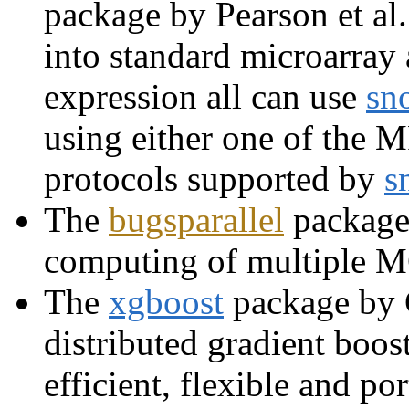
package by Pearson et al
into standard microarray 
expression all can use
sn
using either one of the
protocols supported by
s
The
bugsparallel
package
computing of multiple
The
xgboost
package by C
distributed gradient boos
efficient, flexible and p