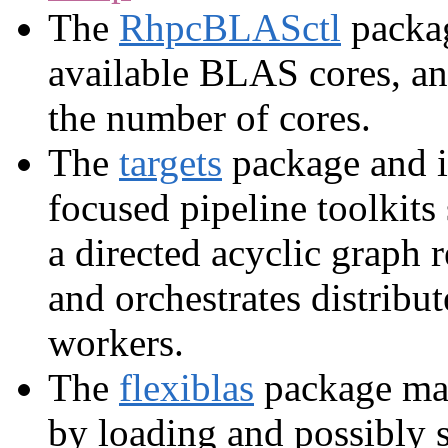
The
RhpcBLASctl
packag
available BLAS cores, and
the number of cores.
The
targets
package and i
focused pipeline toolkits
a directed acyclic graph 
and orchestrates distrib
workers.
The
flexiblas
package ma
by loading and possibly 