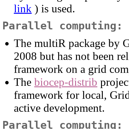
link
) is used.
Parallel computing: 
The multiR package by G
2008 but has not been rel
framework on a grid com
The
biocep-distrib
projec
framework for local, Grid
active development.
Parallel computing: 