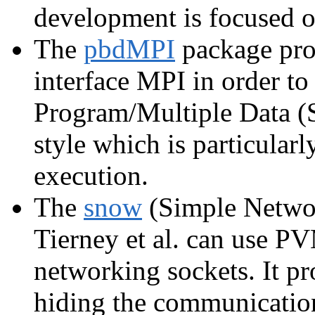
development is focused 
The
pbdMPI
package prov
interface MPI in order to
Program/Multiple Data 
style which is particularl
execution.
The
snow
(Simple Networ
Tierney et al. can use P
networking sockets. It pr
hiding the communication