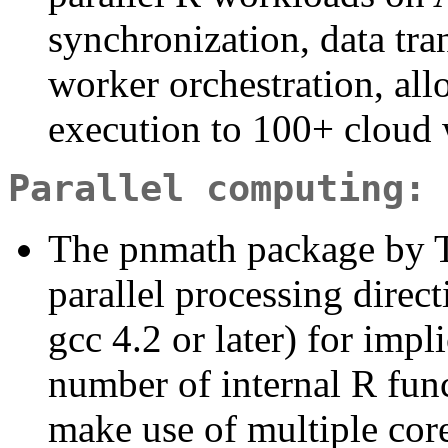
synchronization, data tr
worker orchestration, all
execution to 100+ cloud 
Parallel computing: 
The pnmath package by 
parallel processing direc
gcc 4.2 or later) for impl
number of internal R fun
make use of multiple core