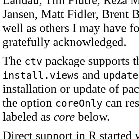
Jansen, Matt Fidler, Brent
well as others I may have fo
gratefully acknowledged.
The
package supports th
ctv
and
install.views
update
installation or update of p
the option
can res
coreOnly
labeled as
core
below.
Direct support in R started 