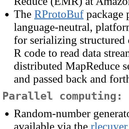
Reduce (EMR) at Amazo
The
RProtoBuf
package p
language-neutral, platfo
for serializing structured
R code to read data strea
distributed MapReduce set
and passed back and fort
Parallel computing: 
Random-number generator
available via the
rlecuyer