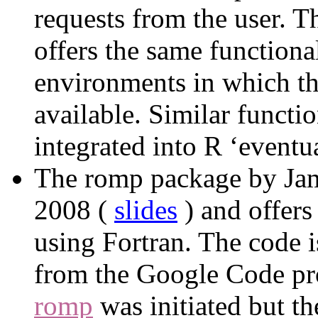
requests from the user. 
offers the same functiona
environments in which th
available. Similar functi
integrated into R ‘eventua
The romp package by Jam
2008 (
slides
) and offers
using Fortran. The code is
from the Google Code pr
romp
was initiated but th