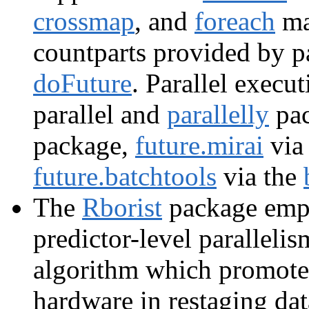
crossmap
, and
foreach
map
countparts provided by 
doFuture
. Parallel execu
parallel and
parallelly
pac
package,
future.mirai
via
future.batchtools
via the
The
Rborist
package emp
predictor-level paralleli
algorithm which promotes
hardware in restaging dat