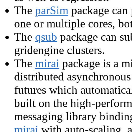
The
parSim
package can p
one or multiple cores, bo
The
qsub
package can su
gridengine clusters.
The
mirai
package is a mi
distributed asynchronous
futures which automatica
built on the high-perfor
messaging library bindi
mirai
with auto-scaling, 