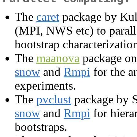
The
caret
package by Kuh
(MPI, NWS etc) to parall
bootstrap characterizatio
The
maanova
package on
snow
and
Rmpi
for the a
experiments.
The
pvclust
package by S
snow
and
Rmpi
for hiera
bootstraps.