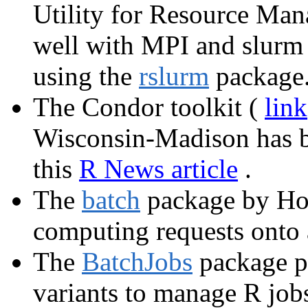
Utility for Resource Ma
well with MPI and slurm
using the
rslurm
package
The Condor toolkit (
link
Wisconsin-Madison has b
this
R News article
.
The
batch
package by Hof
computing requests onto a
The
BatchJobs
package p
variants to manage R jobs