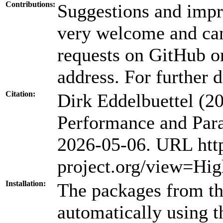
Contributions:
Suggestions and impr
very welcome and can
requests on GitHub or
address. For further d
Citation:
Dirk Eddelbuettel (
Performance and Para
2026-05-06. URL htt
project.org/view=Hi
Installation:
The packages from thi
automatically using 