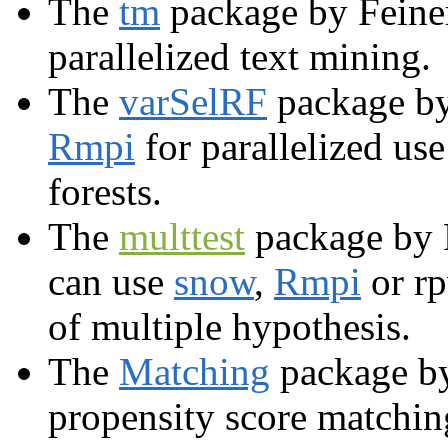
The
tm
package by Feine
parallelized text mining.
The
varSelRF
package by
Rmpi
for parallelized use
forests.
The
multtest
package by P
can use
snow
,
Rmpi
or rp
of multiple hypothesis.
The
Matching
package by
propensity score matchin