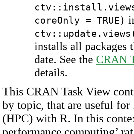
ctv::install.view
i
coreOnly = TRUE)
ctv::update.views
installs all packages 
date. See the
CRAN Ta
details.
This CRAN Task View contai
by topic, that are useful f
(HPC) with R. In this conte
performance computing’ rath