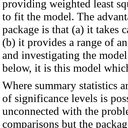
providing weighted least sq
to fit the model. The advant
package is that (a) it takes
(b) it provides a range of a
and investigating the model
below, it is this model whic
Where summary statistics ar
of significance levels is pos
unconnected with the probl
comparisons but the package