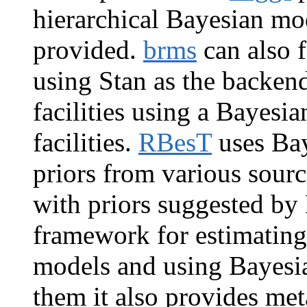
hierarchical Bayesian mode
provided.
brms
can also 
using Stan as the backen
facilities using a Bayesi
facilities.
RBesT
uses Bay
priors from various sour
with priors suggested by
framework for estimating
models and using Bayesi
them it also provides met