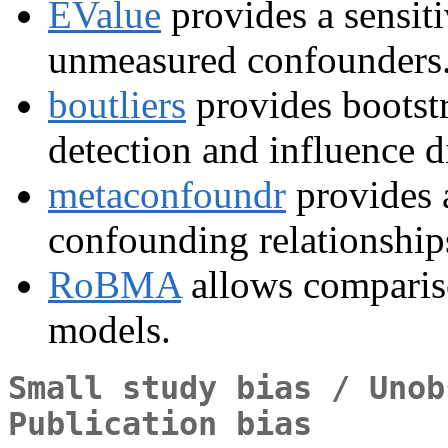
EValue
provides a sensitiv
unmeasured confounders
boutliers
provides bootstr
detection and influence d
metaconfoundr
provides 
confounding relationships
RoBMA
allows compariso
models.
Small study bias / Unob
Publication bias