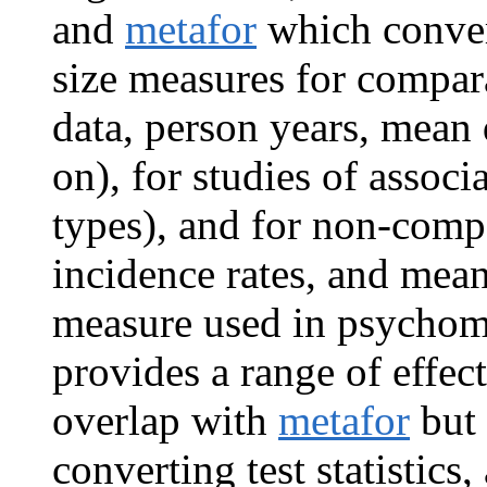
and
metafor
which convert
size measures for compara
data, person years, mean 
on), for studies of associ
types), and for non-compa
incidence rates, and mean
measure used in psychom
provides a range of effect
overlap with
metafor
but 
converting test statistics