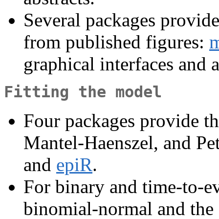
Several packages provide 
from published figures:
m
graphical interfaces and 
Fitting the model
Four packages provide th
Mantel-Haenszel, and Pe
and
epiR
.
For binary and time-to-e
binomial-normal and the