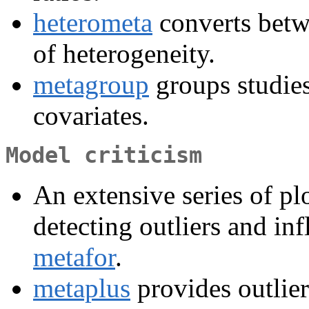
heterometa
converts bet
of heterogeneity.
metagroup
groups studie
covariates.
Model criticism
An extensive series of plo
detecting outliers and inf
metafor
.
metaplus
provides outlier