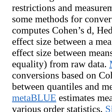
restrictions and measurem
some methods for converti
computes Cohen’s d, Hedg
effect size between a mea
effect size between mean
equality) from raw data.
conversions based on Co
between quantiles and me
metaBLUE
estimates mea
various order statistics.
S