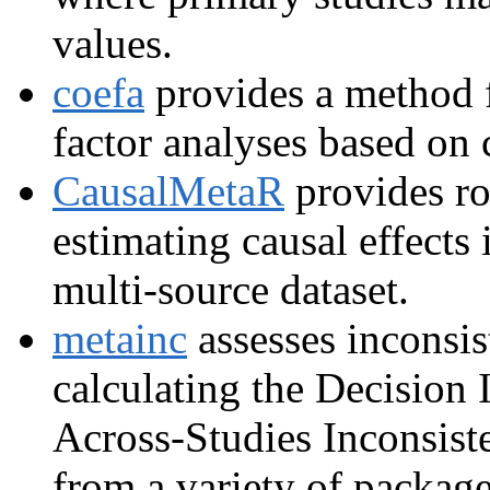
values.
coefa
provides a method f
factor analyses based on 
CausalMetaR
provides ro
estimating causal effects 
multi-source dataset.
metainc
assesses inconsis
calculating the Decision 
Across-Studies Inconsist
from a variety of package