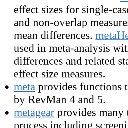
effect sizes for single-ca
and non-overlap measure
mean differences.
metaHe
used in meta-analysis wi
differences and related st
effect size measures.
meta
provides functions t
by RevMan 4 and 5.
metagear
provides many t
process including screeni