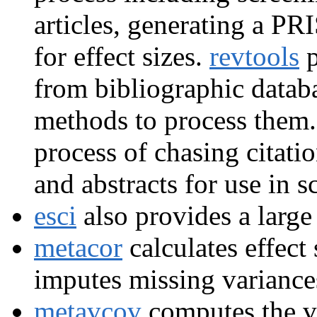
articles, generating a P
for effect sizes.
revtools
p
from bibliographic datab
methods to process them
process of chasing citati
and abstracts for use in 
esci
also provides a large 
metacor
calculates effect 
imputes missing variances
metavcov
computes the va