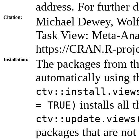
address. For further d
Citation:
Michael Dewey, Wolf
Task View: Meta-Ana
https://CRAN.R-proj
Installation:
The packages from thi
automatically using 
ctv::install.view
installs all 
= TRUE)
ctv::update.views
packages that are not 