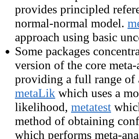
provides principled refer
normal-normal model.
m
approach using basic unc
Some packages concentrat
version of the core meta-
providing a full range of 
metaLik
which uses a mor
likelihood,
metatest
which
method of obtaining conf
which performs meta-anal