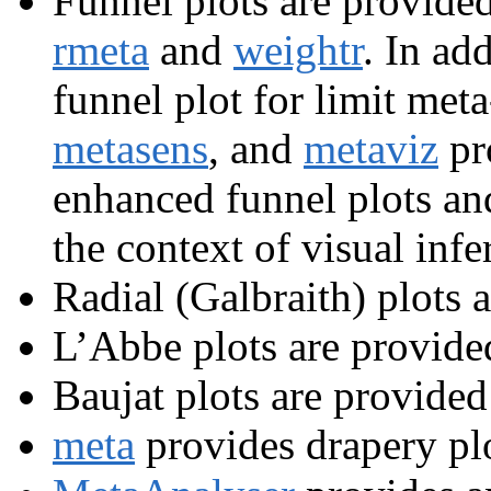
Funnel plots are provide
rmeta
and
weightr
. In ad
funnel plot for limit meta
metasens
, and
metaviz
pr
enhanced funnel plots and 
the context of visual infe
Radial (Galbraith) plots 
L’Abbe plots are provide
Baujat plots are provided
meta
provides drapery plo