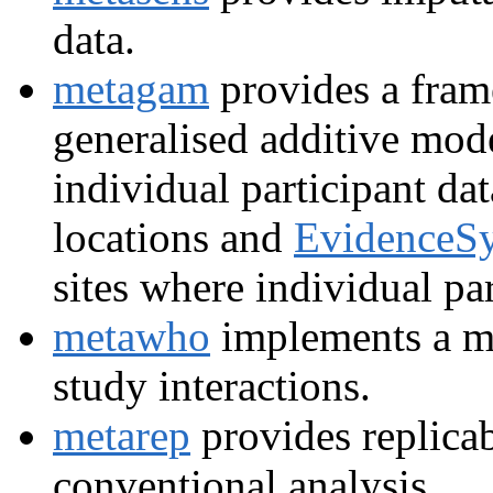
data.
metagam
provides a fram
generalised additive mod
individual participant da
locations and
EvidenceSy
sites where individual pa
metawho
implements a m
study interactions.
metarep
provides replicab
conventional analysis.