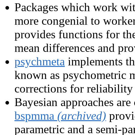
Packages which work with
more congenial to worker
provides functions for th
mean differences and prov
psychmeta
implements th
known as psychometric m
corrections for reliability
Bayesian approaches are 
bspmma
(archived)
provi
parametric and a semi-par