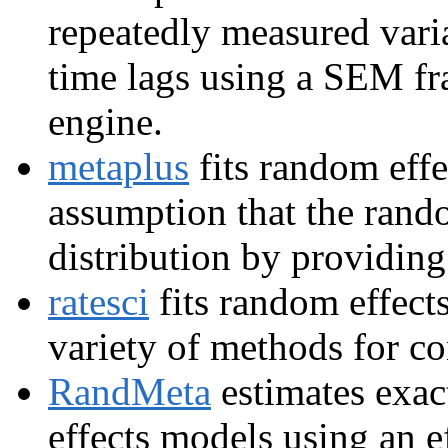
repeatedly measured varia
time lags using a SEM f
engine.
metaplus
fits random effe
assumption that the rand
distribution by providing
ratesci
fits random effect
variety of methods for co
RandMeta
estimates exac
effects models using an e