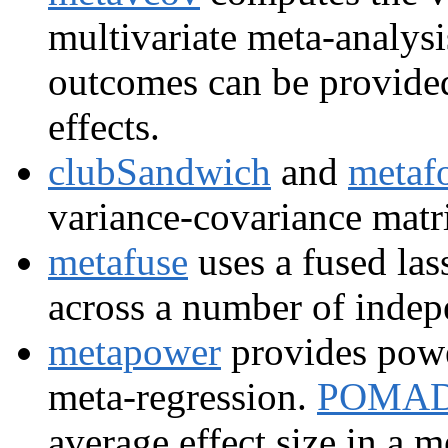
multivariate meta-analys
outcomes can be provided
effects.
clubSandwich
and
metaf
variance-covariance matri
metafuse
uses a fused las
across a number of indep
metapower
provides powe
meta-regression.
POMA
average effect size in a m