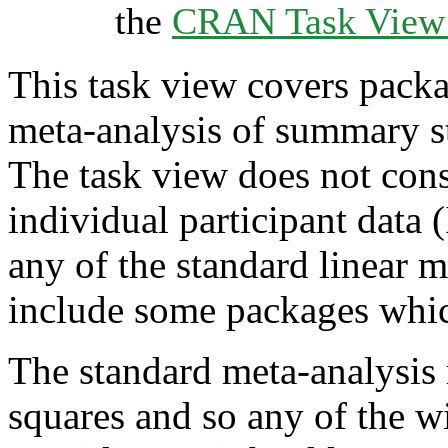
the
CRAN Task View I
This task view covers packag
meta-analysis of summary st
The task view does not cons
individual participant data
any of the standard linear m
include some packages which 
The standard meta-analysis 
squares and so any of the w