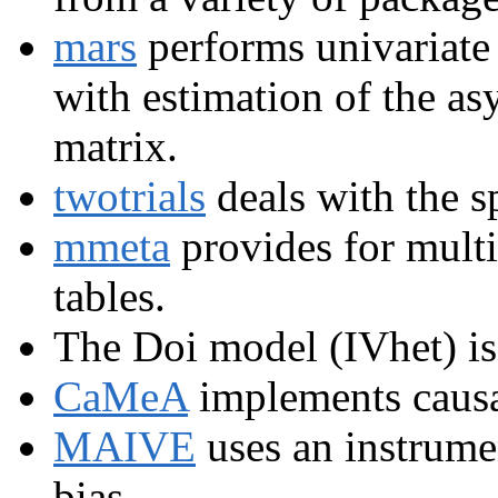
mars
performs univariate 
with estimation of the a
matrix.
twotrials
deals with the sp
mmeta
provides for multi
tables.
The Doi model (IVhet) i
CaMeA
implements causa
MAIVE
uses an instrumen
bias.