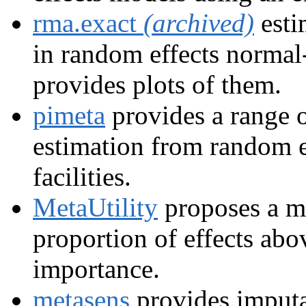
rma.exact
(archived)
esti
in random effects normal
provides plots of them.
pimeta
provides a range o
estimation from random e
facilities.
MetaUtility
proposes a me
proportion of effects abov
importance.
metasens
provides imputa