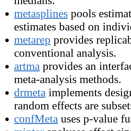
medians.
metasplines
pools estimat
estimates based on indivi
metarep
provides replicab
conventional analysis.
artma
provides an interfa
meta-analysis methods.
drmeta
implements design
random effects are subset
confMeta
uses p-value fu