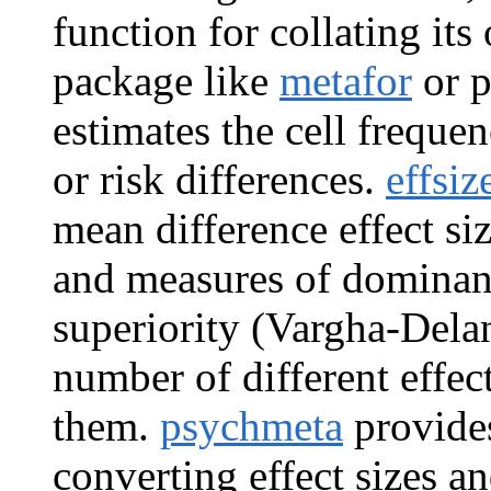
function for collating its
package like
metafor
or p
estimates the cell frequen
or risk differences.
effsiz
mean difference effect si
and measures of dominance
superiority (Vargha-Dela
number of different effec
them.
psychmeta
provides
converting effect sizes an