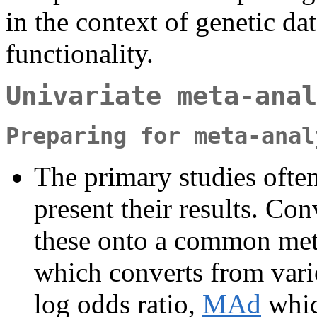
in the context of genetic dat
functionality.
Univariate meta-anal
Preparing for meta-anal
The primary studies often 
present their results. Co
these onto a common metr
which converts from variou
log odds ratio,
MAd
whic