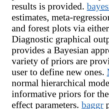
results is provided.
baye
estimates, meta-regressio
and forest plots via eithe
Diagnostic graphical outp
provides a Bayesian appr
variety of priors are prov
user to define new ones.
normal hierarchical mode
informative priors for th
effect parameters.
baggr
p