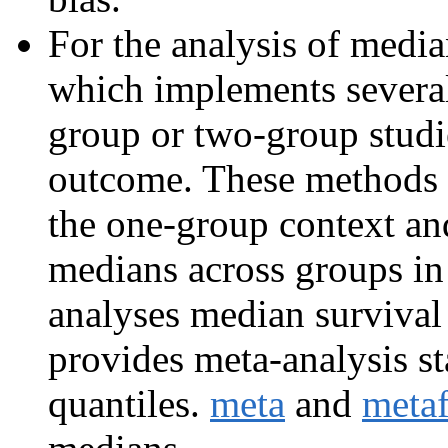
For the analysis of medi
which implements severa
group or two-group studie
outcome. These methods 
the one-group context an
medians across groups in
analyses median survival
provides meta-analysis s
quantiles.
meta
and
meta