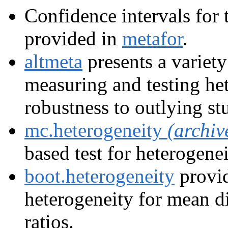
Confidence intervals for 
provided in
metafor
.
altmeta
presents a variety
measuring and testing he
robustness to outlying st
mc.heterogeneity
(archiv
based test for heterogenei
boot.heterogeneity
provid
heterogeneity for mean di
ratios.