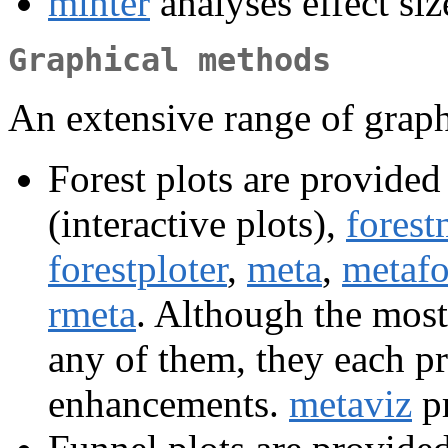
minter
analyses effect siz
Graphical methods
An extensive range of graph
Forest plots are provided
(interactive plots),
forest
forestploter
,
meta
,
metafo
rmeta
. Although the most
any of them, they each p
enhancements.
metaviz
pr