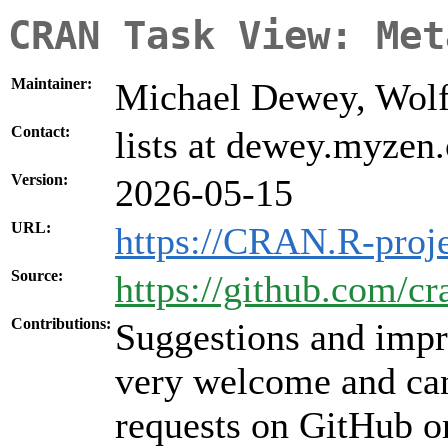
CRAN Task View: Met
Maintainer:
Michael Dewey, Wolf
Contact:
lists at dewey.myzen
Version:
2026-05-15
URL:
https://CRAN.R-proj
Source:
https://github.com/c
Contributions:
Suggestions and impr
very welcome and can
requests on GitHub or