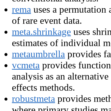
rema
uses a permutation 
of rare event data.
meta.shrinkage
uses shri
estimates of individual m
metaumbrella
provides fa
vcmeta
provides functions
analysis as an alternative
effects methods.
robustmeta
provides meth
where primary studies ma