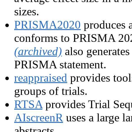
sizes.
PRISMA2020
produces a
conforms to PRISMA 202
(archived)
also generates
PRISMA statement.
reappraised
provides tools
groups of trials.
RTSA
provides Trial Seq
AIscreenR
uses a large l
abstracts.