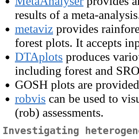
MetaAnalyser
provides an
results of a meta-analysis
metaviz
provides rainfore
forest plots. It accepts i
DTAplots
produces variou
including forest and SRO
GOSH plots are provided
robvis
can be used to visu
(rob) assessments.
Investigating heterogen