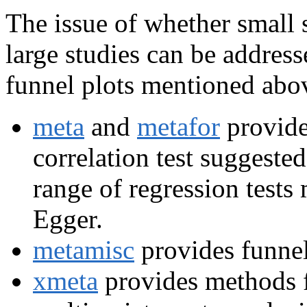
The issue of whether small s
large studies can be addres
funnel plots mentioned abov
meta
and
metafor
provide
correlation test suggest
range of regression tests
Egger.
metamisc
provides funnel
xmeta
provides methods fo