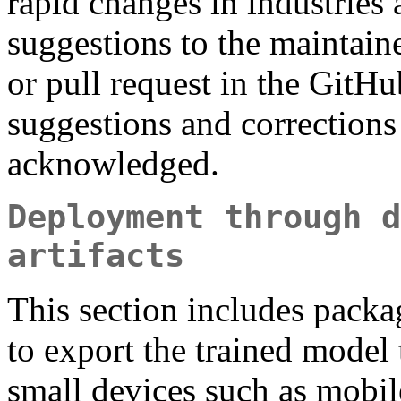
rapid changes in industries
suggestions to the maintaine
or pull request in the GitHu
suggestions and corrections 
acknowledged.
Deployment through d
artifacts
This section includes packag
to export the trained model t
small devices such as mobil