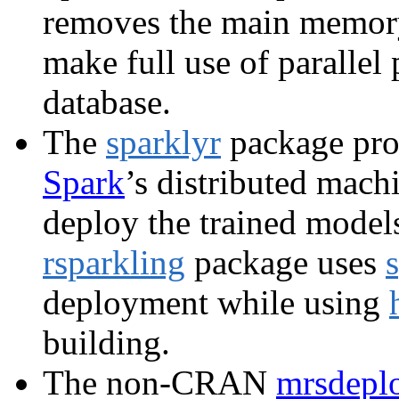
removes the main memory
make full use of parallel
database.
The
sparklyr
package pro
Spark
’s distributed mach
deploy the trained models 
rsparkling
package uses
deployment while using
building.
The non-CRAN
mrsdepl