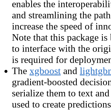
enables the interoperabil
and streamlining the path
increase the speed of in
Note that this package is
to interface with the ori
is required for deploymen
The
xgboost
and
lightgb
gradient-boosted decisi
serialize them to text an
used to create prediction