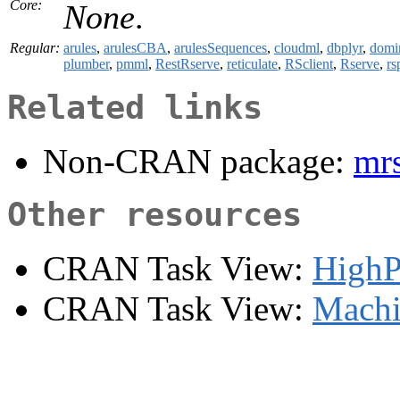
Core:
None
.
Regular:
arules
,
arulesCBA
,
arulesSequences
,
cloudml
,
dbplyr
,
domi
plumber
,
pmml
,
RestRserve
,
reticulate
,
RSclient
,
Rserve
,
rs
Related links
Non-CRAN package:
mr
Other resources
CRAN Task View:
HighP
CRAN Task View:
Machi