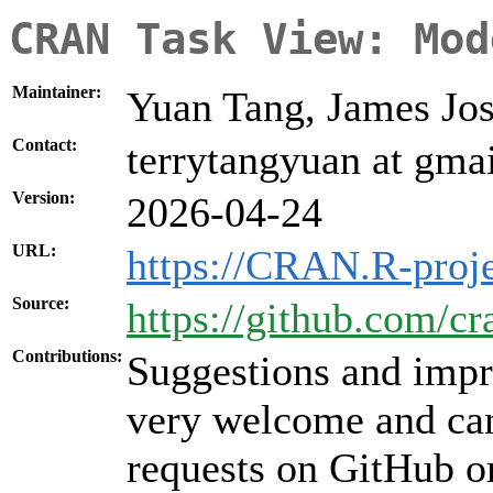
CRAN Task View: Mod
Maintainer:
Yuan Tang, James Jo
Contact:
terrytangyuan at gma
Version:
2026-04-24
URL:
https://CRAN.R-proj
Source:
https://github.com/
Contributions:
Suggestions and impr
very welcome and can
requests on GitHub or