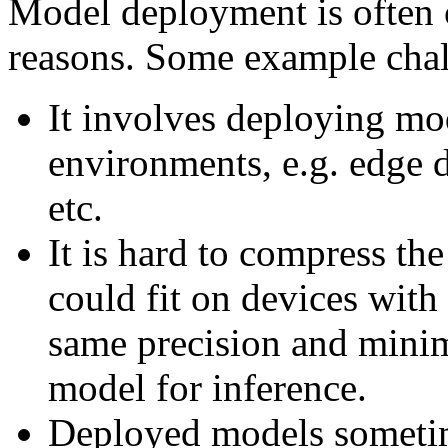
Model deployment is often 
reasons. Some example chal
It involves deploying mo
environments, e.g. edge 
etc.
It is hard to compress the
could fit on devices with
same precision and minim
model for inference.
Deployed models sometim