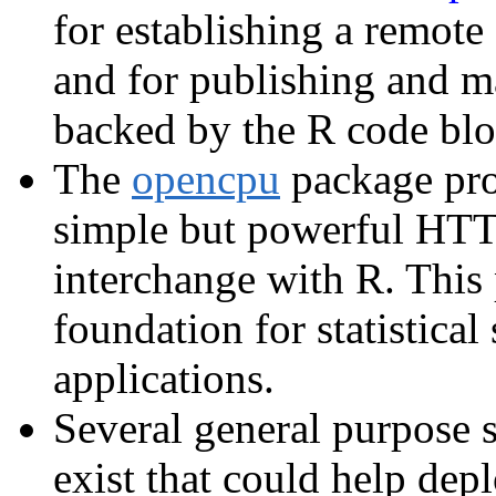
for establishing a remote
and for publishing and m
backed by the R code blo
The
opencpu
package prov
simple but powerful HTT
interchange with R. This 
foundation for statistica
applications.
Several general purpose 
exist that could help dep