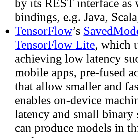
by its REST interface as 
bindings, e.g. Java, Scal
TensorFlow
’s
SavedMod
TensorFlow Lite
, which 
achieving low latency suc
mobile apps, pre-fused ac
that allow smaller and fa
enables on-device machin
latency and small binary 
can produce models in thi