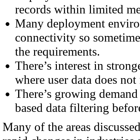
records within limited m
Many deployment enviro
connectivity so sometime
the requirements.
There’s interest in stron
where user data does not 
There’s growing demand 
based data filtering befor
Many of the areas discussed