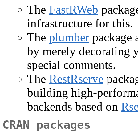
The
FastRWeb
package
infrastructure for this.
The
plumber
package a
by merely decorating y
special comments.
The
RestRserve
packag
building high-perform
backends based on
Rse
CRAN packages