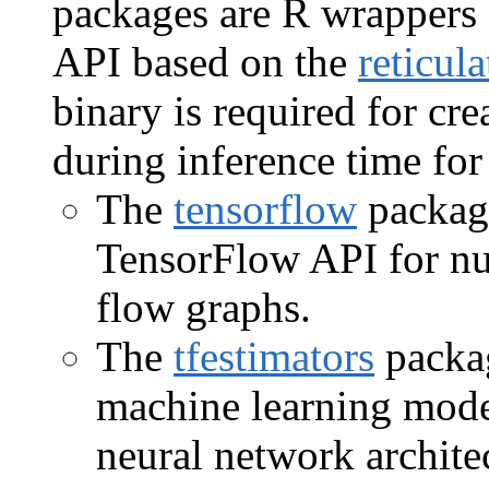
packages are R wrappers 
API based on the
reticula
binary is required for cre
during inference time fo
The
tensorflow
package
TensorFlow API for nu
flow graphs.
The
tfestimators
packag
machine learning mode
neural network archite