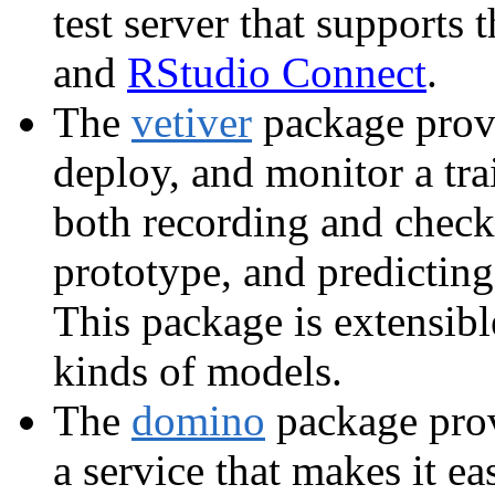
test server that suppor
and
RStudio Connect
.
The
vetiver
package provi
deploy, and monitor a tr
both recording and check
prototype, and predictin
This package is extensibl
kinds of models.
The
domino
package prov
a service that makes it e