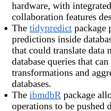
hardware, with integrated
collaboration features de
The
tidypredict
package p
predictions inside databa
that could translate data 
database queries that can 
transformations and aggre
databases.
The
ibmdbR
package all
operations to be pushed 