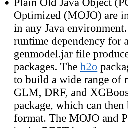
Plain Old Java Object (P
Optimized (MOJO) are in
in any Java environment.
runtime dependency for a
genmodel.jar file produce
packages. The
h2o
packag
to build a wide range of
GLM, DRF, and XGBoost
package, which can the
format. The MOJO and PO