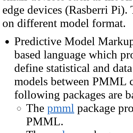
edge devices (Rasberri Pi).
on different model format.
Predictive Model Mark
based language which pro
define statistical and da
models between PMML co
following packages are
The
pmml
package prov
PMML.