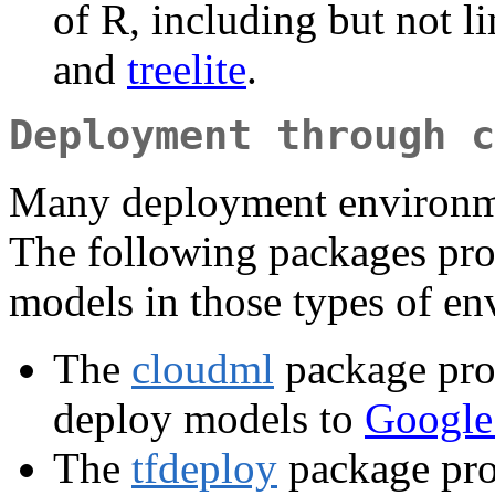
of R, including but not l
and
treelite
.
Deployment through c
Many deployment environmen
The following packages prov
models in those types of en
The
cloudml
package prov
deploy models to
Google
The
tfdeploy
package prov