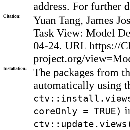
address. For further d
Citation:
Yuan Tang, James Jo
Task View: Model De
04-24. URL https://
project.org/view=Mo
Installation:
The packages from thi
automatically using 
ctv::install.view
i
coreOnly = TRUE)
ctv::update.views