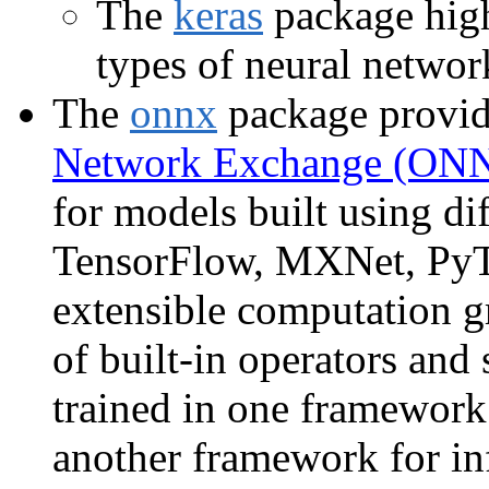
The
keras
package high
types of neural networ
The
onnx
package provide
Network Exchange (ON
for models built using di
TensorFlow, MXNet, PyTo
extensible computation gr
of built-in operators and
trained in one framework 
another framework for in