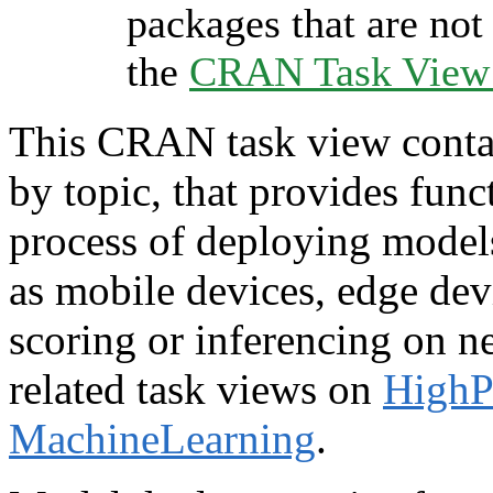
packages that are not 
the
CRAN Task View I
This CRAN task view contai
by topic, that provides funct
process of deploying model
as mobile devices, edge dev
scoring or inferencing on n
related task views on
HighP
MachineLearning
.