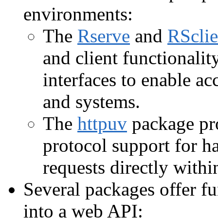
environments:
The
Rserve
and
RSclie
and client functionalit
interfaces to enable a
and systems.
The
httpuv
package pro
protocol support for
requests directly withi
Several packages offer fu
into a web API: