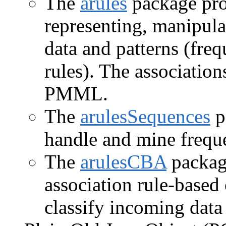
The
arules
package prov
representing, manipula
data and patterns (freq
rules). The association
PMML.
The
arulesSequences
p
handle and mine frequ
The
arulesCBA
package
association rule-based 
classify incoming data 