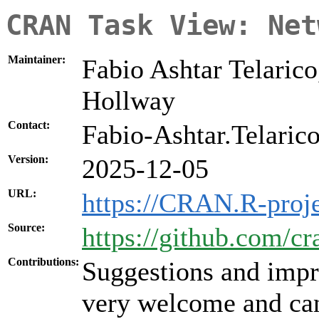
CRAN Task View: Net
Maintainer:
Fabio Ashtar Telarico
Hollway
Contact:
Fabio-Ashtar.Telarico 
Version:
2025-12-05
URL:
https://CRAN.R-proj
Source:
https://github.com/c
Contributions:
Suggestions and impr
very welcome and can