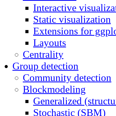
Interactive visualiza
Static visualization
Extensions for ggpl
Layouts
Centrality
Group detection
Community detection
Blockmodeling
Generalized (structu
Stochastic (SBM)