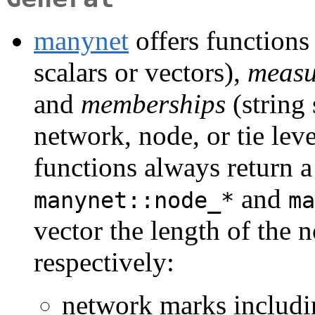
manynet
offers functions
scalars or vectors),
measu
and
memberships
(string 
network, node, or tie lev
functions always return a 
and
manynet::node_*
ma
vector the length of the n
respectively:
network marks includi