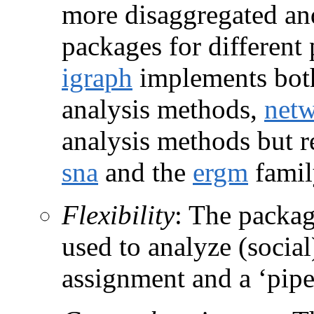
more disaggregated and
packages for different 
igraph
implements both
analysis methods,
net
analysis methods but r
sna
and the
ergm
famil
Flexibility
: The packag
used to analyze (social
assignment and a ‘pipe