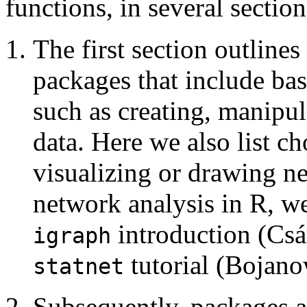
functions, in several sectio
The first section outline
packages that include bas
such as creating, manipul
data. Here we also list c
visualizing or drawing n
network analysis in R, w
introduction (Csá
igraph
tutorial (Bojano
statnet
Subsequently, packages a