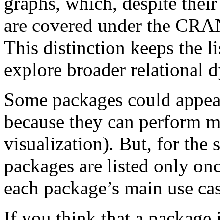
graphs, which, despite their
are covered under the CRA
This distinction keeps the l
explore broader relational 
Some packages could appear
because they can perform mul
visualization). But, for the 
packages are listed only onc
each package’s main use cas
If you think that a package i