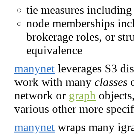
tie measures including
node memberships incl
brokerage roles, or st
equivalence
manynet
leverages S3 disp
work with many
classes
o
network or
graph
objects,
various other more specif
manynet
wraps many igra