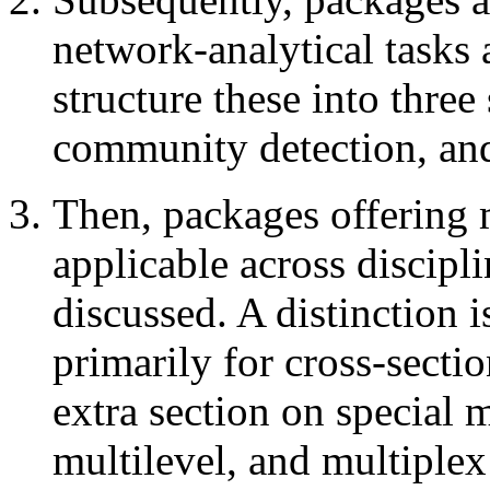
network-analytical tasks 
structure these into three 
community detection, and
Then, packages offering m
applicable across discipli
discussed. A distinction 
primarily for cross-secti
extra section on special 
multilevel, and multiplex