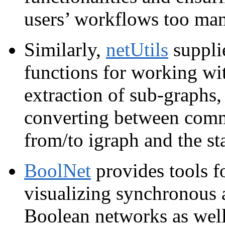
users’ workflows too many
Similarly,
netUtils
supplie
functions for working wi
extraction of sub‑graphs,
converting between comm
from/to igraph and the sta
BoolNet
provides tools f
visualizing synchronous 
Boolean networks as well