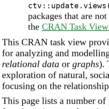
ctv::update.views
packages that are not 
the
CRAN Task View I
This CRAN task view provid
for analyzing and modellin
relational data
or
graphs
).
exploration of natural, soc
focusing on the relationship
This page lists a number of