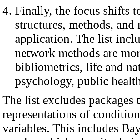
Finally, the focus shifts 
structures, methods, and 
application. The list inc
network methods are more
bibliometrics, life and na
psychology, public health
The list excludes packages 
representations of conditio
variables. This includes B