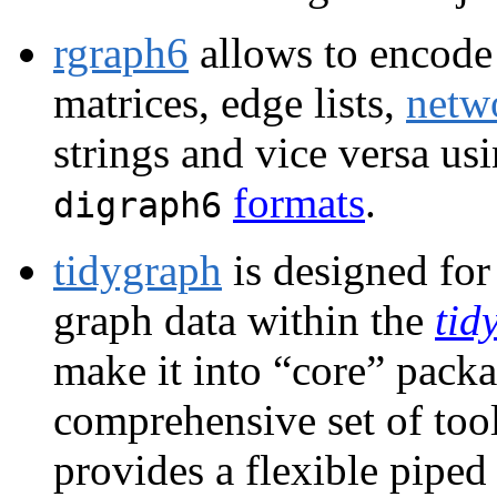
rgraph6
allows to encode 
matrices, edge lists,
netw
strings and vice versa us
formats
.
digraph6
tidygraph
is designed for
graph data within the
tid
make it into “core” packa
comprehensive set of tool
provides a flexible pipe