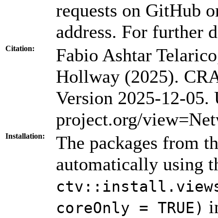
requests on GitHub or
address. For further d
Citation:
Fabio Ashtar Telarico
Hollway (2025). CRA
Version 2025-12-05.
project.org/view=Ne
Installation:
The packages from thi
automatically using 
ctv::install.view
i
coreOnly = TRUE)