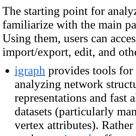
The starting point for analy
familiarize with the main p
Using them, users can access
import/export, edit, and oth
igraph
provides tools for
analyzing network structu
representations and fast 
datasets (particularly ma
vertex attributes). Rathe