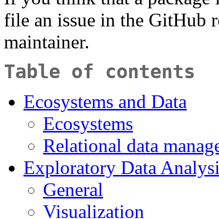
file an issue in the GitHub 
maintainer.
Table of contents
Ecosystems and Data
Ecosystems
Relational data manag
Exploratory Data Analys
General
Visualization