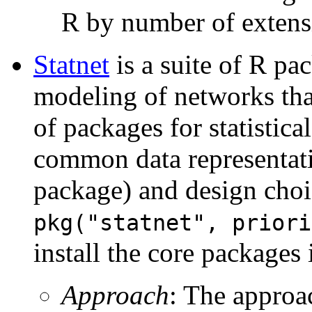
R by number of extens
Statnet
is a suite of R pac
modeling of networks tha
of packages for statistic
common data representati
package) and design cho
pkg("statnet", priori
install the core packages i
Approach
: The approac