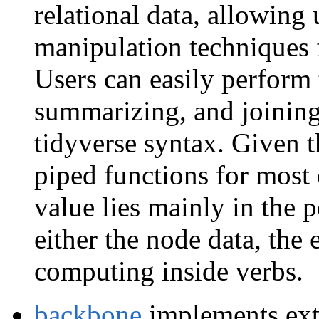
relational data, allowing 
manipulation techniques 
Users can easily perform t
summarizing, and joining
tidyverse syntax. Given 
piped functions for most
value lies mainly in the p
either the node data, the 
computing inside verbs.
backbone
implements extr