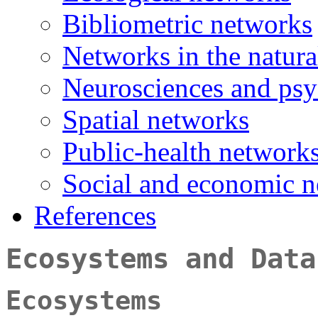
Bibliometric networks
Networks in the natural
Neurosciences and ps
Spatial networks
Public-health network
Social and economic 
References
Ecosystems and Data
Ecosystems