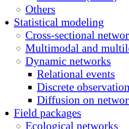
Others
Statistical modeling
Cross-sectional netwo
Multimodal and multil
Dynamic networks
Relational events
Discrete observatio
Diffusion on netwo
Field packages
Ecological networks