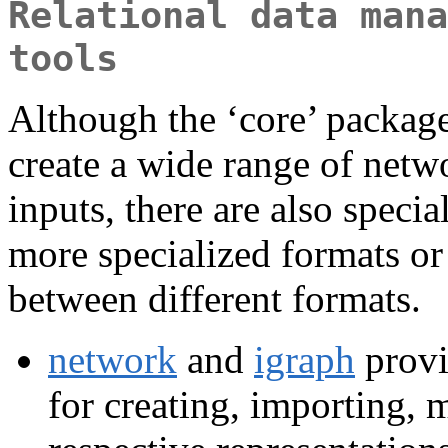
Relational data mana
tools
Although the ‘core’ package
create a wide range of netw
inputs, there are also speci
more specialized formats or
between different formats.
network
and
igraph
provi
for creating, importing, 