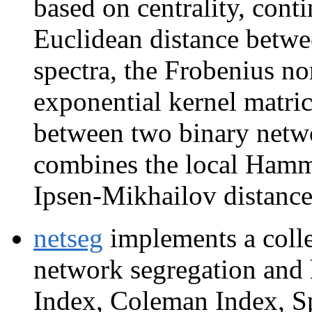
based on centrality, conti
Euclidean distance betwe
spectra, the Frobenius no
exponential kernel matric
between two binary netw
combines the local Hammi
Ipsen-Mikhailov distance
netseg
implements a colle
network segregation and
Index, Coleman Index, Sp