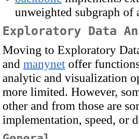
unweighted subgraph of 
Exploratory Data An
Moving to Exploratory Dat
and
manynet
offer functions
analytic and visualization 
more limited. However, som
other and from those are so
implementation, speed, or d
General