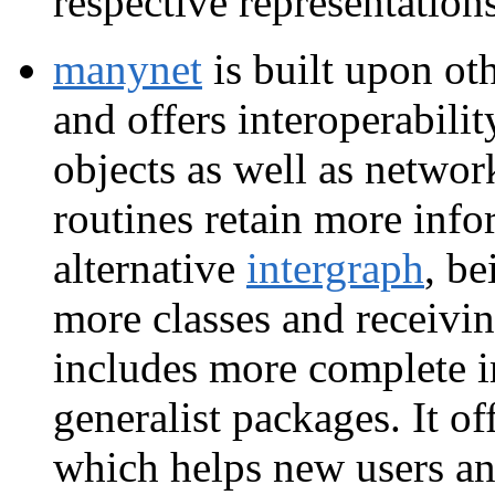
respective representations
manynet
is built upon oth
and offers interoperabilit
objects as well as network
routines retain more info
alternative
intergraph
, be
more classes and receivin
includes more complete i
generalist packages. It of
which helps new users an