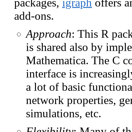
packages,
igraph
offers a
add-ons.
Approach
: This R pack
is shared also by impl
Mathematica. The C cod
interface is increasing
a lot of basic functiona
network properties, ge
simulations, etc.
Flexibility
: Many of th