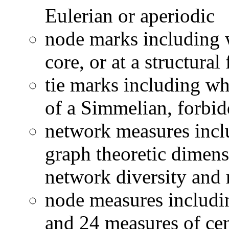
Eulerian or aperiodic
node marks including w
core, or at a structural 
tie marks including whe
of a Simmelian, forbid
network measures incl
graph theoretic dimens
network diversity and 
node measures includin
and 24 measures of cen