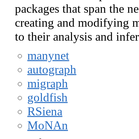
packages that span the ne
creating and modifying m
to their analysis and infe
manynet
autograph
migraph
goldfish
RSiena
MoNAn