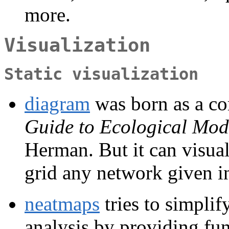
more.
Visualization
Static visualization
diagram
was born as a c
Guide to Ecological Mod
Herman. But it can visual
grid any network given in
neatmaps
tries to simplif
analysis by providing fun