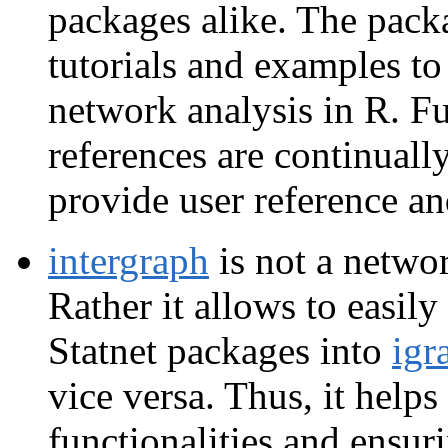
packages alike. The packa
tutorials and examples to 
network analysis in R. F
references are continuall
provide user reference an
intergraph
is not a netwo
Rather it allows to easil
Statnet packages into
igr
vice versa. Thus, it help
functionalities and ensur