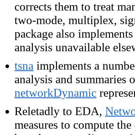
corrects them to treat m
two-mode, multiplex, si
package also implements 
analysis unavailable else
tsna
implements a number
analysis and summaries o
networkDynamic
represe
Reletadly to EDA,
Netwo
measures to compute the