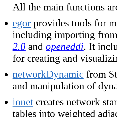
All the main functions a
egor
provides tools for m
including importing fro
2.0
and
openeddi
. It inc
for creating and visualiz
networkDynamic
from Sta
and manipulation of dyn
ionet
creates network star
tables into weighted adja