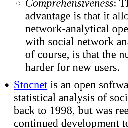
Comprehensiveness
: T
advantage is that it al
network-analytical oper
with social network an
of course, is that the 
harder for new users.
Stocnet
is an open softwa
statistical analysis of soc
back to 1998, but was ree
continued development to 