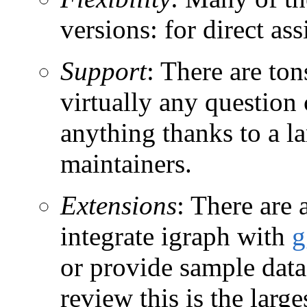
versions: for direct as
Support
: There are to
virtually any question
anything thanks to a l
maintainers.
Extensions
: There are
integrate igraph with
g
or provide sample datas
review this is the larg